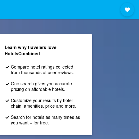
Learn why travelers love
HotelsCombined
Compare hotel ratings collected
from thousands of user reviews.
One search gives you accurate
pricing on affordable hotels.
Customize your results by hotel
chain, amenities, price and more.
Search for hotels as many times as
you want – for free.