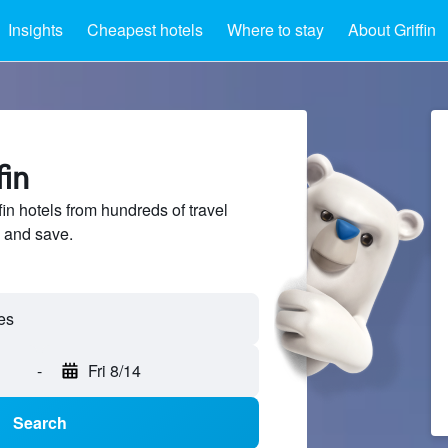
Insights
Cheapest hotels
Where to stay
About Griffin
fin
n hotels from hundreds of travel
 and save.
-
Fri 8/14
Search