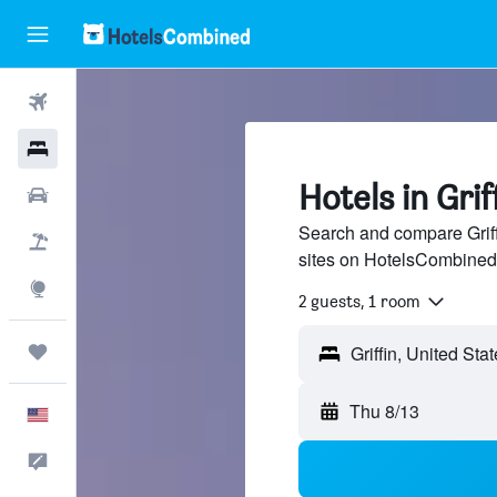
Flights
Hotels
Hotels in Grif
Cars
Search and compare Griffi
Packages
sites on HotelsCombined
Explore
2 guests, 1 room
Trips
Thu 8/13
English
Feedback