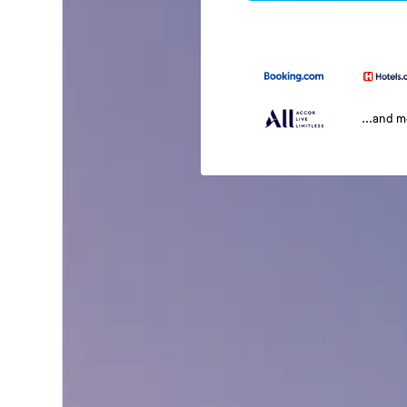
...and 