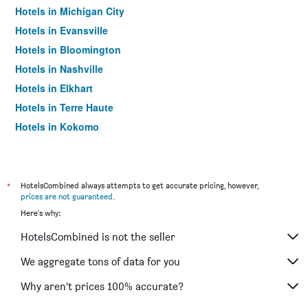
Hotels in Michigan City
Hotels in Evansville
Hotels in Bloomington
Hotels in Nashville
Hotels in Elkhart
Hotels in Terre Haute
Hotels in Kokomo
Hotels in Hammond
Hotels in Shipshewana
Hotels in Lafayette
*
HotelsCombined always attempts to get accurate pricing, however,
prices are not guaranteed
.
Hotels in Plainfield
Here's why:
Hotels in Portage
HotelsCombined is not the seller
Hotels in Anderson
Hotels in Columbus
We aggregate tons of data for you
Hotels in Carmel
Why aren’t prices 100% accurate?
Hotels in Mishawaka