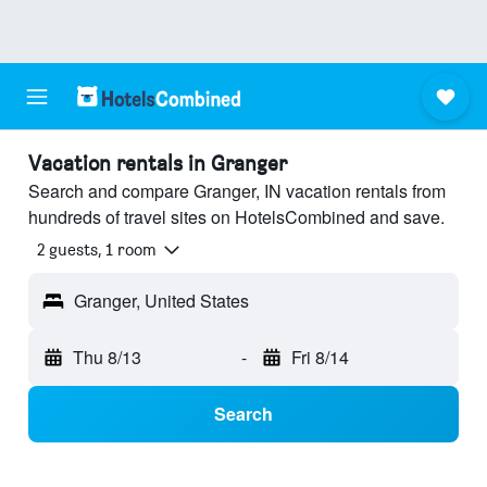
Vacation rentals in Granger
Search and compare Granger, IN vacation rentals from
hundreds of travel sites on HotelsCombined and save.
2 guests, 1 room
Granger, United States
Thu 8/13
-
Fri 8/14
Search