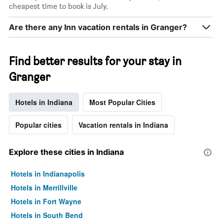
cheapest time to book is July.
Are there any Inn vacation rentals in Granger?
Find better results for your stay in
Granger
Hotels in Indiana
Most Popular Cities
Popular cities
Vacation rentals in Indiana
Explore these cities in Indiana
Hotels in Indianapolis
Hotels in Merrillville
Hotels in Fort Wayne
Hotels in South Bend