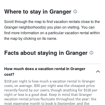
Where to stay in Granger
Scroll through the map to find vacation rentals close to the
Granger neighborhood(s) you plan on visiting. You can
find more information on a particular vacation rental within
the map by clicking on its name.
Facts about staying in Granger
How much does a vacation rental in Granger
cost?
$118 per night is how much a vacation rental in Granger
costs, on average. $90 per night was the cheapest price
recently found by our users, though anything for $118 per
night or less is a good deal. Keep in mind that Granger
vacation rental prices fluctuate throughout the year: the
most expensive month to book is September, and the