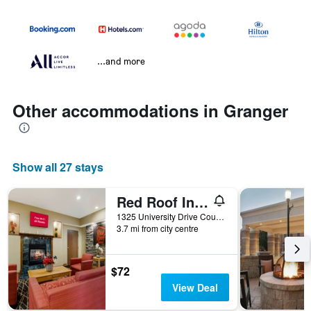
...and more
Other accommodations in Granger
Show all 27 stays
Red Roof Inn South Bend - Mishawaka
1325 University Drive Court, Granger, IN, United States
3.7 mi from city centre
$72
View Deal