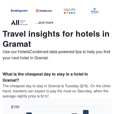
...and more
Travel insights for hotels in
Gramat
Use our HotelsCombined data-powered tips to help you find
your next hotel in Gramat.
What is the cheapest day to stay in a hotel in
Gramat?
The cheapest day to stay in Gramat is Tuesday ($78). On the other
hand, travelers can expect to pay the most on Saturday, when the
average nightly price is $137.
$150
Bar
Chart