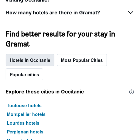
How many hotels are there in Gramat?
Find better results for your stay in
Gramat
Hotels in Occitanie
Most Popular Cities
Popular cities
Explore these cities in Occitanie
Toulouse hotels
Montpellier hotels
Lourdes hotels
Perpignan hotels