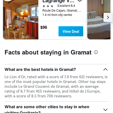
Lagrange Vacances Les Ségalières
X
3 stars
Excellent 8.4
axis
Route De Cajarc, Gramat, Lot, France
displaying
1.4 mi from city centre
days
of
$96
the
View Deal
week.
The
chart
has
Facts about staying in Gramat
1
Y
axis
displaying
What are the best hotels in Gramat?
the
average
Le Lion d'Or, rated with a score of 7.9 from 621 reviewers, is
price
one of the most popular hotels in Gramat. Other top stays
of
include Le Grand Couvent de Gramat, with an average
a
rating of 8.7 from 410 reviewers, and Hôtel de L'Europe,
room
with a score of 8.5 from 706 reviewers.
What are some other cities to stay in when
visiting Occitanie?