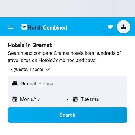
Hotels in Gramat
Search and compare Gramat hotels from hundreds of
travel sites on HotelsCombined and save.
2 guests, 1 room
Gramat, France
Mon 8/17
-
Tue 8/18
Search