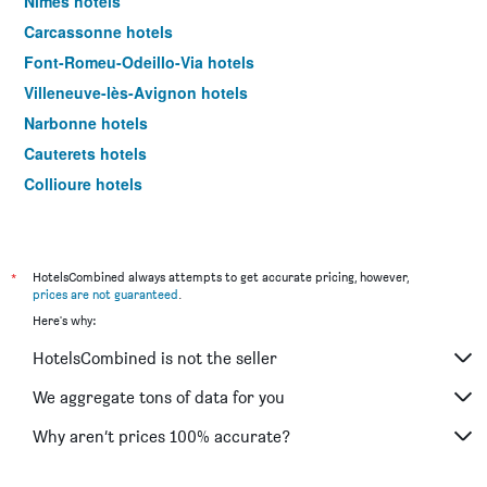
Nimes hotels
Carcassonne hotels
Font-Romeu-Odeillo-Via hotels
Villeneuve-lès-Avignon hotels
Narbonne hotels
Cauterets hotels
Collioure hotels
Béziers hotels
Sète hotels
Ax-Les-Thermes hotels
*
HotelsCombined always attempts to get accurate pricing, however,
prices are not guaranteed
.
Blagnac hotels
Here's why:
Canet-en-Roussillon hotels
HotelsCombined is not the seller
La Grande-Motte hotels
Uzès hotels
We aggregate tons of data for you
Conques hotels
Why aren’t prices 100% accurate?
Alès hotels