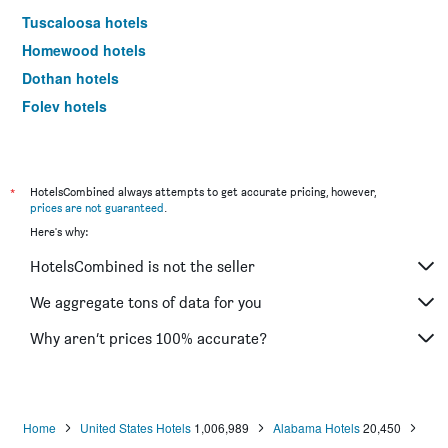
Tuscaloosa hotels
Homewood hotels
Dothan hotels
Foley hotels
Auburn hotels
Decatur hotels
Opelika hotels
*
HotelsCombined always attempts to get accurate pricing, however,
prices are not guaranteed
.
Oxford hotels
Here's why:
Guntersville hotels
HotelsCombined is not the seller
Gadsden hotels
Enterprise hotels
We aggregate tons of data for you
Millbrook hotels
Why aren’t prices 100% accurate?
Florence hotels
Pelham hotels
Phenix City hotels
Home
United States Hotels
1,006,989
Alabama Hotels
20,450
Bessemer hotels