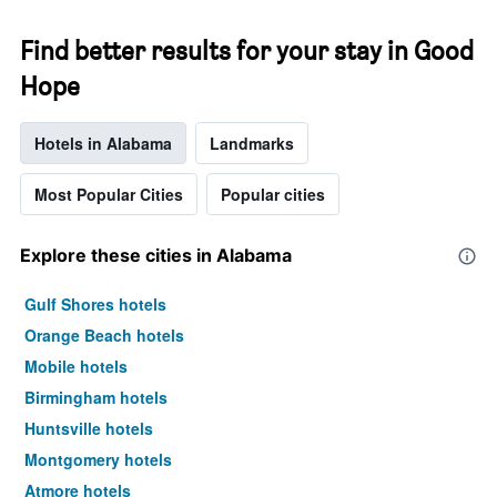
Find better results for your stay in Good
Hope
Hotels in Alabama
Landmarks
Most Popular Cities
Popular cities
Explore these cities in Alabama
Gulf Shores hotels
Orange Beach hotels
Mobile hotels
Birmingham hotels
Huntsville hotels
Montgomery hotels
Atmore hotels