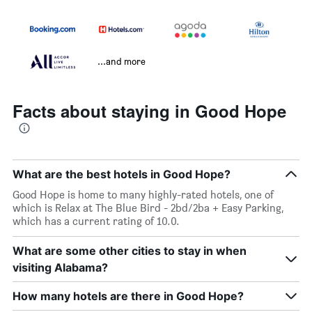
...and more
Facts about staying in Good Hope
What are the best hotels in Good Hope?
Good Hope is home to many highly-rated hotels, one of
which is Relax at The Blue Bird - 2bd/2ba + Easy Parking,
which has a current rating of 10.0.
What are some other cities to stay in when
visiting Alabama?
How many hotels are there in Good Hope?