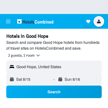
Hotels in Good Hope
Search and compare Good Hope hotels from hundreds
of travel sites on HotelsCombined and save.
2 guests, 1 room
Good Hope, United States
Sat 8/15
-
Sun 8/16
Search