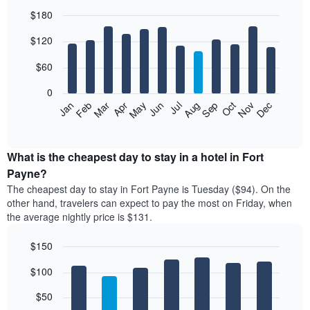
$180
Bar
Chart
$120
graphic.
chart
with
12
$60
bars.
0
The
Feb
May
Aug
Nov
Mar
Jun
Sep
Dec
Jan
Apr
Jul
Oct
following
End
of
chart
interactive
displays
chart
the
What is the cheapest day to stay in a hotel in Fort
average
Payne?
price
The cheapest day to stay in Fort Payne is Tuesday ($94). On the
of
other hand, travelers can expect to pay the most on Friday, when
a
the average nightly price is $131.
room
each
$150
month
The
Bar
Chart
$100
graphic.
chart
chart
with
has
7
$50
1
bars.