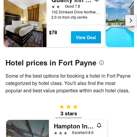
days
before
2 stars
Good 7.8
the
102 Drinkard Drive Northwest, Fort Payne, AL, United States
2.0 mi from city centre
stay
The
chart
$78
has
View Deal
1
Y
axis
displaying
Hotel prices in Fort Payne
the
average
Some of the best options for booking a hotel in Fort Payne
price
of
categorized by hotel class. You'll also find the most
a
popular and best value properties within each hotel class.
room
3 stars
3 stars
Hampton Inn Fort Payne
3 stars
Excellent 8.6