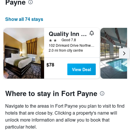
Payne
Show all 74 stays
Quality Inn Fort Payne
2 stars
Good 7.8
102 Drinkard Drive Northwest, Fort Payne, AL, United States
2.0 mi from city centre
$78
View Deal
Where to stay in Fort Payne
Navigate to the areas in Fort Payne you plan to visit to find
hotels that are close by. Clicking a property's name will
unlock more information and allow you to book that
particular hotel.