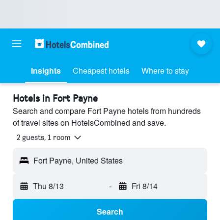
Insights
Cheapest hotels
Where to stay
Hotels in Fort Payne
Search and compare Fort Payne hotels from hundreds
of travel sites on HotelsCombined and save.
2 guests, 1 room
Fort Payne, United States
Thu 8/13
-
Fri 8/14
Search