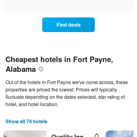
days
of
how
interactive
of
the
chart
the
price
week.
of
Find deals
The
a
chart
room
has
changes
1
nearing
Y
the
axis
date
Cheapest hotels in Fort Payne,
displaying
of
the
Alabama
the
average
stay
price
The
Out of the hotels in Fort Payne we've come across, these
of
chart
a
properties are priced the lowest. Prices will typically
has
room
fluctuate depending on the dates selected, star rating of
1
X
hotel, and hotel location.
axis
displaying
the
Show all 74 hotels
number
of
Quality Inn Fort Payne