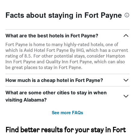
Facts about staying in Fort Payne
What are the best hotels in Fort Payne?
Fort Payne is home to many highly-rated hotels, one of
which is Avid Hotel Fort Payne By IHG, which has a current
rating of 8.5. For other potential stays, consider Hampton
Inn Fort Payne and Quality Inn Fort Payne, which can also
be great places to stay in Fort Payne.
How much is a cheap hotel in Fort Payne?
What are some other cities to stay in when
visiting Alabama?
See more FAQs
Find better results for your stay in Fort