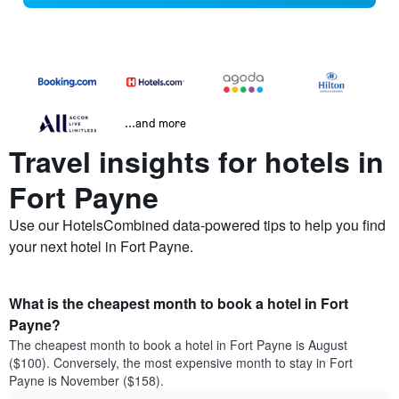
...and more
Travel insights for hotels in
Fort Payne
Use our HotelsCombined data-powered tips to help you find
your next hotel in Fort Payne.
What is the cheapest month to book a hotel in Fort
Payne?
The cheapest month to book a hotel in Fort Payne is August
($100). Conversely, the most expensive month to stay in Fort
Payne is November ($158).