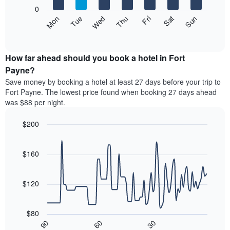
X
0
axis
The
Mon
Thu
Sun
Wed
Sat
Tue
Fri
displaying
following
End
months.
of
chart
The
interactive
displays
chart
chart
the
How far ahead should you book a hotel in Fort
has
average
Payne?
1
price
Y
Save money by booking a hotel at least 27 days before your trip to
of
axis
Fort Payne. The lowest price found when booking 27 days ahead
a
displaying
was $88 per night.
room
the
each
average
$200
day
price
of
Line
Chart
of
graphic.
the
chart
a
with
$160
week
room
90
The
data
chart
points.
has
$120
1
The
X
following
axis
$80
chart
displaying
30
90
60
displays
End