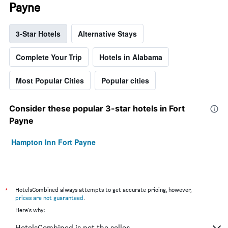
Payne
3-Star Hotels
Alternative Stays
Complete Your Trip
Hotels in Alabama
Most Popular Cities
Popular cities
Consider these popular 3-star hotels in Fort
Payne
Hampton Inn Fort Payne
*
HotelsCombined always attempts to get accurate pricing, however,
prices are not guaranteed
.
Here's why:
HotelsCombined is not the seller