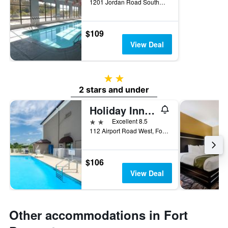
1201 Jordan Road Southwest, Fort Payne, AL, United States
$109
View Deal
2 stars
2 stars and under
Holiday Inn Express & Suites Fort Payne By IHG
2 stars
Excellent 8.5
112 Airport Road West, Fort Payne, AL, United States
$106
View Deal
Other accommodations in Fort