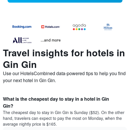
...and more
Travel insights for hotels in
Gin Gin
Use our HotelsCombined data-powered tips to help you find
your next hotel in Gin Gin.
What is the cheapest day to stay in a hotel in Gin
Gin?
The cheapest day to stay in Gin Gin is Sunday ($52). On the other
hand, travelers can expect to pay the most on Monday, when the
average nightly price is $165.