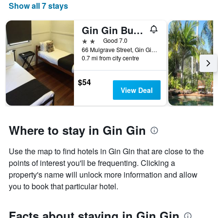
Show all 7 stays
Gin Gin Budget Accommodation
2 stars
Good 7.0
66 Mulgrave Street, Gin Gin, QLD, Australia
0.7 mi from city centre
$54
View Deal
Where to stay in Gin Gin
Use the map to find hotels in Gin Gin that are close to the
points of interest you'll be frequenting. Clicking a
property's name will unlock more information and allow
you to book that particular hotel.
Facts about staying in Gin Gin