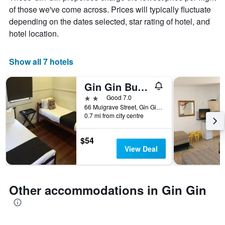
chart
of those we've come across. Prices will typically fluctuate
has
depending on the dates selected, star rating of hotel, and
1
X
hotel location.
axis
displaying
days
Show all 7 hotels
of
the
Gin Gin Budget Accommodation
week.
The
2 stars
Good 7.0
chart
66 Mulgrave Street, Gin Gin, QLD, Australia
0.7 mi from city centre
has
1
Y
$54
axis
View Deal
displaying
the
average
price
Other accommodations in Gin Gin
of
a
room