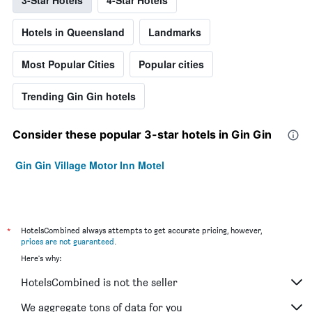
3-Star Hotels
4-Star Hotels
Hotels in Queensland
Landmarks
Most Popular Cities
Popular cities
Trending Gin Gin hotels
Consider these popular 3-star hotels in Gin Gin
Gin Gin Village Motor Inn Motel
*
HotelsCombined always attempts to get accurate pricing, however,
prices are not guaranteed
.
Here's why:
HotelsCombined is not the seller
We aggregate tons of data for you