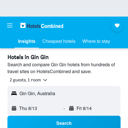
Insights
Cheapest hotels
Where to stay
Hotels in Gin Gin
Search and compare Gin Gin hotels from hundreds of
travel sites on HotelsCombined and save.
2 guests, 1 room
Gin Gin, Australia
Thu 8/13
-
Fri 8/14
Search