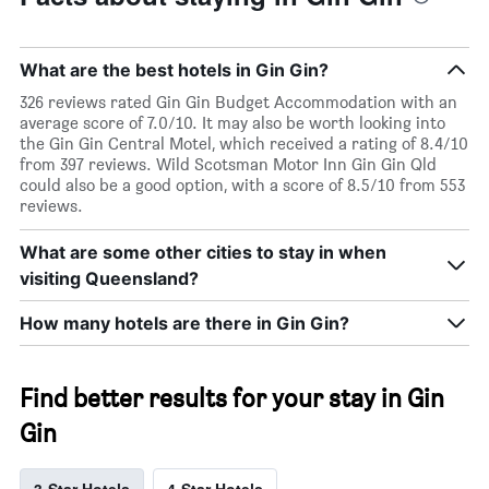
What are the best hotels in Gin Gin?
326 reviews rated Gin Gin Budget Accommodation with an
average score of 7.0/10. It may also be worth looking into
the Gin Gin Central Motel, which received a rating of 8.4/10
from 397 reviews. Wild Scotsman Motor Inn Gin Gin Qld
could also be a good option, with a score of 8.5/10 from 553
reviews.
What are some other cities to stay in when
visiting Queensland?
How many hotels are there in Gin Gin?
Find better results for your stay in Gin
Gin