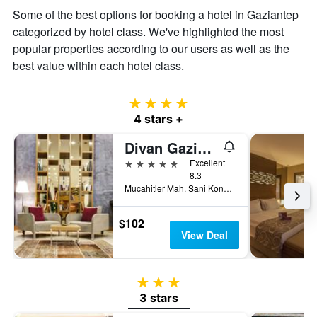
average
Some of the best options for booking a hotel in Gaziantep
price
of
categorized by hotel class. We've highlighted the most
a
popular properties according to our users as well as the
room
best value within each hotel class.
4 stars
4 stars +
Divan Gaziantep
5 stars
Excellent
8.3
Mucahitler Mah. Sani Konukoglu Bulv. No:92/A Sehitkamil, Gaziantep, Türkiye (Turkey)
$102
View Deal
3 stars
3 stars