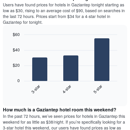
average
Users have found prices for hotels in Gaziantep tonight starting as
1
price
low as $30, rising to an average cost of $90, based on searches in
Y
of
axis
the last 72 hours. Prices start from $34 for a 4-star hotel in
a
displaying
Gaziantep for tonight.
room
the
each
average
$60
day
price
Bar
of
Chart
of
graphic.
chart
the
a
$40
with
week
room
3
The
bars.
chart
$20
has
The
1
following
X
0
chart
axis
3-star
4-star
5-star
displays
displaying
End
the
days
of
average
interactive
of
price
chart
the
How much is a Gaziantep hotel room this weekend?
of
week.
a
In the past 72 hours, we’ve seen prices for hotels in Gaziantep this
The
room
weekend for as little as $38/night. If you’re specifically looking for a
chart
tonight
3-star hotel this weekend, our users have found prices as low as
has