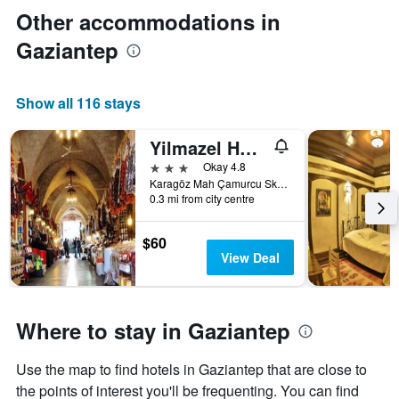
Other accommodations in
Gaziantep
Show all 116 stays
Yilmazel Hotel
3 stars
Okay 4.8
Karagöz Mah Çamurcu Sk No 4, Gaziantep, Türkiye (Turkey)
0.3 mi from city centre
$60
View Deal
Where to stay in Gaziantep
Use the map to find hotels in Gaziantep that are close to
the points of interest you'll be frequenting. You can find