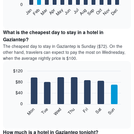
0
The
Feb
May
Aug
Nov
Mar
Jun
Sep
Dec
Apr
Jul
Oct
Jan
following
End
of
chart
interactive
displays
chart
the
What is the cheapest day to stay in a hotel in
average
Gaziantep?
price
The cheapest day to stay in Gaziantep is Sunday ($72). On the
of
other hand, travelers can expect to pay the most on Wednesday,
a
when the average nightly price is $100.
room
each
$120
month
The
Bar
Chart
$80
graphic.
chart
chart
with
has
7
$40
1
bars.
X
0
axis
The
Mon
Thu
Sun
Wed
Sat
Tue
Fri
displaying
following
End
months.
of
chart
The
interactive
displays
chart
chart
the
How much is a hotel in Gaziantep tonight?
has