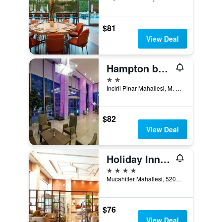
$81
View Deal
Hampton by Hilton Gaziantep City Centre
2 stars
Incirli Pinar Mahallesi, M. Aksoy Bulva, Nr 41, Gaziantep, Türkiye (Turkey)
$82
View Deal
Holiday Inn Gaziantep - Sehitkamil By IHG
4 stars
Mucahitler Mahallesi, 52062 Sokak No.8, Gaziantep, Türkiye (Turkey)
$76
View Deal