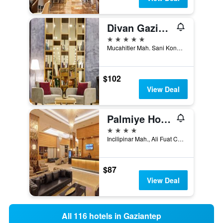
Divan Gaziantep
5 stars
Mucahitler Mah. Sani Konukoglu Bulv. No:92/A Sehitkamil, Gaziantep, Türkiye (Turkey)
$102
View Deal
Palmiye Hotel Gaziantep
4 stars
Incilipinar Mah., Ali Fuat Cebesoy Cad. no 19, Gaziantep, Türkiye (Turkey)
$87
View Deal
All 116 hotels in Gaziantep