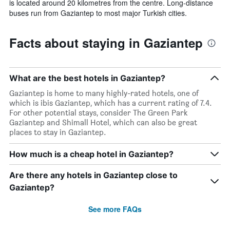
is located around 20 kilometres from the centre. Long-distance
buses run from Gaziantep to most major Turkish cities.
Facts about staying in Gaziantep
What are the best hotels in Gaziantep?
Gaziantep is home to many highly-rated hotels, one of
which is ibis Gaziantep, which has a current rating of 7.4.
For other potential stays, consider The Green Park
Gaziantep and Shimall Hotel, which can also be great
places to stay in Gaziantep.
How much is a cheap hotel in Gaziantep?
Are there any hotels in Gaziantep close to
Gaziantep?
See more FAQs