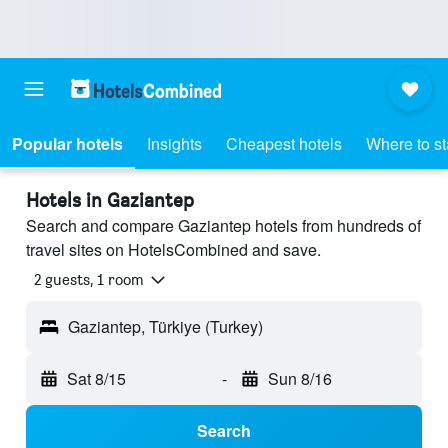
Popular hotels
Insights
Cheapest hotels
Where to s
Hotels in Gaziantep
Search and compare Gaziantep hotels from hundreds of
travel sites on HotelsCombined and save.
2 guests, 1 room
Gaziantep, Türkiye (Turkey)
Sat 8/15
-
Sun 8/16
Search