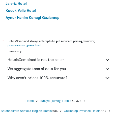
Jaleriz Hotel
Kucuk Velic Hotel
Aynur Hanim Konagi Gaziantep
*
HotelsCombined always attempts to get accurate pricing, however,
prices are not guaranteed
.
Here's why:
HotelsCombined is not the seller
We aggregate tons of data for you
Why aren’t prices 100% accurate?
Home
Türkiye (Turkey) Hotels
42,378
Southeastern Anatolia Region Hotels
634
Gaziantep Province Hotels
117