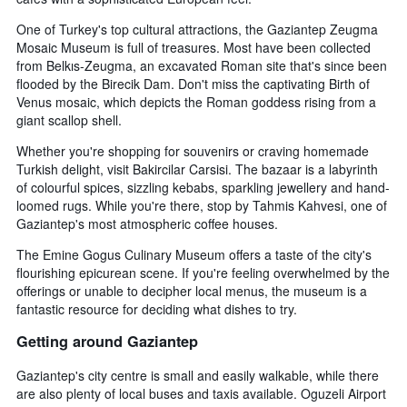
One of Turkey's top cultural attractions, the Gaziantep Zeugma
Mosaic Museum is full of treasures. Most have been collected
from Belkıs-Zeugma, an excavated Roman site that's since been
flooded by the Birecik Dam. Don't miss the captivating Birth of
Venus mosaic, which depicts the Roman goddess rising from a
giant scallop shell.
Whether you're shopping for souvenirs or craving homemade
Turkish delight, visit Bakircilar Carsisi. The bazaar is a labyrinth
of colourful spices, sizzling kebabs, sparkling jewellery and hand-
loomed rugs. While you're there, stop by Tahmis Kahvesi, one of
Gaziantep's most atmospheric coffee houses.
The Emine Gogus Culinary Museum offers a taste of the city's
flourishing epicurean scene. If you're feeling overwhelmed by the
offerings or unable to decipher local menus, the museum is a
fantastic resource for deciding what dishes to try.
Getting around Gaziantep
Gaziantep's city centre is small and easily walkable, while there
are also plenty of local buses and taxis available. Oguzeli Airport