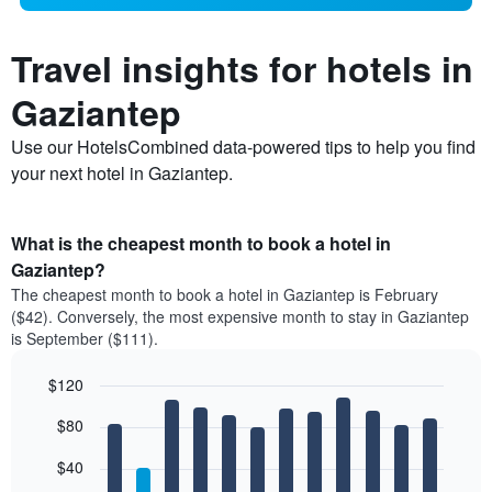
Travel insights for hotels in
Gaziantep
Use our HotelsCombined data-powered tips to help you find
your next hotel in Gaziantep.
What is the cheapest month to book a hotel in
Gaziantep?
The cheapest month to book a hotel in Gaziantep is February
($42). Conversely, the most expensive month to stay in Gaziantep
is September ($111).
$120
Bar
Chart
$80
graphic.
chart
with
12
$40
bars.