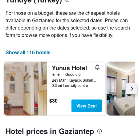
Y
stay
axis
The
For those on a budget, these are the cheapest hotels
displaying
chart
available in Gaziantep for the selected dates. Prices can
the
has
average
differ depending on the dates selected, so use the search
1
price
X
form to browse more options if you have flexibility.
of
axis
a
displaying
room
the
Show all 116 hotels
this
number
weekend
of
Yunus Hotel
found
days
in
before
2 stars
Good 6.6
the
the
Bey Mah. Kayacik Sokak No.16 Sahinbey, Gaziantep, Türkiye (Turkey)
last
0.3 mi from city centre
stay
3
The
days
chart
$30
has
View Deal
1
Y
axis
displaying
Hotel prices in Gaziantep
the