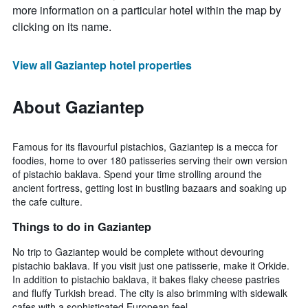
more information on a particular hotel within the map by
clicking on its name.
View all Gaziantep hotel properties
About Gaziantep
Famous for its flavourful pistachios, Gaziantep is a mecca for
foodies, home to over 180 patisseries serving their own version
of pistachio baklava. Spend your time strolling around the
ancient fortress, getting lost in bustling bazaars and soaking up
the cafe culture.
Things to do in Gaziantep
No trip to Gaziantep would be complete without devouring
pistachio baklava. If you visit just one patisserie, make it Orkide.
In addition to pistachio baklava, it bakes flaky cheese pastries
and fluffy Turkish bread. The city is also brimming with sidewalk
cafes with a sophisticated European feel.