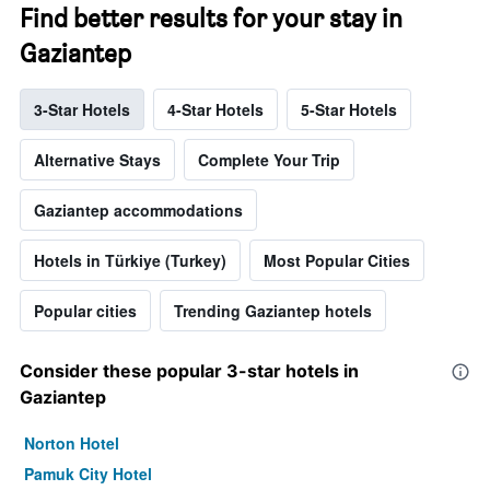
Find better results for your stay in
Gaziantep
3-Star Hotels
4-Star Hotels
5-Star Hotels
Alternative Stays
Complete Your Trip
Gaziantep accommodations
Hotels in Türkiye (Turkey)
Most Popular Cities
Popular cities
Trending Gaziantep hotels
Consider these popular 3-star hotels in
Gaziantep
Norton Hotel
Pamuk City Hotel