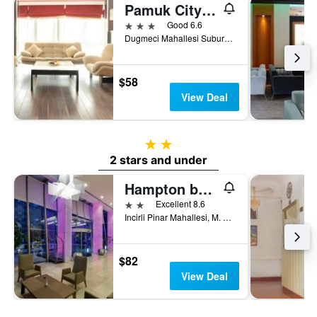
Pamuk City Hotel
3 stars
Good 6.6
Dugmeci Mahallesi Suburcu Caddesi No 14, Gaziantep, Türkiye (Turkey)
$58
View Deal
2 stars
2 stars and under
Hampton by Hilton Gaziantep City Centre
2 stars
Excellent 8.6
Incirli Pinar Mahallesi, M. Aksoy Bulva, Nr 41, Gaziantep, Türkiye (Turkey)
$82
View Deal