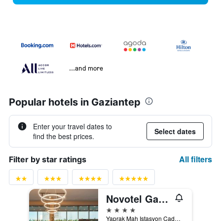
...and more
Popular hotels in Gaziantep
Enter your travel dates to
Select dates
find the best prices.
All filters
Filter by star ratings
Novotel Gaziantep
4 stars
Yaprak Mah Istasyon Caddesi No 80 Sehitkamil, 80, Gaziantep, Türkiye (Turkey)