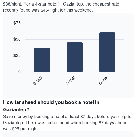
found
$38/night. For a 4-star hotel in Gaziantep, the cheapest rate
1
in
recently found was $46/night for this weekend.
Y
the
axis
last
$75
displaying
3
the
Bar
Chart
days
average
graphic.
chart
aggregated
$50
with
price
by
3
of
star
bars.
a
rating
$25
room
The
The
chart
following
0
has
chart
3-star
4-star
5-star
1
displays
X
End
the
of
axis
average
interactive
displaying
price
chart
hotel
How far ahead should you book a hotel in
of
categories
a
Gaziantep?
by
room
Save money by booking a hotel at least 87 days before your trip to
stars.
this
Gaziantep. The lowest price found when booking 87 days ahead
The
weekend
was $25 per night.
chart
found
has
in