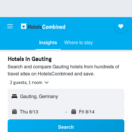
Insights
Where to stay
Hotels in Gauting
Search and compare Gauting hotels from hundreds of
travel sites on HotelsCombined and save.
2 guests, 1 room
Gauting, Germany
Thu 8/13
-
Fri 8/14
Search