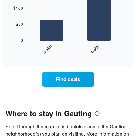
graphic.
chart
aggregated
$160
with
by
2
star
bars.
rating
$80
The
The
chart
following
0
has
chart
3-star
4-star
1
displays
X
End
the
of
axis
average
interactive
displaying
price
chart
hotel
of
categories
a
Find deals
by
room
stars.
this
The
weekend
chart
found
has
in
1
the
Where to stay in Gauting
Y
last
axis
3
Scroll through the map to find hotels close to the Gauting
displaying
days
the
neighborhood(s) you plan on visiting. More information on
aggregated