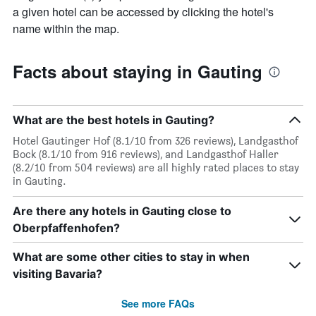
average
by
a given hotel can be accessed by clicking the hotel's
price
star
name within the map.
of
rating
a
The
room
chart
Facts about staying in Gauting
tonight
has
found
1
in
X
the
axis
What are the best hotels in Gauting?
last
displaying
3
Hotel Gautinger Hof (8.1/10 from 326 reviews), Landgasthof
hotel
days
Bock (8.1/10 from 916 reviews), and Landgasthof Haller
categories
(8.2/10 from 504 reviews) are all highly rated places to stay
by
in Gauting.
stars.
The
chart
Are there any hotels in Gauting close to
has
Oberpfaffenhofen?
1
Y
What are some other cities to stay in when
axis
visiting Bavaria?
displaying
the
See more FAQs
average