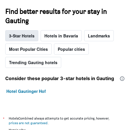
price
of
Find better results for your stay in
a
room
Gauting
this
weekend
found
3-Star Hotels
Hotels in Bavaria
Landmarks
in
the
Most Popular Cities
Popular cities
last
3
days
Trending Gauting hotels
Consider these popular 3-star hotels in Gauting
Hotel Gautinger Hof
*
HotelsCombined always attempts to get accurate pricing, however,
prices are not guaranteed
.
Here's why: