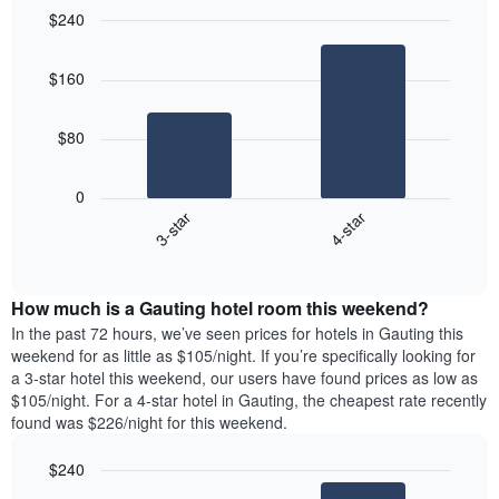
$240
Bar
Chart
graphic.
chart
$160
with
2
bars.
$80
The
following
0
chart
3-star
4-star
displays
End
the
of
average
interactive
price
chart
How much is a Gauting hotel room this weekend?
of
a
In the past 72 hours, we’ve seen prices for hotels in Gauting this
room
weekend for as little as $105/night. If you’re specifically looking for
tonight
a 3-star hotel this weekend, our users have found prices as low as
found
$105/night. For a 4-star hotel in Gauting, the cheapest rate recently
in
found was $226/night for this weekend.
the
last
$240
3
Bar
Chart
days