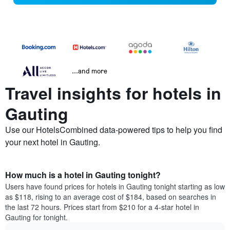
...and more
Travel insights for hotels in
Gauting
Use our HotelsCombined data-powered tips to help you find
your next hotel in Gauting.
How much is a hotel in Gauting tonight?
Users have found prices for hotels in Gauting tonight starting as low
as $118, rising to an average cost of $184, based on searches in
the last 72 hours. Prices start from $210 for a 4-star hotel in
Gauting for tonight.