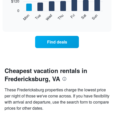
7
$120
1
bars.
X
0
axis
The
Mon
Thu
Sun
Wed
Sat
Tue
Fri
displaying
following
End
months.
of
chart
The
interactive
displays
chart
chart
the
has
average
1
Find deals
price
Y
of
axis
a
displaying
room
the
each
average
day
Cheapest vacation rentals in
price
of
of
Fredericksburg, VA
the
a
week
room
The
These Fredericksburg properties charge the lowest price
chart
per night of those we've come across. If you have flexibility
has
with arrival and departure, use the search form to compare
1
X
prices for other dates.
axis