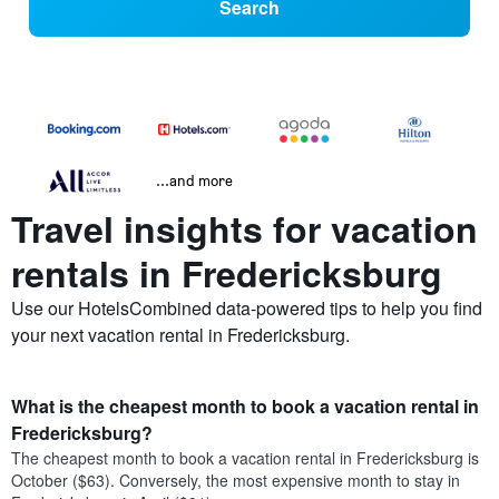
Search
...and more
Travel insights for vacation
rentals in Fredericksburg
Use our HotelsCombined data-powered tips to help you find
your next vacation rental in Fredericksburg.
What is the cheapest month to book a vacation rental in
Fredericksburg?
The cheapest month to book a vacation rental in Fredericksburg is
October ($63). Conversely, the most expensive month to stay in