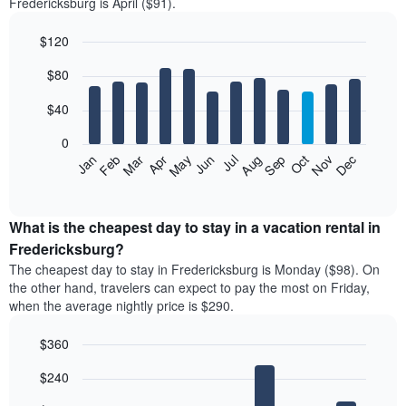
Fredericksburg is April ($91).
$120
Bar
Chart
$80
graphic.
chart
with
12
$40
bars.
0
The
Feb
May
Aug
Nov
Mar
Jun
Sep
Dec
Jan
Apr
Jul
Oct
following
End
of
chart
interactive
displays
chart
the
What is the cheapest day to stay in a vacation rental in
average
Fredericksburg?
price
The cheapest day to stay in Fredericksburg is Monday ($98). On
of
the other hand, travelers can expect to pay the most on Friday,
a
when the average nightly price is $290.
room
each
$360
month
The
Bar
Chart
$240
graphic.
chart
chart
with
has