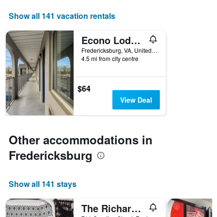
displaying
days
Show all 141 vacation rentals
of
the
Econo Lodge Fredericksburg near I-95
week.
The
Fredericksburg, VA, United States
4.5 mi from city centre
chart
has
1
Y
$64
axis
View Deal
displaying
the
average
price
Other accommodations in
of
a
Fredericksburg
room
Show all 141 stays
The Richard Johnston Inn & 1890 Caroline House