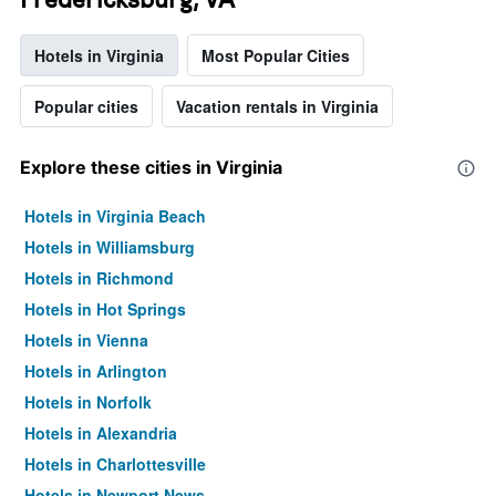
Hotels in Virginia
Most Popular Cities
Popular cities
Vacation rentals in Virginia
Explore these cities in Virginia
Hotels in Virginia Beach
Hotels in Williamsburg
Hotels in Richmond
Hotels in Hot Springs
Hotels in Vienna
Hotels in Arlington
Hotels in Norfolk
Hotels in Alexandria
Hotels in Charlottesville
Hotels in Newport News