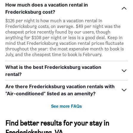
How much does a vacation rental in
Fredericksburg cost?
$126 per night is how much a vacation rental in
Fredericksburg costs, on average. $49 per night was the
cheapest price recently found by our users, though
anything for $108 per night or less is a good deal. Keep in
mind that Fredericksburg vacation rental prices fluctuate
throughout the year: the most expensive month to book is
July, and the cheapest time to book is February.
What is the best Fredericksburg vacation
rental?
Are there Fredericksburg vacation rentals with
“Air-conditioned” listed as an amenity?
See more FAQs
Find better results for your stay in
Fredericksburg, VA