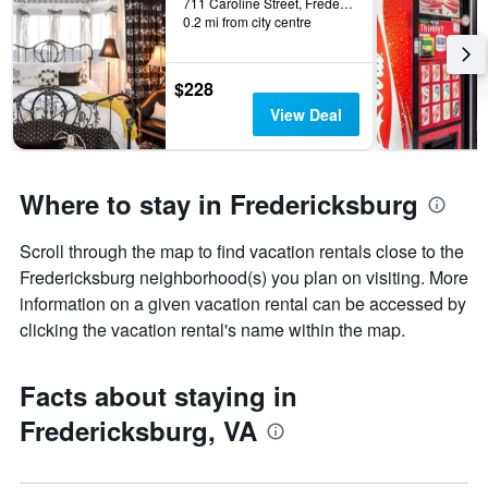
711 Caroline Street, Fredericksburg, VA, United States
0.2 mi from city centre
$228
View Deal
Where to stay in Fredericksburg
Scroll through the map to find vacation rentals close to the
Fredericksburg neighborhood(s) you plan on visiting. More
information on a given vacation rental can be accessed by
clicking the vacation rental's name within the map.
Facts about staying in
Fredericksburg, VA