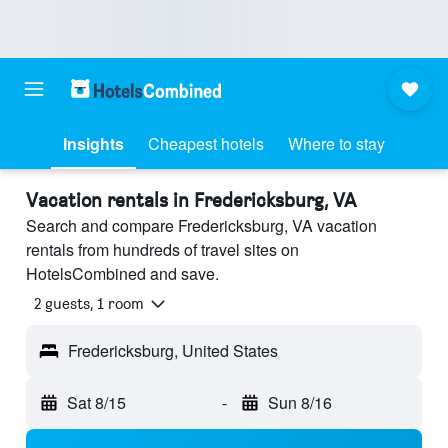
Insights
Cheapest hotels
Where to stay
Vacation rentals in Fredericksburg, VA
Search and compare Fredericksburg, VA vacation
rentals from hundreds of travel sites on
HotelsCombined and save.
2 guests, 1 room
Fredericksburg, United States
Sat 8/15
-
Sun 8/16