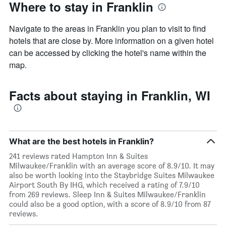
Where to stay in Franklin
Navigate to the areas in Franklin you plan to visit to find
hotels that are close by. More information on a given hotel
can be accessed by clicking the hotel's name within the
map.
Facts about staying in Franklin, WI
What are the best hotels in Franklin?
241 reviews rated Hampton Inn & Suites
Milwaukee/Franklin with an average score of 8.9/10. It may
also be worth looking into the Staybridge Suites Milwaukee
Airport South By IHG, which received a rating of 7.9/10
from 269 reviews. Sleep Inn & Suites Milwaukee/Franklin
could also be a good option, with a score of 8.9/10 from 87
reviews.