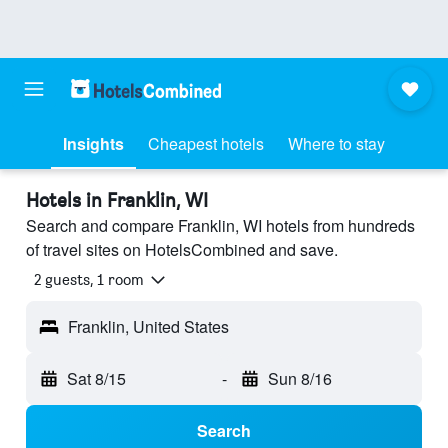
Insights
Cheapest hotels
Where to stay
Hotels in Franklin, WI
Search and compare Franklin, WI hotels from hundreds
of travel sites on HotelsCombined and save.
2 guests, 1 room
Franklin, United States
Sat 8/15
-
Sun 8/16
Search