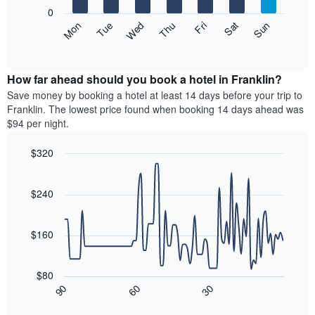
X
0
axis
The
Mon
Thu
Sun
Wed
Sat
Tue
Fri
displaying
following
End
months.
of
chart
The
interactive
displays
chart
chart
the
How far ahead should you book a hotel in Franklin?
has
average
Save money by booking a hotel at least 14 days before your trip to
1
price
Franklin. The lowest price found when booking 14 days ahead was
Y
of
axis
$94 per night.
a
displaying
room
the
$320
each
average
Line
day
Chart
price
graphic.
chart
of
of
with
$240
the
a
90
week
data
room
The
points.
$160
chart
has
The
1
following
$80
X
chart
30
90
60
axis
displays
End
of
displaying
how
interactive