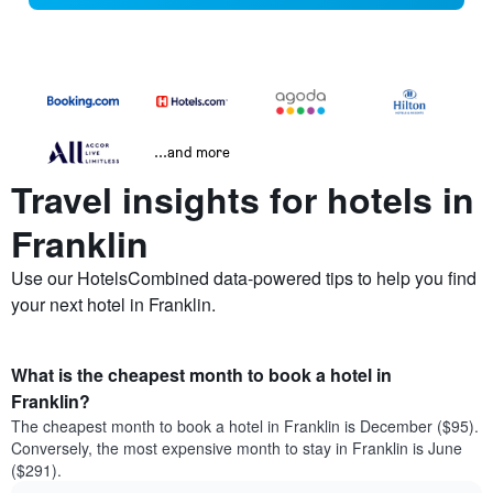
...and more
Travel insights for hotels in
Franklin
Use our HotelsCombined data-powered tips to help you find
your next hotel in Franklin.
What is the cheapest month to book a hotel in
Franklin?
The cheapest month to book a hotel in Franklin is December ($95).
Conversely, the most expensive month to stay in Franklin is June
($291).