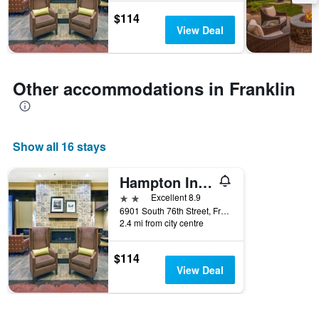
the
$114
stay
View Deal
The
chart
has
1
Other accommodations in Franklin
Y
axis
displaying
the
Show all 16 stays
average
price
of
Hampton Inn & Suites Milwaukee/Franklin
a
2 stars
Excellent 8.9
room
6901 South 76th Street, Franklin, WI, United States
2.4 mi from city centre
$114
View Deal