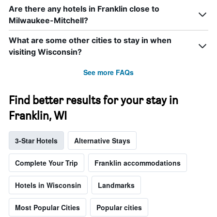
Are there any hotels in Franklin close to
Milwaukee-Mitchell?
What are some other cities to stay in when
visiting Wisconsin?
See more FAQs
Find better results for your stay in
Franklin, WI
3-Star Hotels
Alternative Stays
Complete Your Trip
Franklin accommodations
Hotels in Wisconsin
Landmarks
Most Popular Cities
Popular cities