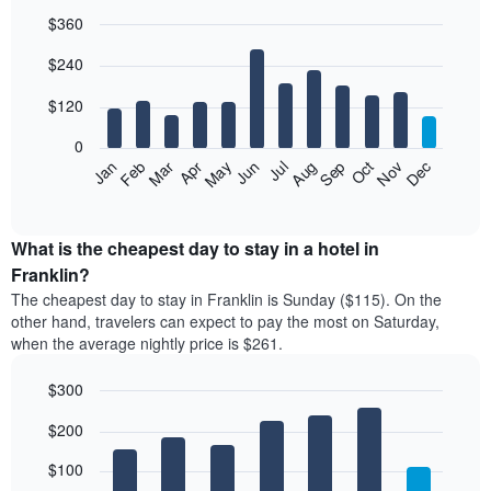
$360
Bar
Chart
$240
graphic.
chart
with
12
$120
bars.
0
The
Feb
May
Aug
Nov
Mar
Jun
Sep
Dec
Jan
Apr
Jul
Oct
following
End
of
chart
interactive
displays
chart
the
What is the cheapest day to stay in a hotel in
average
Franklin?
price
The cheapest day to stay in Franklin is Sunday ($115). On the
of
other hand, travelers can expect to pay the most on Saturday,
a
when the average nightly price is $261.
room
each
$300
month
The
Bar
Chart
$200
graphic.
chart
chart
with
has
7
$100
1
bars.