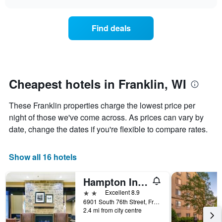
days
the
chart
of
price
the
of
Find deals
week.
a
The
room
chart
changes
has
nearing
1
the
Y
date
Cheapest hotels in Franklin, WI
axis
of
displaying
the
These Franklin properties charge the lowest price per
the
stay
average
The
night of those we've come across. As prices can vary by
price
chart
date, change the dates if you're flexible to compare rates.
of
has
a
1
room
X
Show all 16 hotels
axis
displaying
Hampton Inn & Suites Milwaukee/Franklin
the
number
2 stars
Excellent 8.9
of
6901 South 76th Street, Franklin, WI, United States
days
2.4 mi from city centre
before