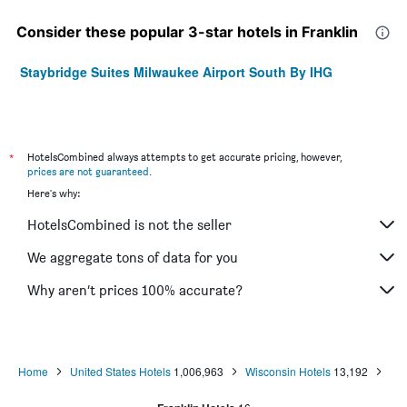
Consider these popular 3-star hotels in Franklin
Staybridge Suites Milwaukee Airport South By IHG
*
HotelsCombined always attempts to get accurate pricing, however,
prices are not guaranteed
.
Here's why:
HotelsCombined is not the seller
We aggregate tons of data for you
Why aren’t prices 100% accurate?
Home
United States Hotels
1,006,963
Wisconsin Hotels
13,192