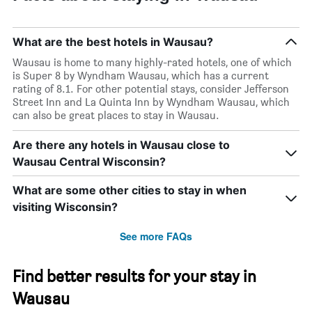
What are the best hotels in Wausau?
Wausau is home to many highly-rated hotels, one of which
is Super 8 by Wyndham Wausau, which has a current
rating of 8.1. For other potential stays, consider Jefferson
Street Inn and La Quinta Inn by Wyndham Wausau, which
can also be great places to stay in Wausau.
Are there any hotels in Wausau close to
Wausau Central Wisconsin?
What are some other cities to stay in when
visiting Wisconsin?
See more FAQs
Find better results for your stay in
Wausau