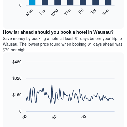
X
0
axis
The
Mon
Thu
Sun
Wed
Sat
Tue
Fri
displaying
following
End
months.
of
chart
The
interactive
displays
chart
chart
the
How far ahead should you book a hotel in Wausau?
has
average
Save money by booking a hotel at least 61 days before your trip to
1
price
Wausau. The lowest price found when booking 61 days ahead was
Y
of
axis
$70 per night.
a
displaying
room
the
$480
each
average
Line
day
Chart
price
graphic.
chart
of
of
with
$320
the
a
90
week
data
room
The
points.
$160
chart
has
The
1
following
0
X
chart
30
90
60
axis
displays
End
of
displaying
how
interactive