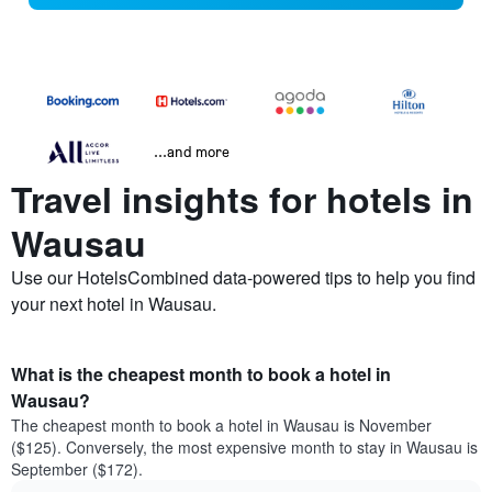
...and more
Travel insights for hotels in
Wausau
Use our HotelsCombined data-powered tips to help you find
your next hotel in Wausau.
What is the cheapest month to book a hotel in
Wausau?
The cheapest month to book a hotel in Wausau is November
($125). Conversely, the most expensive month to stay in Wausau is
September ($172).