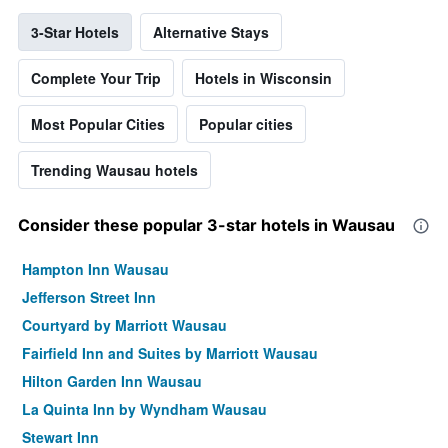
3-Star Hotels
Alternative Stays
Complete Your Trip
Hotels in Wisconsin
Most Popular Cities
Popular cities
Trending Wausau hotels
Consider these popular 3-star hotels in Wausau
Hampton Inn Wausau
Jefferson Street Inn
Courtyard by Marriott Wausau
Fairfield Inn and Suites by Marriott Wausau
Hilton Garden Inn Wausau
La Quinta Inn by Wyndham Wausau
Stewart Inn