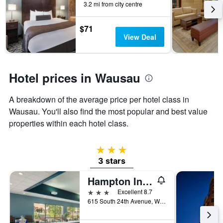
3.2 mi from city centre
the
stay
The
$71
chart
View Deal
has
1
Y
axis
Hotel prices in Wausau
displaying
the
A breakdown of the average price per hotel class in
average
Wausau. You'll also find the most popular and best value
price
of
properties within each hotel class.
a
room
3 stars
3 stars
Hampton Inn Wausau
3 stars
Excellent 8.7
615 South 24th Avenue, Wausau, WI, United States