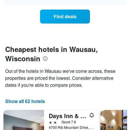
days
the
chart
of
price
the
of
Find deals
week.
a
The
room
chart
changes
has
nearing
1
the
Y
date
Cheapest hotels in Wausau,
axis
of
displaying
Wisconsin
the
the
stay
average
The
Out of the hotels in Wausau we've come across, these
price
chart
properties are priced the lowest. Consider alternative
of
has
a
dates if you're able to compare prices.
1
room
X
axis
Show all 62 hotels
displaying
the
number
Days Inn & Suites by Wyndham Wausau
of
2 stars
Good 7.6
days
4700 Rib Mountain Drive, Wausau, WI, United States
before