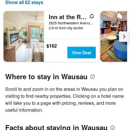
Show all 62 stays
Inn at the River
2625 Northwestern Avenue, Wausau, WI, United States
2.9 mi from city centre
$162
View Deal
Where to stay in Wausau
Scroll to and zoom in on the areas in Wausau you plan on
visiting to find nearby properties. Clicking on a hotel name
will take you to a page with pricing, reviews, and more
useful information.
Facts about staying in Wausau