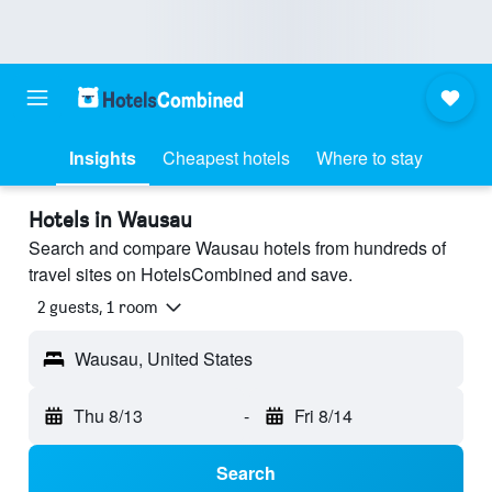
Insights
Cheapest hotels
Where to stay
Hotels in Wausau
Search and compare Wausau hotels from hundreds of
travel sites on HotelsCombined and save.
2 guests, 1 room
Wausau, United States
Thu 8/13
-
Fri 8/14
Search