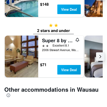
$148
View Deal
2 stars
2 stars and under
Super 8 by Wyndham Wausau
2 stars
Excellent 8.1
2006 Stewart Avenue, Wausau, WI, United States
$71
View Deal
Other accommodations in Wausau