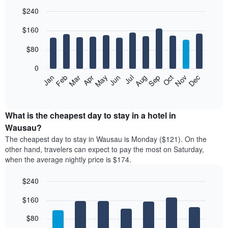
$240
Bar
Chart
$160
graphic.
chart
with
12
$80
bars.
0
The
Feb
May
Aug
Nov
Mar
Jun
Sep
Dec
Jan
Apr
Jul
Oct
following
End
of
chart
interactive
displays
chart
the
What is the cheapest day to stay in a hotel in
average
Wausau?
price
The cheapest day to stay in Wausau is Monday ($121). On the
of
other hand, travelers can expect to pay the most on Saturday,
a
when the average nightly price is $174.
room
each
$240
month
The
Bar
Chart
$160
graphic.
chart
chart
with
has
7
$80
1
bars.