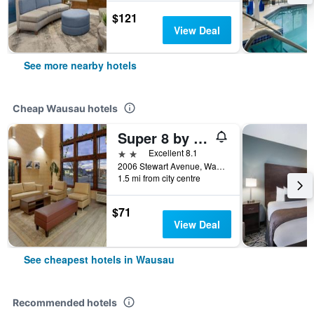
$121
View Deal
See more nearby hotels
Cheap Wausau hotels
Super 8 by Wyndham Wausau
2 stars
Excellent 8.1
2006 Stewart Avenue, Wausau, WI, United States
1.5 mi from city centre
$71
View Deal
See cheapest hotels in Wausau
Recommended hotels