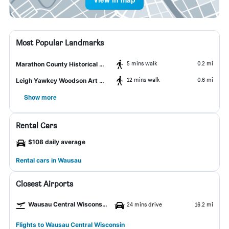
Most Popular Landmarks
5 mins walk
0.2 mi
Marathon County Historical Museums
12 mins walk
0.6 mi
Leigh Yawkey Woodson Art Museum
Show more
Rental Cars
$108 daily average
Rental cars in Wausau
Closest Airports
Wausau Central Wisconsin Airport
24 mins drive
16.2 mi
Flights to Wausau Central Wisconsin