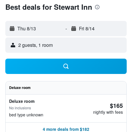
Best deals for Stewart Inn
Thu 8/13
-
Fri 8/14
2 guests, 1 room
Deluxe room
Deluxe room
$165
No inclusions
nightly with fees
bed type unknown
4 more deals from $182