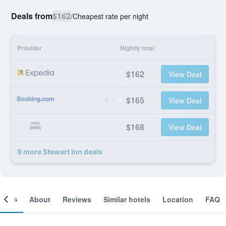
Deals from
$162
/
Cheapest rate per night
Provider
Nightly total
$162
View Deal
$165
View Deal
$168
View Deal
9 more Stewart Inn deals
ooms
About
Reviews
Similar hotels
Location
FAQ