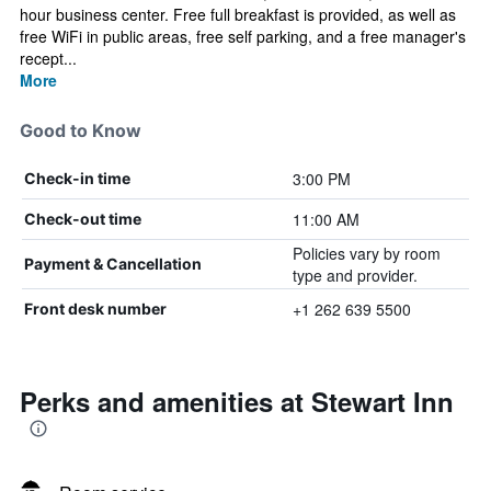
hour business center. Free full breakfast is provided, as well as
free WiFi in public areas, free self parking, and a free manager's
recept...
More
Good to Know
3:00 PM
Check-in time
11:00 AM
Check-out time
Policies vary by room
Payment & Cancellation
type and provider.
+1 262 639 5500
Front desk number
Perks and amenities at Stewart Inn