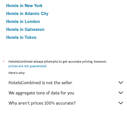
Hotels in New York
Hotels in Atlantic City
Hotels in London
Hotels in Galveston
Hotels in Tokyo
Hotels in Niagara Falls
*
HotelsCombined always attempts to get accurate pricing, however,
prices are not guaranteed
.
Here's why:
HotelsCombined is not the seller
We aggregate tons of data for you
Why aren’t prices 100% accurate?