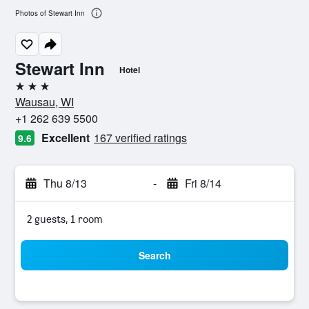
Photos of Stewart Inn
Stewart Inn
Hotel
3 stars
Wausau, WI
+1 262 639 5500
Excellent
167 verified ratings
9.6
Thu 8/13
-
Fri 8/14
2 guests, 1 room
Search