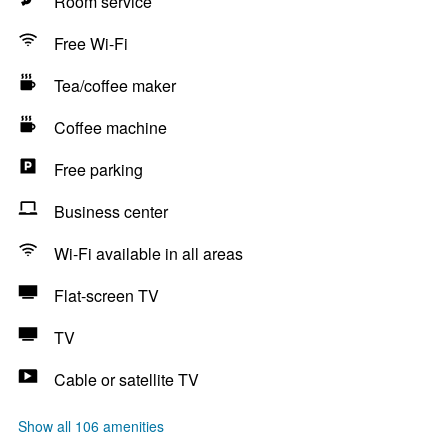
Room service
Free Wi-Fi
Tea/coffee maker
Coffee machine
Free parking
Business center
Wi-Fi available in all areas
Flat-screen TV
TV
Cable or satellite TV
Show all 106 amenities