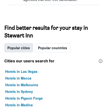
Find better results for your stay in
Stewart Inn
Popular cities
Popular countries
Cities our users search for
Hotels in Las Vegas
Hotels in Mecca
Hotels in Melbourne
Hotels in Sydney
Hotels in Pigeon Forge
Hotels in Medina