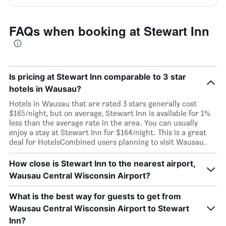
FAQs when booking at Stewart Inn
Is pricing at Stewart Inn comparable to 3 star
hotels in Wausau?
Hotels in Wausau that are rated 3 stars generally cost
$165/night, but on average, Stewart Inn is available for 1%
less than the average rate in the area. You can usually
enjoy a stay at Stewart Inn for $164/night. This is a great
deal for HotelsCombined users planning to visit Wausau.
How close is Stewart Inn to the nearest airport,
Wausau Central Wisconsin Airport?
What is the best way for guests to get from
Wausau Central Wisconsin Airport to Stewart
Inn?