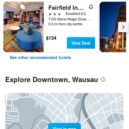
Fairfield Inn and Suites by Marriott Wausau
3 stars
Excellent 9.5
7100 Stone Ridge Drive, Wausau, WI, United States
5.3 mi from city centre
$134
View Deal
See other recommended hotels
Explore Downtown, Wausau
View in map