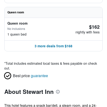
Queen room
Queen room
$162
No inclusions
nightly with fees
1 queen bed
3 more deals from $168
*
Total includes estimated local taxes & fees payable on check
out.
Best price
guarantee
About Stewart Inn
This hotel features a snack bar/deli, a steam room, and a 24-