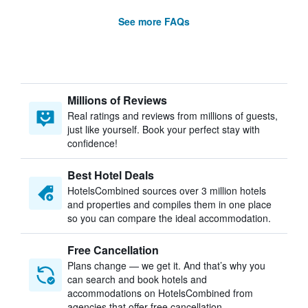
See more FAQs
Millions of Reviews
Real ratings and reviews from millions of guests,
just like yourself. Book your perfect stay with
confidence!
Best Hotel Deals
HotelsCombined sources over 3 million hotels
and properties and compiles them in one place
so you can compare the ideal accommodation.
Free Cancellation
Plans change — we get it. And that’s why you
can search and book hotels and
accommodations on HotelsCombined from
agencies that offer free cancellation