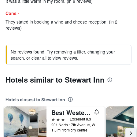
It was a little warm in my room. (in 6 reviews)
Cons -
They stated in booking a wine and cheese reception. (in 2
reviews)
No reviews found. Try removing a filter, changing your
search, or clear all to view reviews.
Hotels similar to Stewart Inn
Hotels closest to Stewart Inn
Best Western Plus Wausau Tower Inn
3 stars
Excellent 8.3
201 North 17th Avenue, Wausau, WI, United States
1.5 mi from city centre