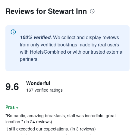
Reviews for Stewart Inn
100% verified.
We collect and display reviews
from only verified bookings made by real users
with HotelsCombined or with our trusted external
partners.
9.6
Wonderful
167 verified ratings
Pros +
"Romantic, amazing breakfasts, staff was incredible, great
location." (in 24 reviews)
It still exceeded our expectations. (in 3 reviews)