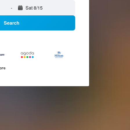
-
Sat 8/15
Search
more