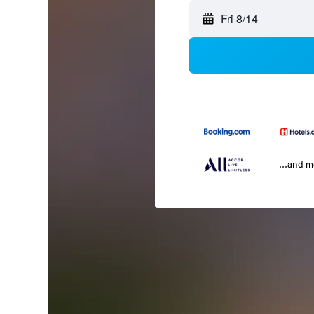
Fri 8/14
...and 