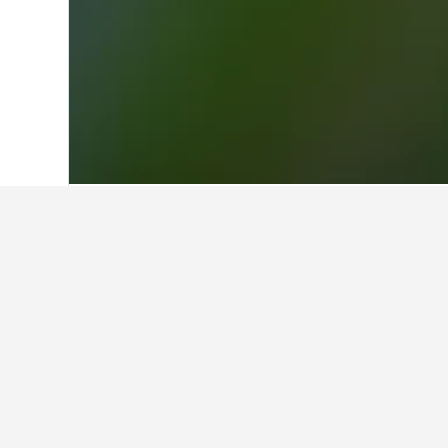
Home
Germany Hotels
303,539
Hesse
Facts about st
Station
What is a good hotel near Tim