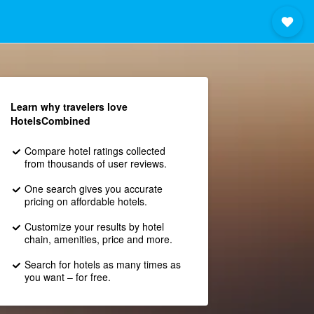
Learn why travelers love
HotelsCombined
Compare hotel ratings collected
from thousands of user reviews.
One search gives you accurate
pricing on affordable hotels.
Customize your results by hotel
chain, amenities, price and more.
Search for hotels as many times as
you want – for free.