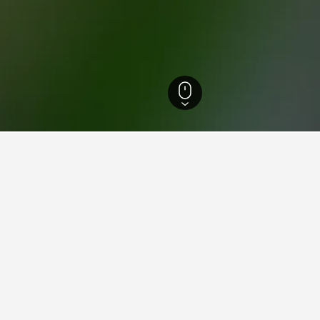
 Hotels
11,547
Frankfurt am Main Hotels
570
Frankfurt (Main) Hauptbahn
aying in Frankfurt (Main) Ha
es Square?