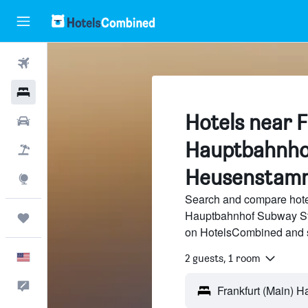
Flights
Hotels
Hotels near F
Cars
Hauptbahnho
Packages
Heusenstam
Explore
Search and compare hotel
Hauptbahnhof Subway Stat
Trips
on HotelsCombined and 
English
2 guests, 1 room
Feedback