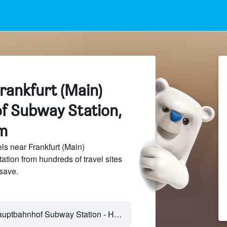
rankfurt (Main)
f Subway Station,
m
s near Frankfurt (Main)
ion from hundreds of travel sites
save.