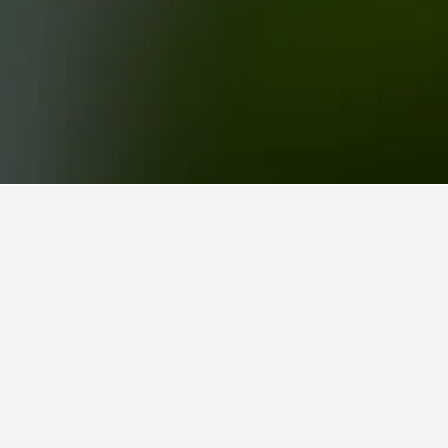
hof Subway Station Hotels
uptbahnhof Subway