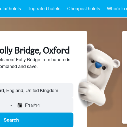
lar hotels
Top-rated hotels
Cheapest hotels
Where to 
olly Bridge, Oxford
ls near Folly Bridge from hundreds
sCombined and save.
-
Fri 8/14
Search