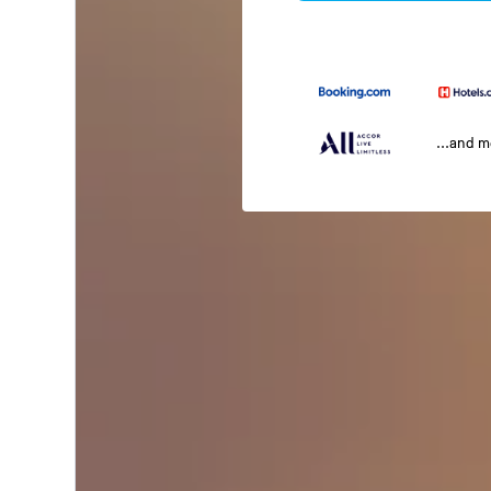
...and 