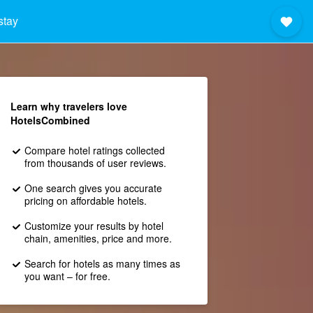
stay
Learn why travelers love
HotelsCombined
Compare hotel ratings collected
from thousands of user reviews.
One search gives you accurate
pricing on affordable hotels.
Customize your results by hotel
chain, amenities, price and more.
Search for hotels as many times as
you want – for free.