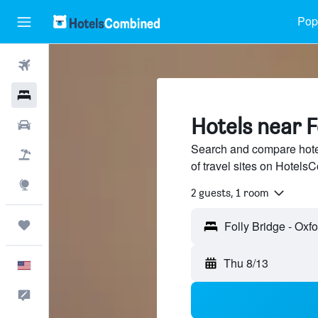
Popu
Flights
Hotels
Hotels near F
Cars
Search and compare hote
Packages
of travel sites on Hotel
Explore
2 guests, 1 room
Trips
Thu 8/13
English
Feedback