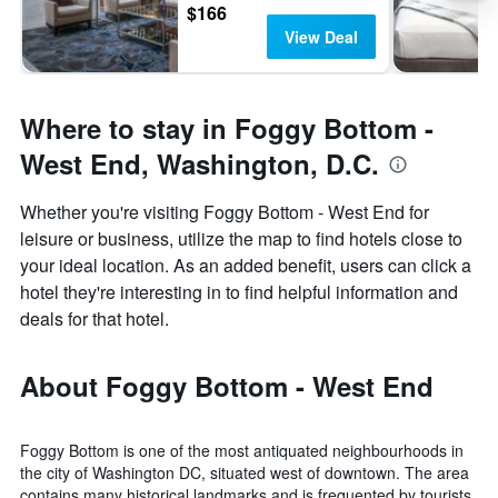
$166
View Deal
Where to stay in Foggy Bottom -
West End, Washington, D.C.
Whether you're visiting Foggy Bottom - West End for
leisure or business, utilize the map to find hotels close to
your ideal location. As an added benefit, users can click a
hotel they're interesting in to find helpful information and
deals for that hotel.
About Foggy Bottom - West End
Foggy Bottom is one of the most antiquated neighbourhoods in
the city of Washington DC, situated west of downtown. The area
contains many historical landmarks and is frequented by tourists