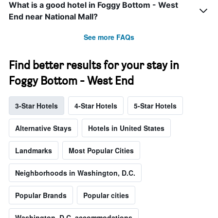
What is a good hotel in Foggy Bottom - West
End near National Mall?
See more FAQs
Find better results for your stay in
Foggy Bottom - West End
3-Star Hotels
4-Star Hotels
5-Star Hotels
Alternative Stays
Hotels in United States
Landmarks
Most Popular Cities
Neighborhoods in Washington, D.C.
Popular Brands
Popular cities
Washington, D.C. accommodations