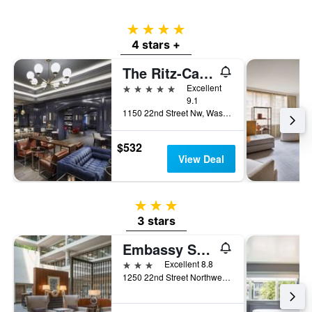
4 stars
4 stars +
The Ritz-Carlton Washington DC
5 stars
Excellent
9.1
1150 22nd Street Nw, Washington, D.C., DC, United States
$532
View Deal
3 stars
3 stars
Embassy Suites by Hilton Washington DC Georgetown
3 stars
Excellent 8.8
1250 22nd Street Northwest, Washington, D.C., DC, United States