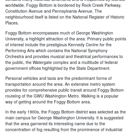
worldwide. Foggy Bottom is bordered by Rock Creek Parkway,
Constitution Avenue and Pennsylvania Avenue. The
neighbourhood itself is listed on the National Register of Historic
Places.
Foggy Bottom encompasses much of George Washington
University, a highlight attraction of the area. Primary public points
of interest include the prestigious Kennedy Centre for the
Performing Arts which contains the National Symphony
Orchestra and provides musical and theatrical performances to
the public, the Watergate complex and a multitude of federal
government offices highlighted by the State Department.
Personal vehicles and taxis are the predominant forms of
transportation around the area. An extensive metro system
provides for comprehensive public transit around Foggy Bottom
routeing of the GWU Washington Metro. Walking is a popular
way of getting around the Foggy Bottom area.
In the early 1900s, the Foggy Bottom district was selected as the
main campus for George Washington University. It is suggested
that the area garnered its interesting name due to the
concentration of fog resulting from the prominence of industrial