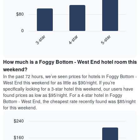
3
chart
bars.
has
$80
1
The
X
following
axis
0
chart
displaying
4-star
5-star
3-star
displays
days
End
the
of
of
average
interactive
the
price
chart
week.
How much is a Foggy Bottom - West End hotel room this
of
The
a
weekend?
chart
room
has
In the past 72 hours, we’ve seen prices for hotels in Foggy Bottom -
tonight
1
West End this weekend for as little as $90/night. If you’re
found
Y
specifically looking for a 3-star hotel this weekend, our users have
in
axis
found prices as low as $95/night. For a 4-star hotel in Foggy
the
displaying
Bottom - West End, the cheapest rate recently found was $85/night
last
the
for this weekend.
3
average
days
price
$240
aggregated
of
by
Bar
Chart
a
graphic.
star
chart
room
$160
with
rating