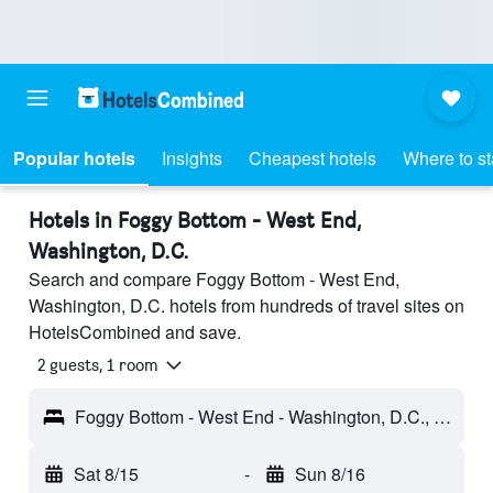
Popular hotels
Insights
Cheapest hotels
Where to s
Hotels in Foggy Bottom - West End,
Washington, D.C.
Search and compare Foggy Bottom - West End,
Washington, D.C. hotels from hundreds of travel sites on
HotelsCombined and save.
2 guests, 1 room
Foggy Bottom - West End - Washington, D.C., DC, United States
Sat 8/15
-
Sun 8/16