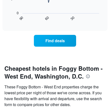
room
rating
The
tonight
The
following
found
0
chart
chart
in
30
90
60
has
displays
End
the
1
of
how
last
interactive
X
the
3
chart
axis
price
days
displaying
of
Find deals
hotel
a
categories
room
by
changes
stars.
nearing
The
the
chart
date
Cheapest hotels in Foggy Bottom -
has
of
1
West End, Washington, D.C.
the
Y
stay
axis
The
These Foggy Bottom - West End properties charge the
displaying
chart
lowest price per night of those we've come across. If you
the
has
average
have flexibility with arrival and departure, use the search
1
price
X
form to compare prices for other dates.
of
axis