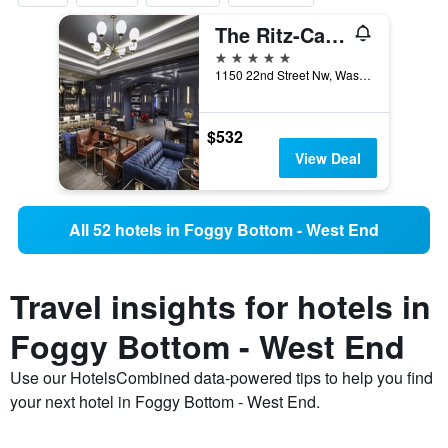
The Ritz-Carlton Washington DC
5 stars
1150 22nd Street Nw, Washington, D.C., DC, United States
$532
View Deal
All 52 hotels in Foggy Bottom - West End
Travel insights for hotels in
Foggy Bottom - West End
Use our HotelsCombined data-powered tips to help you find
your next hotel in Foggy Bottom - West End.