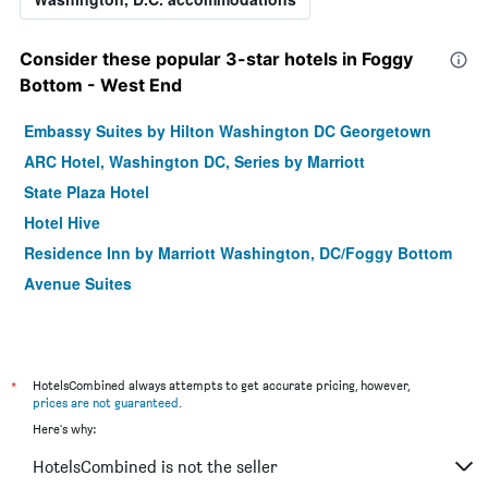
Consider these popular 3-star hotels in Foggy
Bottom - West End
Embassy Suites by Hilton Washington DC Georgetown
ARC Hotel, Washington DC, Series by Marriott
State Plaza Hotel
Hotel Hive
Residence Inn by Marriott Washington, DC/Foggy Bottom
Avenue Suites
*
HotelsCombined always attempts to get accurate pricing, however,
prices are not guaranteed
.
Here's why:
HotelsCombined is not the seller