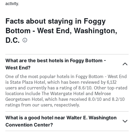
activity.
Facts about staying in Foggy
Bottom - West End, Washington,
D.C.
What are the best hotels in Foggy Bottom -
West End?
One of the most popular hotels in Foggy Bottom - West End
is State Plaza Hotel, which has been reviewed by 6,132
users and currently has a rating of 8.6/10. Other top-rated
locations include The Watergate Hotel and Melrose
Georgetown Hotel, which have received 8.0/10 and 8.2/10
ratings from our users, respectively.
What is a good hotel near Walter E. Washington
Convention Center?