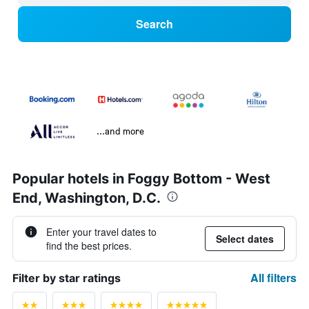
Search
...and more
Popular hotels in Foggy Bottom - West
End, Washington, D.C.
Enter your travel dates to
Select dates
find the best prices.
All filters
Filter by star ratings