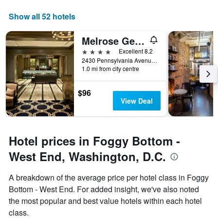
a
displaying
room
the
Show all 52 hotels
this
number
weekend
of
Melrose Georgetown Hotel
found
days
in
before
4 stars
Excellent 8.2
the
the
2430 Pennsylvania Avenue NW, Washington, D.C., DC, United States
last
1.0 mi from city centre
stay
3
The
days
chart
$96
has
View Deal
1
Y
axis
displaying
Hotel prices in Foggy Bottom -
the
average
West End, Washington, D.C.
price
of
A breakdown of the average price per hotel class in Foggy
a
Bottom - West End. For added insight, we've also noted
room
the most popular and best value hotels within each hotel
class.