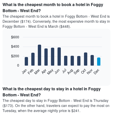
What is the cheapest month to book a hotel in Foggy
Bottom - West End?
The cheapest month to book a hotel in Foggy Bottom - West End is
December ($174). Conversely, the most expensive month to stay in
Foggy Bottom - West End is March ($448).
$600
Bar
Chart
$400
graphic.
chart
with
12
$200
bars.
0
The
Feb
May
Aug
Nov
Mar
Jun
Sep
Dec
Jan
Apr
Jul
Oct
following
End
of
chart
interactive
displays
chart
the
What is the cheapest day to stay in a hotel in Foggy
average
Bottom - West End?
price
The cheapest day to stay in Foggy Bottom - West End is Thursday
of
($173). On the other hand, travelers can expect to pay the most on
a
Tuesday, when the average nightly price is $241.
room