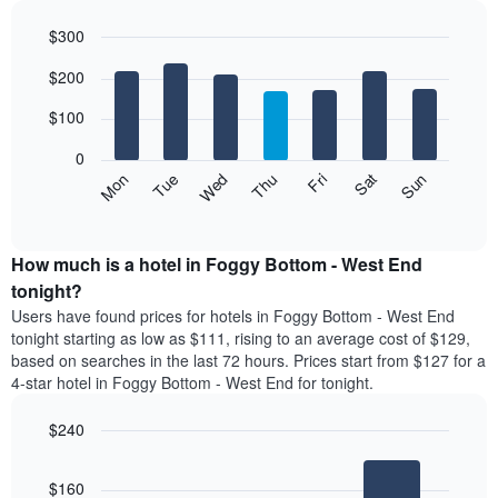
each
$300
month
The
Bar
Chart
$200
graphic.
chart
chart
with
has
7
$100
1
bars.
X
0
axis
The
Mon
Thu
Sun
Wed
Sat
Tue
Fri
displaying
following
End
months.
of
chart
The
interactive
displays
chart
chart
the
How much is a hotel in Foggy Bottom - West End
has
average
tonight?
1
price
Y
Users have found prices for hotels in Foggy Bottom - West End
of
axis
tonight starting as low as $111, rising to an average cost of $129,
a
displaying
based on searches in the last 72 hours. Prices start from $127 for a
room
the
4-star hotel in Foggy Bottom - West End for tonight.
each
average
day
price
$240
of
of
the
Bar
Chart
a
week
graphic.
chart
room
$160
with
The