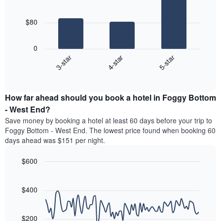
3
The
bars.
chart
$80
has
The
1
following
X
0
chart
axis
4-star
5-star
3-star
displays
displaying
End
the
hotel
of
average
interactive
categories
price
chart
by
How far ahead should you book a hotel in Foggy Bottom
of
stars.
a
- West End?
The
room
chart
Save money by booking a hotel at least 60 days before your trip to
this
has
Foggy Bottom - West End. The lowest price found when booking 60
weekend
1
days ahead was $151 per night.
found
Y
in
axis
$600
the
displaying
last
Line
Chart
the
graphic.
chart
3
average
with
$400
days
price
90
aggregated
data
of
by
points.
a
$200
star