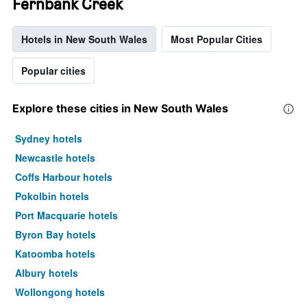
Fernbank Creek
Hotels in New South Wales
Most Popular Cities
Popular cities
Explore these cities in New South Wales
Sydney hotels
Newcastle hotels
Coffs Harbour hotels
Pokolbin hotels
Port Macquarie hotels
Byron Bay hotels
Katoomba hotels
Albury hotels
Wollongong hotels