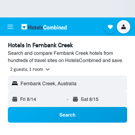
Hotels in Fernbank Creek
Search and compare Fernbank Creek hotels from
hundreds of travel sites on HotelsCombined and save.
2 guests, 1 room
Fernbank Creek, Australia
Fri 8/14
-
Sat 8/15
Search