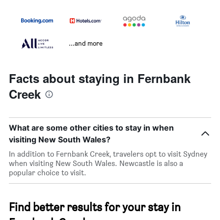
...and more
Facts about staying in Fernbank
Creek
What are some other cities to stay in when
visiting New South Wales?
In addition to Fernbank Creek, travelers opt to visit Sydney
when visiting New South Wales. Newcastle is also a
popular choice to visit.
Find better results for your stay in