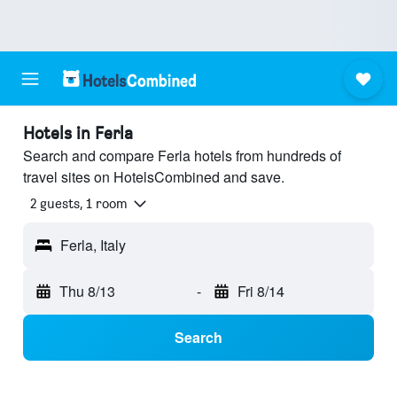
Hotels in Ferla
Search and compare Ferla hotels from hundreds of
travel sites on HotelsCombined and save.
2 guests, 1 room
Ferla, Italy
Thu 8/13
-
Fri 8/14
Search