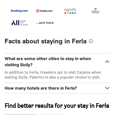
...and more
Facts about staying in Ferla
What are some other cities to stay in when
visiting Sicily?
In addition to Ferla, travelers opt to visit Catania when
visiting Sicily. Palermo is also a popular choice to visit.
How many hotels are there in Ferla?
Find better results for your stay in Ferla