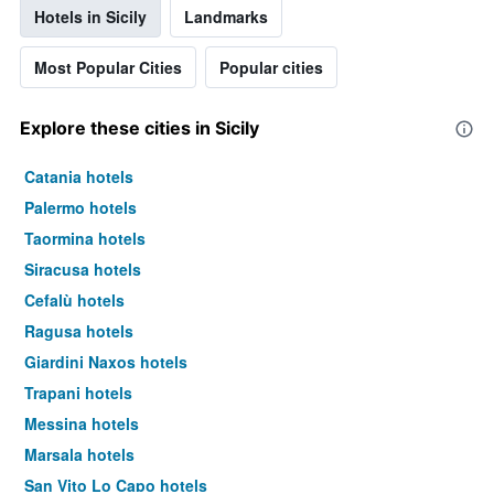
Hotels in Sicily
Landmarks
Most Popular Cities
Popular cities
Explore these cities in Sicily
Catania hotels
Palermo hotels
Taormina hotels
Siracusa hotels
Cefalù hotels
Ragusa hotels
Giardini Naxos hotels
Trapani hotels
Messina hotels
Marsala hotels
San Vito Lo Capo hotels