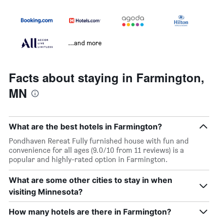
...and more
Facts about staying in Farmington,
MN
What are the best hotels in Farmington?
Pondhaven Rereat Fully furnished house with fun and
convenience for all ages (9.0/10 from 11 reviews) is a
popular and highly-rated option in Farmington.
What are some other cities to stay in when
visiting Minnesota?
How many hotels are there in Farmington?