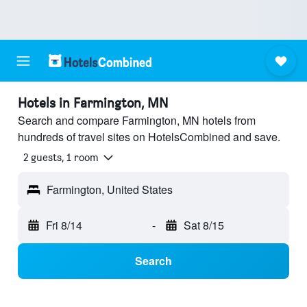
Hotels in Farmington, MN
Search and compare Farmington, MN hotels from
hundreds of travel sites on HotelsCombined and save.
2 guests, 1 room
Farmington, United States
Fri 8/14
-
Sat 8/15
Search