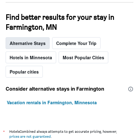
Find better results for your stay in
Farmington, MN
Alternative Stays
Complete Your Trip
Hotels in Minnesota
Most Popular Cities
Popular cities
Consider alternative stays in Farmington
Vacation rentals in Farmington, Minnesota
*
HotelsCombined always attempts to get accurate pricing, however,
prices are not guaranteed
.