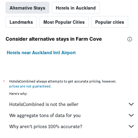
Alternative Stays
Hotels in Auckland
Landmarks
Most Popular Cities
Popular cities
Consider alternative stays in Farm Cove
Hotels near Auckland Intl Airport
*
HotelsCombined always attempts to get accurate pricing, however,
prices are not guaranteed
.
Here's why:
HotelsCombined is not the seller
We aggregate tons of data for you
Why aren’t prices 100% accurate?