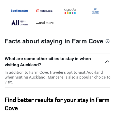
...and more
Facts about staying in Farm Cove
What are some other cities to stay in when
visiting Auckland?
In addition to Farm Cove, travelers opt to visit Auckland
when visiting Auckland. Mangere is also a popular choice to
visit.
Find better results for your stay in Farm
Cove