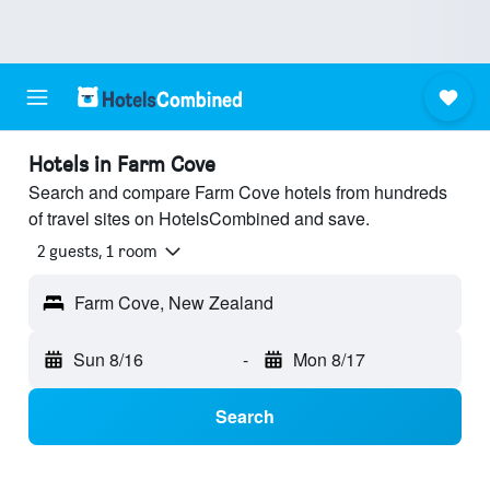
Hotels in Farm Cove
Search and compare Farm Cove hotels from hundreds
of travel sites on HotelsCombined and save.
2 guests, 1 room
Farm Cove, New Zealand
Sun 8/16
-
Mon 8/17
Search