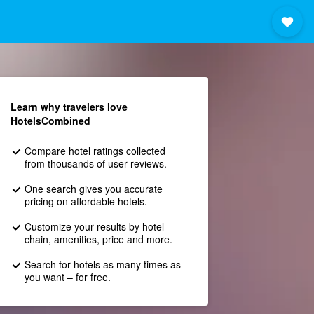
Learn why travelers love
HotelsCombined
Compare hotel ratings collected
from thousands of user reviews.
One search gives you accurate
pricing on affordable hotels.
Customize your results by hotel
chain, amenities, price and more.
Search for hotels as many times as
you want – for free.