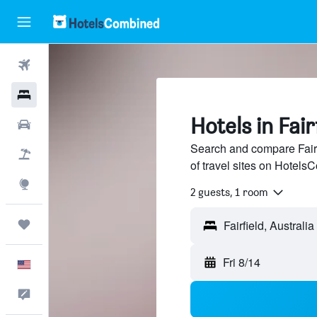
Flights
Hotels
Hotels in Fair
Cars
Search and compare Fairf
Packages
of travel sites on Hotel
Explore
2 guests, 1 room
Trips
Fri 8/14
English
Feedback