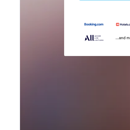
...and 