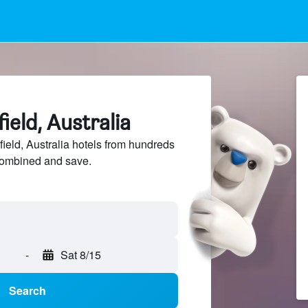
field, Australia
ield, Australia hotels from hundreds
sCombined and save.
-
Sat 8/15
Search