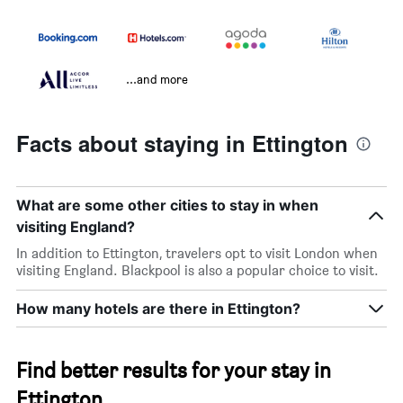
...and more
Facts about staying in Ettington
What are some other cities to stay in when
visiting England?
In addition to Ettington, travelers opt to visit London when
visiting England. Blackpool is also a popular choice to visit.
How many hotels are there in Ettington?
Find better results for your stay in
Ettington