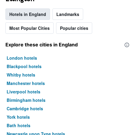
Hotels in England
Landmarks
Most Popular Cities
Popular cities
Explore these cities in England
London hotels
Blackpool hotels
Whitby hotels
Manchester hotels
Liverpool hotels
Birmingham hotels
Cambridge hotels
York hotels
Bath hotels
Newcastle upon Tyne hotels