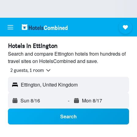
Hotels in Ettington
Search and compare Ettington hotels from hundreds of
travel sites on HotelsCombined and save.
2 guests, 1 room
Ettington, United Kingdom
Sun 8/16
-
Mon 8/17
Search