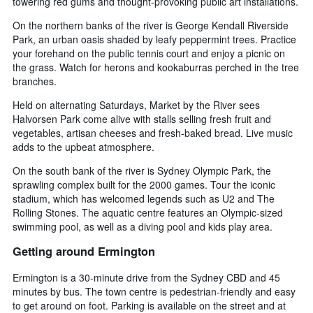
towering red gums and thought-provoking public art installations.
On the northern banks of the river is George Kendall Riverside
Park, an urban oasis shaded by leafy peppermint trees. Practice
your forehand on the public tennis court and enjoy a picnic on
the grass. Watch for herons and kookaburras perched in the tree
branches.
Held on alternating Saturdays, Market by the River sees
Halvorsen Park come alive with stalls selling fresh fruit and
vegetables, artisan cheeses and fresh-baked bread. Live music
adds to the upbeat atmosphere.
On the south bank of the river is Sydney Olympic Park, the
sprawling complex built for the 2000 games. Tour the iconic
stadium, which has welcomed legends such as U2 and The
Rolling Stones. The aquatic centre features an Olympic-sized
swimming pool, as well as a diving pool and kids play area.
Getting around Ermington
Ermington is a 30-minute drive from the Sydney CBD and 45
minutes by bus. The town centre is pedestrian-friendly and easy
to get around on foot. Parking is available on the street and at