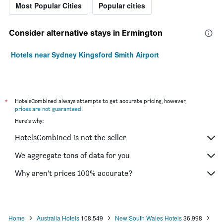
Most Popular Cities
Popular cities
Consider alternative stays in Ermington
Hotels near Sydney Kingsford Smith Airport
*
HotelsCombined always attempts to get accurate pricing, however,
prices are not guaranteed
.
Here's why:
HotelsCombined is not the seller
We aggregate tons of data for you
Why aren’t prices 100% accurate?
Home
Australia Hotels
108,549
New South Wales Hotels
36,998