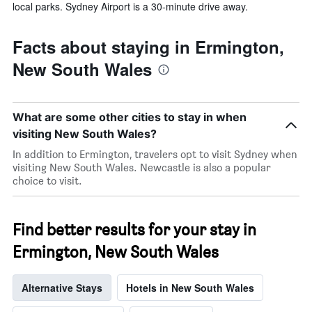
local parks. Sydney Airport is a 30-minute drive away.
Facts about staying in Ermington,
New South Wales
What are some other cities to stay in when
visiting New South Wales?
In addition to Ermington, travelers opt to visit Sydney when
visiting New South Wales. Newcastle is also a popular
choice to visit.
Find better results for your stay in
Ermington, New South Wales
Alternative Stays
Hotels in New South Wales