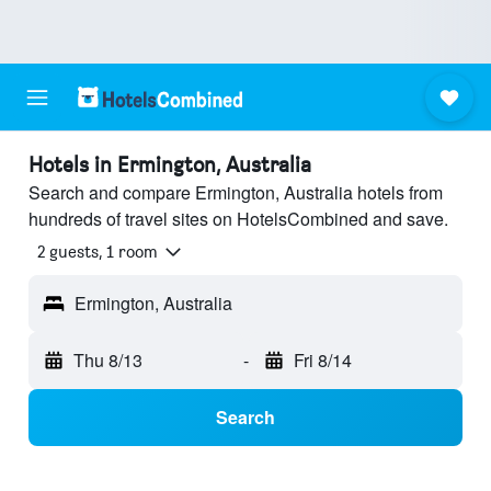
Hotels in Ermington, Australia
Search and compare Ermington, Australia hotels from
hundreds of travel sites on HotelsCombined and save.
2 guests, 1 room
Ermington, Australia
Thu 8/13
-
Fri 8/14
Search