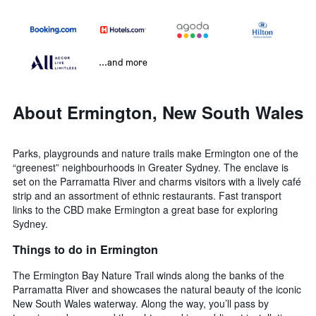
...and more
About Ermington, New South Wales
Parks, playgrounds and nature trails make Ermington one of the
“greenest” neighbourhoods in Greater Sydney. The enclave is
set on the Parramatta River and charms visitors with a lively café
strip and an assortment of ethnic restaurants. Fast transport
links to the CBD make Ermington a great base for exploring
Sydney.
Things to do in Ermington
The Ermington Bay Nature Trail winds along the banks of the
Parramatta River and showcases the natural beauty of the iconic
New South Wales waterway. Along the way, you’ll pass by