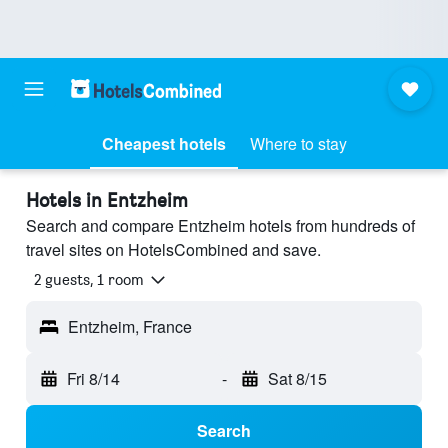
Cheapest hotels
Where to stay
Hotels in Entzheim
Search and compare Entzheim hotels from hundreds of
travel sites on HotelsCombined and save.
2 guests, 1 room
Entzheim, France
Fri 8/14
-
Sat 8/15
Search