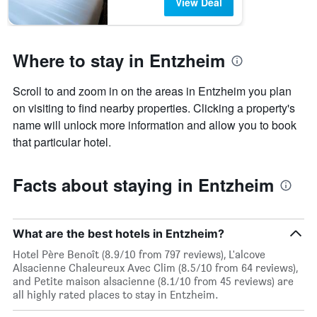
View Deal
Where to stay in Entzheim
Scroll to and zoom in on the areas in Entzheim you plan
on visiting to find nearby properties. Clicking a property's
name will unlock more information and allow you to book
that particular hotel.
Facts about staying in Entzheim
What are the best hotels in Entzheim?
Hotel Père Benoît (8.9/10 from 797 reviews), L'alcove
Alsacienne Chaleureux Avec Clim (8.5/10 from 64 reviews),
and Petite maison alsacienne (8.1/10 from 45 reviews) are
all highly rated places to stay in Entzheim.