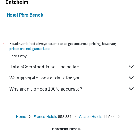
Entzheim
Hotel Père Benoît
*
HotelsCombined always attempts to get accurate pricing, however,
prices are not guaranteed
.
Here's why:
HotelsCombined is not the seller
We aggregate tons of data for you
Why aren’t prices 100% accurate?
Home
France Hotels
552,336
Alsace Hotels
14,544
Entzheim Hotels
11