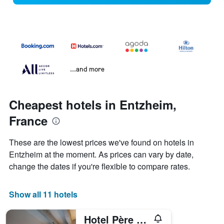
...and more
Cheapest hotels in Entzheim,
France
These are the lowest prices we've found on hotels in
Entzheim at the moment. As prices can vary by date,
change the dates if you're flexible to compare rates.
Show all 11 hotels
Hotel Père Benoît