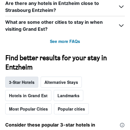
Are there any hotels in Entzheim close to
Strasbourg Entzheim?
What are some other cities to stay in when
visiting Grand Est?
See more FAQs
Find better results for your stay in
Entzheim
3-Star Hotels
Alternative Stays
Hotels in Grand Est
Landmarks
Most Popular Cities
Popular cities
Consider these popular 3-star hotels in