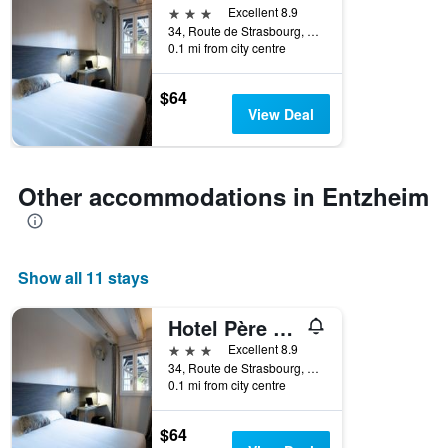
3 stars
Excellent 8.9
34, Route de Strasbourg, Entzheim, Bas-Rhin, France
0.1 mi from city centre
$64
View Deal
Other accommodations in Entzheim
Show all 11 stays
Hotel Père Benoît
3 stars
Excellent 8.9
34, Route de Strasbourg, Entzheim, Bas-Rhin, France
0.1 mi from city centre
$64