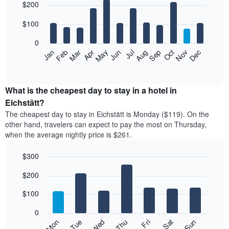
$200
graphic.
chart
with
12
$100
bars.
0
The
Feb
May
Aug
Nov
Mar
Jun
Sep
Dec
Jan
Apr
Jul
Oct
following
End
of
chart
interactive
displays
chart
the
What is the cheapest day to stay in a hotel in
average
Eichstätt?
price
The cheapest day to stay in Eichstätt is Monday ($119). On the
of
other hand, travelers can expect to pay the most on Thursday,
a
when the average nightly price is $261.
room
each
$300
month
The
Bar
Chart
$200
graphic.
chart
chart
with
has
7
$100
1
bars.
X
0
axis
The
Mon
Thu
Sun
Wed
Sat
Tue
Fri
displaying