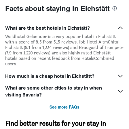
stars.
Facts about staying in Eichstätt
The
chart
has
1
What are the best hotels in Eichstätt?
Y
axis
Waldhotel Gelaender is a very popular hotel in Eichstätt
displaying
with a score of 8.5 from 515 reviews. Ibb Hotel Altmühltal -
the
Eichstätt (9.1 from 1,334 reviews) and Braugasthof Trompete
average
(7.9 from 1,220 reviews) are also highly rated Eichstätt
price
hotels based on recent feedback from HotelsCombined
of
users.
a
room
How much is a cheap hotel in Eichstätt?
tonight
found
What are some other cities to stay in when
in
visiting Bavaria?
the
last
3
See more FAQs
days
Find better results for your stay in