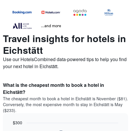
...and more
Travel insights for hotels in
Eichstätt
Use our HotelsCombined data-powered tips to help you find
your next hotel in Eichstätt.
What is the cheapest month to book a hotel in
Eichstätt?
The cheapest month to book a hotel in Eichstätt is November ($81).
Conversely, the most expensive month to stay in Eichstätt is May
($233).
$300
Bar
Chart