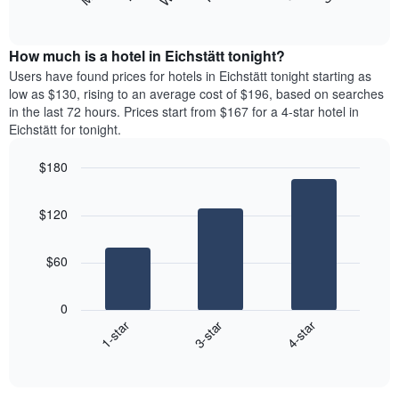
following
End
months.
of
chart
The
interactive
displays
chart
chart
the
How much is a hotel in Eichstätt tonight?
has
average
Users have found prices for hotels in Eichstätt tonight starting as
1
price
low as $130, rising to an average cost of $196, based on searches
Y
of
axis
in the last 72 hours. Prices start from $167 for a 4-star hotel in
a
displaying
Eichstätt for tonight.
room
the
each
average
$180
day
price
Bar
of
Chart
of
graphic.
chart
the
a
$120
with
week
room
3
The
bars.
chart
$60
has
The
1
following
X
0
chart
axis
3-star
4-star
1-star
displays
displaying
End
the
days
of
average
interactive
of
price
chart
the
of