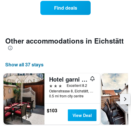
week.
a
Find deals
The
room
chart
tonight
has
found
1
in
Y
the
axis
last
Other accommodations in Eichstätt
displaying
3
the
days
average
aggregated
price
by
Show all 37 stays
of
star
a
rating
room
The
Hotel garni Fuchs
chart
3 stars
Excellent 8.2
has
Ostenstrasse 8, Eichstätt, Bavaria, Germany
1
0.5 mi from city centre
X
axis
$103
displaying
View Deal
hotel
categories
by