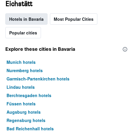
Eichstätt
Hotels in Bavaria
Most Popular Cities
Popular cities
Explore these cities in Bavaria
Munich hotels
Nuremberg hotels
Garmisch-Partenkirchen hotels
Lindau hotels
Berchtesgaden hotels
Füssen hotels
Augsburg hotels
Regensburg hotels
Bad Reichenhall hotels