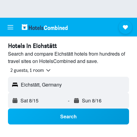
Hotels in Eichstätt
Search and compare Eichstätt hotels from hundreds of
travel sites on HotelsCombined and save.
2 guests, 1 room
Eichstätt, Germany
Sat 8/15
-
Sun 8/16
Search