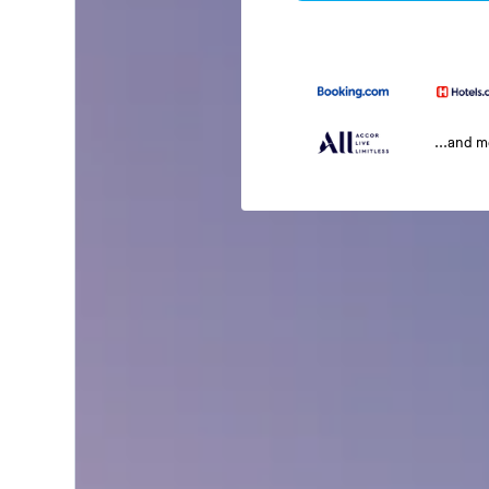
...and 