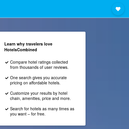
Learn why travelers love
HotelsCombined
Compare hotel ratings collected
from thousands of user reviews.
One search gives you accurate
pricing on affordable hotels.
Customize your results by hotel
chain, amenities, price and more.
Search for hotels as many times as
you want – for free.