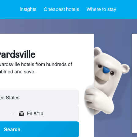
Insights
Cheapest hotels
Where to stay
ardsville
rdsville hotels from hundreds of
mbined and save.
-
Fri 8/14
Search