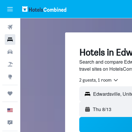
Flights
Hotels
Hotels in Edw
Cars
Search and compare Edwa
Packages
travel sites on HotelsCo
Explore
2 guests, 1 room
Trips
Thu 8/13
English
Feedback