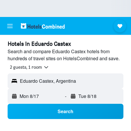
Hotels in Eduardo Castex
Search and compare Eduardo Castex hotels from
hundreds of travel sites on HotelsCombined and save.
2 guests, 1 room
Eduardo Castex, Argentina
Mon 8/17
-
Tue 8/18
Search