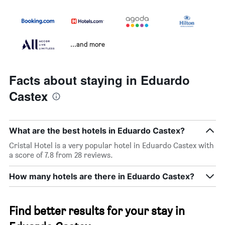
...and more
Facts about staying in Eduardo
Castex
What are the best hotels in Eduardo Castex?
Cristal Hotel is a very popular hotel in Eduardo Castex with
a score of 7.8 from 28 reviews.
How many hotels are there in Eduardo Castex?
Find better results for your stay in