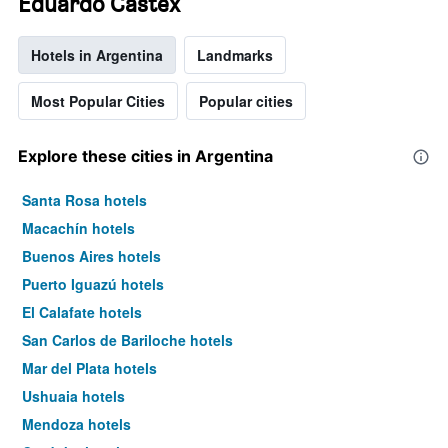
Eduardo Castex
Hotels in Argentina
Landmarks
Most Popular Cities
Popular cities
Explore these cities in Argentina
Santa Rosa hotels
Macachín hotels
Buenos Aires hotels
Puerto Iguazú hotels
El Calafate hotels
San Carlos de Bariloche hotels
Mar del Plata hotels
Ushuaia hotels
Mendoza hotels