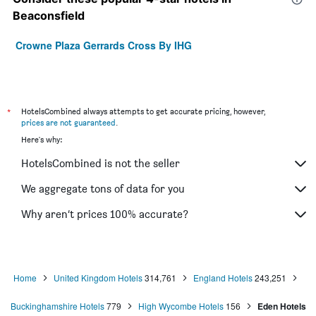
Beaconsfield
Crowne Plaza Gerrards Cross By IHG
*
HotelsCombined always attempts to get accurate pricing, however,
prices are not guaranteed
.
Here's why:
HotelsCombined is not the seller
We aggregate tons of data for you
Why aren’t prices 100% accurate?
Home
United Kingdom Hotels
314,761
England Hotels
243,251
Buckinghamshire Hotels
779
High Wycombe Hotels
156
Eden Hotels