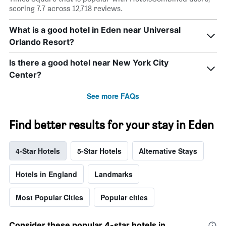
scoring 7.7 across 12,718 reviews.
What is a good hotel in Eden near Universal
Orlando Resort?
Is there a good hotel near New York City
Center?
See more FAQs
Find better results for your stay in Eden
4-Star Hotels
5-Star Hotels
Alternative Stays
Hotels in England
Landmarks
Most Popular Cities
Popular cities
Consider these popular 4-star hotels in