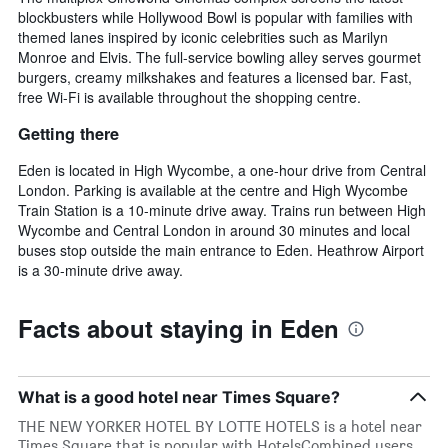
blockbusters while Hollywood Bowl is popular with families with
themed lanes inspired by iconic celebrities such as Marilyn
Monroe and Elvis. The full-service bowling alley serves gourmet
burgers, creamy milkshakes and features a licensed bar. Fast,
free Wi-Fi is available throughout the shopping centre.
Getting there
Eden is located in High Wycombe, a one-hour drive from Central
London. Parking is available at the centre and High Wycombe
Train Station is a 10-minute drive away. Trains run between High
Wycombe and Central London in around 30 minutes and local
buses stop outside the main entrance to Eden. Heathrow Airport
is a 30-minute drive away.
Facts about staying in Eden
What is a good hotel near Times Square?
THE NEW YORKER HOTEL BY LOTTE HOTELS is a hotel near
Times Square that is popular with HotelsCombined users,