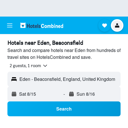
Hotels near Eden, Beaconsfield
Search and compare hotels near Eden from hundreds of
travel sites on HotelsCombined and save.
2 guests, 1 room
Eden - Beaconsfield, England, United Kingdom
Sat 8/15
-
Sun 8/16
Search