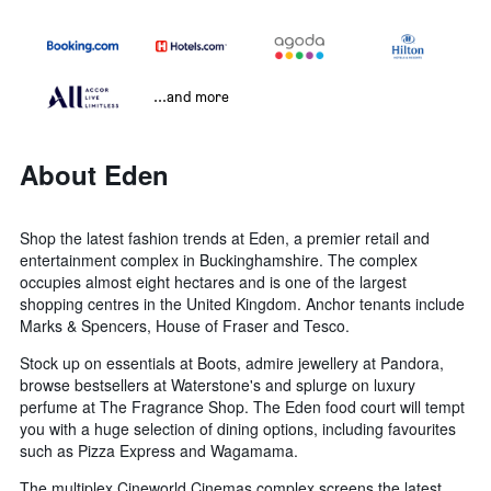
...and more
About Eden
Shop the latest fashion trends at Eden, a premier retail and
entertainment complex in Buckinghamshire. The complex
occupies almost eight hectares and is one of the largest
shopping centres in the United Kingdom. Anchor tenants include
Marks & Spencers, House of Fraser and Tesco.
Stock up on essentials at Boots, admire jewellery at Pandora,
browse bestsellers at Waterstone's and splurge on luxury
perfume at The Fragrance Shop. The Eden food court will tempt
you with a huge selection of dining options, including favourites
such as Pizza Express and Wagamama.
The multiplex Cineworld Cinemas complex screens the latest