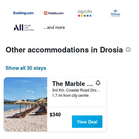
...and more
Other accommodations in Drosia
Show all 30 stays
The Marble Resort
3rd Km. Coastal Road Drosia-Anthidonos, Drosia, Greece
1.7 mi from city centre
$340
View Deal