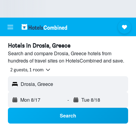
Hotels in Drosia, Greece
Search and compare Drosia, Greece hotels from
hundreds of travel sites on HotelsCombined and save.
2 guests, 1 room
Drosia, Greece
Mon 8/17
-
Tue 8/18
Search