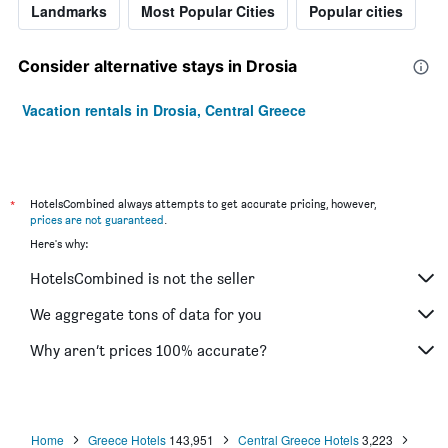
Landmarks
Most Popular Cities
Popular cities
Consider alternative stays in Drosia
Vacation rentals in Drosia, Central Greece
*
HotelsCombined always attempts to get accurate pricing, however,
prices are not guaranteed
.
Here's why:
HotelsCombined is not the seller
We aggregate tons of data for you
Why aren’t prices 100% accurate?
Home
Greece Hotels
143,951
Central Greece Hotels
3,223