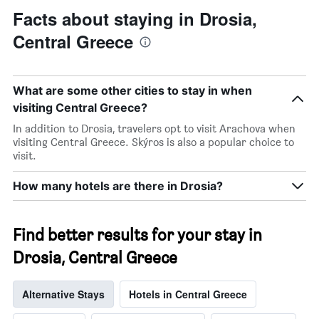
Facts about staying in Drosia,
Central Greece
What are some other cities to stay in when
visiting Central Greece?
In addition to Drosia, travelers opt to visit Arachova when
visiting Central Greece. Skýros is also a popular choice to
visit.
How many hotels are there in Drosia?
Find better results for your stay in
Drosia, Central Greece
Alternative Stays
Hotels in Central Greece