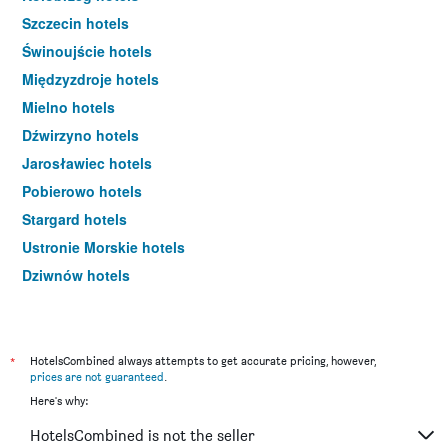
Szczecin hotels
Świnoujście hotels
Międzyzdroje hotels
Mielno hotels
Dźwirzyno hotels
Jarosławiec hotels
Pobierowo hotels
Stargard hotels
Ustronie Morskie hotels
Dziwnów hotels
Koszalin hotels
Rewal hotels
Dziwnówek hotels
*
HotelsCombined always attempts to get accurate pricing, however,
prices are not guaranteed
.
Darłowo hotels
Here's why:
Międzywodzie hotels
HotelsCombined is not the seller
Niechorze hotels