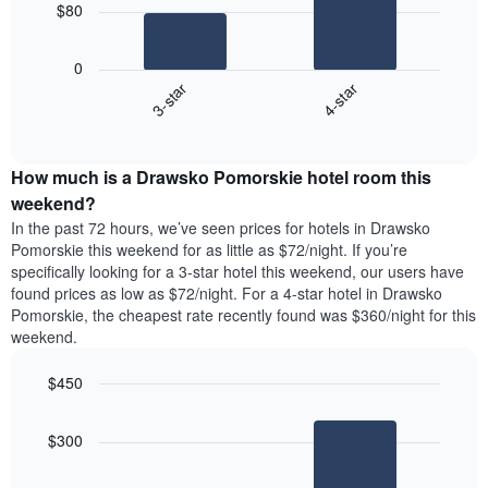
chart
$80
has
The
1
following
X
0
chart
axis
3-star
4-star
displays
displaying
End
the
days
of
average
interactive
of
price
chart
the
How much is a Drawsko Pomorskie hotel room this
of
week.
a
weekend?
The
room
In the past 72 hours, we’ve seen prices for hotels in Drawsko
chart
tonight
Pomorskie this weekend for as little as $72/night. If you’re
has
found
specifically looking for a 3-star hotel this weekend, our users have
1
in
found prices as low as $72/night. For a 4-star hotel in Drawsko
Y
the
axis
Pomorskie, the cheapest rate recently found was $360/night for this
last
displaying
weekend.
3
the
days
average
$450
aggregated
price
by
Bar
Chart
of
graphic.
star
chart
a
$300
with
rating
room
2
The
bars.
chart