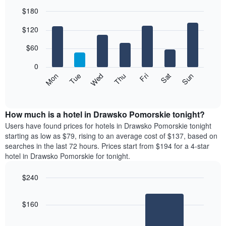
$180
Bar
Chart
$120
graphic.
chart
with
7
$60
bars.
0
The
Mon
Thu
Sun
Wed
Sat
Tue
Fri
following
End
of
chart
interactive
displays
chart
the
How much is a hotel in Drawsko Pomorskie tonight?
average
Users have found prices for hotels in Drawsko Pomorskie tonight
price
starting as low as $79, rising to an average cost of $137, based on
of
searches in the last 72 hours. Prices start from $194 for a 4-star
a
hotel in Drawsko Pomorskie for tonight.
room
each
$240
day
Bar
of
Chart
graphic.
chart
the
$160
with
week
2
The
bars.