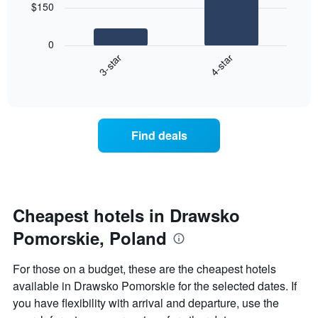
$150
has
The
1
following
X
0
chart
axis
3-star
4-star
displays
displaying
End
the
hotel
of
average
interactive
categories
price
chart
by
of
stars.
a
Find deals
The
room
chart
this
has
weekend
1
found
Y
in
axis
the
Cheapest hotels in Drawsko
displaying
last
the
Pomorskie, Poland
3
average
days
price
aggregated
For those on a budget, these are the cheapest hotels
of
by
a
available in Drawsko Pomorskie for the selected dates. If
star
room
you have flexibility with arrival and departure, use the
rating
tonight
The