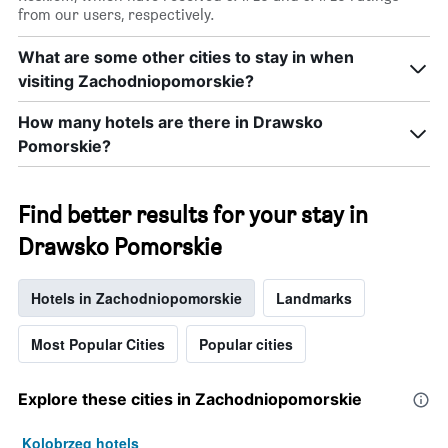
from our users, respectively.
What are some other cities to stay in when
visiting Zachodniopomorskie?
How many hotels are there in Drawsko
Pomorskie?
Find better results for your stay in
Drawsko Pomorskie
Hotels in Zachodniopomorskie
Landmarks
Most Popular Cities
Popular cities
Explore these cities in Zachodniopomorskie
Kolobrzeg hotels