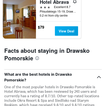
Hotel Abrava
this
weekend
3 stars
Excellent 8.7
found
Piłsudskiego 15-19, Drawsko Pomorskie, Zachodniopomorskie, Poland
in
0.2 mi from city centre
the
last
$79
3
View Deal
days
Facts about staying in Drawsko
Pomorskie
What are the best hotels in Drawsko
Pomorskie?
One of the most popular hotels in Drawsko Pomorskie is
Hotel Abrava, which has been reviewed by 243 users and
currently has a rating of 8.7/10. Other top-rated locations
include Okra Resort & Spa and Siedlisko nad Starym
Reskiem, which have received 9.4/10 and 9.4/10 ratings