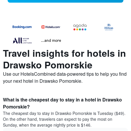
...and more
Travel insights for hotels in
Drawsko Pomorskie
Use our HotelsCombined data-powered tips to help you find
your next hotel in Drawsko Pomorskie.
What is the cheapest day to stay in a hotel in Drawsko
Pomorskie?
The cheapest day to stay in Drawsko Pomorskie is Tuesday ($49).
On the other hand, travelers can expect to pay the most on
Sunday, when the average nightly price is $146.