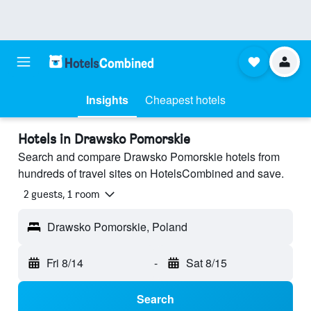
Insights
Cheapest hotels
Hotels in Drawsko Pomorskie
Search and compare Drawsko Pomorskie hotels from
hundreds of travel sites on HotelsCombined and save.
2 guests, 1 room
Drawsko Pomorskie, Poland
Fri 8/14
-
Sat 8/15
Search