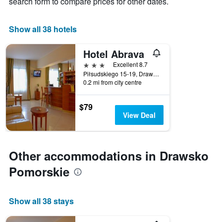
search form to compare prices for other dates.
found
chart
in
has
the
1
Show all 38 hotels
last
X
3
axis
days
Hotel Abrava
displaying
3 stars
Excellent 8.7
hotel
Piłsudskiego 15-19, Drawsko Pomorskie, Zachodniopomorskie, Poland
categories
0.2 mi from city centre
by
stars.
The
$79
chart
View Deal
has
1
Y
axis
Other accommodations in Drawsko
displaying
Pomorskie
the
average
price
of
Show all 38 stays
a
room