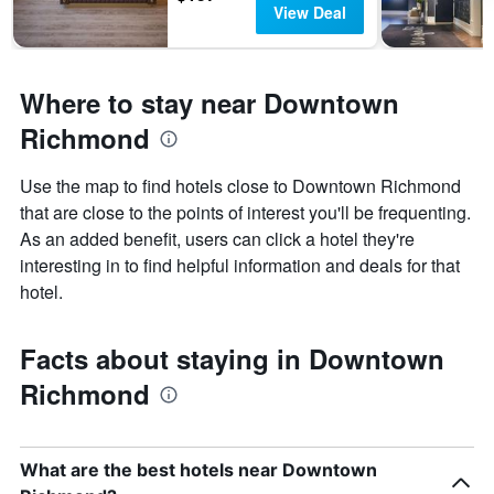
View Deal
Where to stay near Downtown
Richmond
Use the map to find hotels close to Downtown Richmond
that are close to the points of interest you'll be frequenting.
As an added benefit, users can click a hotel they're
interesting in to find helpful information and deals for that
hotel.
Facts about staying in Downtown
Richmond
What are the best hotels near Downtown