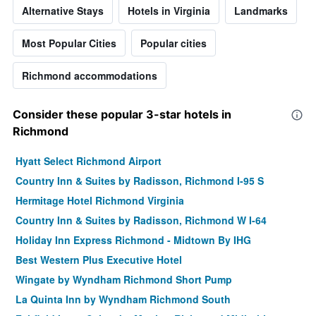
Alternative Stays
Hotels in Virginia
Landmarks
Most Popular Cities
Popular cities
Richmond accommodations
Consider these popular 3-star hotels in
Richmond
Hyatt Select Richmond Airport
Country Inn & Suites by Radisson, Richmond I-95 S
Hermitage Hotel Richmond Virginia
Country Inn & Suites by Radisson, Richmond W I-64
Holiday Inn Express Richmond - Midtown By IHG
Best Western Plus Executive Hotel
Wingate by Wyndham Richmond Short Pump
La Quinta Inn by Wyndham Richmond South