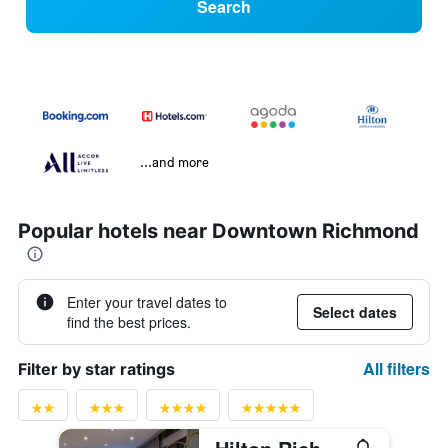
Search
...and more
Popular hotels near Downtown Richmond
Enter your travel dates to
Select dates
find the best prices.
All filters
Filter by star ratings