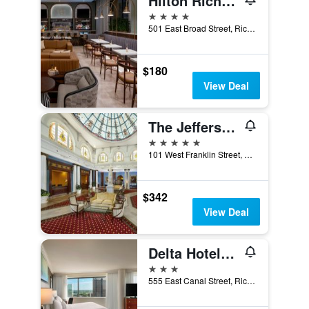
Hilton Richmond Downtown
4 stars
501 East Broad Street, Richmond, VA, United States
$180
View Deal
The Jefferson Hotel
5 stars
101 West Franklin Street, Richmond, VA, United States
$342
View Deal
Delta Hotels by Marriott Richmond Downtown
3 stars
555 East Canal Street, Richmond, VA, United States