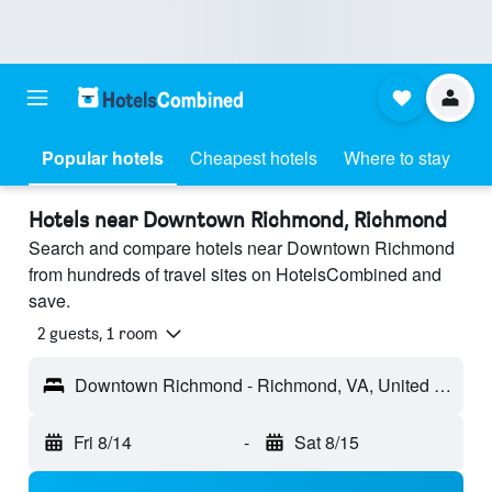
Popular hotels
Cheapest hotels
Where to stay
Hotels near Downtown Richmond, Richmond
Search and compare hotels near Downtown Richmond
from hundreds of travel sites on HotelsCombined and
save.
2 guests, 1 room
Downtown Richmond - Richmond, VA, United States
Fri 8/14
-
Sat 8/15