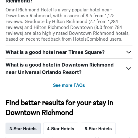
Richmond?
Omni Richmond Hotel is a very popular hotel near
Downtown Richmond, with a score of 8.5 from 1,175
reviews. Graduate by Hilton Richmond (7.7 from 1,284
reviews) and Hilton Richmond Downtown (8.0 from 784
reviews) are also highly rated Downtown Richmond hotels,
based on recent feedback from HotelsCombined users.
What is a good hotel near Times Square?
What is a good hotel in Downtown Richmond
near Universal Orlando Resort?
See more FAQs
Find better results for your stay in
Downtown Richmond
3-Star Hotels
4-Star Hotels
5-Star Hotels