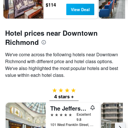
$114
View Deal
Hotel prices near Downtown
Richmond
We've come across the following hotels near Downtown
Richmond with different price and hotel class options.
We've also highlighted the most popular hotels and best
value within each hotel class.
4 stars
4 stars +
The Jefferson Hotel
5 stars
Excellent
9.8
101 West Franklin Street, Richmond, VA, United States