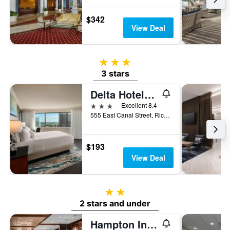
$342
View Deal
3 stars
3 stars
Delta Hotels by Marriott Richmond Downtown
3 stars
Excellent 8.4
555 East Canal Street, Richmond, VA, United States
$193
View Deal
2 stars
2 stars and under
Hampton Inn & Suites Richmond-Downtown