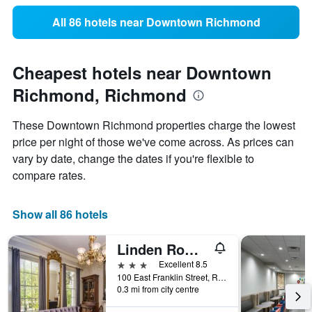
All 86 hotels near Downtown Richmond
Cheapest hotels near Downtown
Richmond, Richmond
These Downtown Richmond properties charge the lowest
price per night of those we've come across. As prices can
vary by date, change the dates if you're flexible to
compare rates.
Show all 86 hotels
Linden Row Inn, WorldHotels Distinctive
3 stars
Excellent 8.5
100 East Franklin Street, Richmond, VA, United States
0.3 mi from city centre