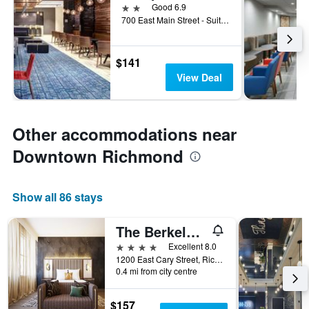
2 stars
Good 6.9
700 East Main Street - Suite A, Richmond, VA, United States
$141
View Deal
Other accommodations near
Downtown Richmond
Show all 86 stays
The Berkeley Hotel
4 stars
Excellent 8.0
1200 East Cary Street, Richmond, VA, United States
0.4 mi from city centre
$157