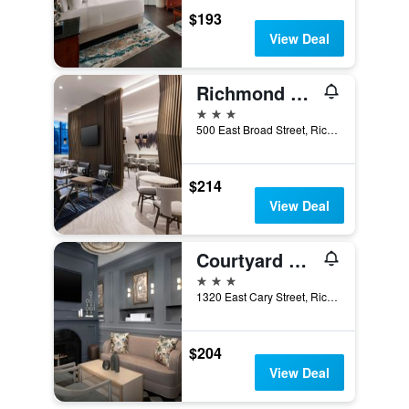
$193
View Deal
Richmond Marriott
3 stars
500 East Broad Street, Richmond, VA, United States
$214
View Deal
Courtyard by Marriott Richmond Downtown
3 stars
1320 East Cary Street, Richmond, VA, United States
$204
View Deal