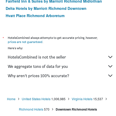
Fairfield Inn & Suites by Marriott Richmond Midlothian
Delta Hotels by Marriott Richmond Downtown
Hyatt Place Richmond Arboretum
Linden Row Inn, WorldHotels Distinctive
Hampton Inn Richmond-South
Fairfield by Marriott Inn & Suites Richmond Innsbrook
*
HotelsCombined always attempts to get accurate pricing, however,
prices are not guaranteed
.
Residence Inn by Marriott Richmond Northwest/Short
Here's why:
Pump
Hampton Inn Richmond-Midlothian Turnpike
HotelsCombined is not the seller
Residence Inn by Marriott Richmond Downtown
We aggregate tons of data for you
Hampton Inn & Suites Richmond/Glenside
Why aren’t prices 100% accurate?
Four Points by Sheraton Richmond Airport
Homewood Suites by Hilton Richmond-Downtown
Home
United States Hotels
1,006,985
Virginia Hotels
15,537
Richmond Hotels
570
Downtown Richmond Hotels