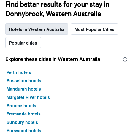
Find better results for your stay in
Donnybrook, Western Australia
Hotels in Western Australia
Most Popular Cities
Popular cities
Explore these cities in Western Australia
Perth hotels
Busselton hotels
Mandurah hotels
Margaret River hotels
Broome hotels
Fremantle hotels
Bunbury hotels
Burswood hotels