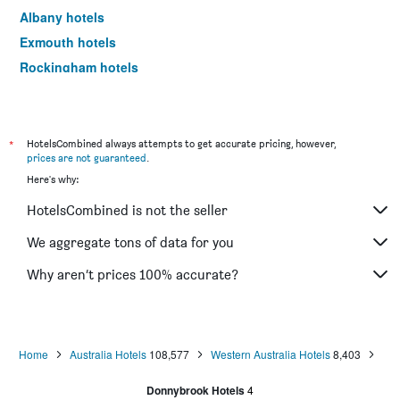
Albany hotels
Exmouth hotels
Rockingham hotels
Scarborough hotels
Dunsborough hotels
Esperance hotels
*
HotelsCombined always attempts to get accurate pricing, however,
prices are not guaranteed
.
Kalgoorlie hotels
Here's why:
Geraldton hotels
HotelsCombined is not the seller
Joondalup hotels
The Vines hotels
We aggregate tons of data for you
Rottnest Island hotels
Why aren’t prices 100% accurate?
Yallingup hotels
Karratha hotels
Jurien Bay hotels
Home
Australia Hotels
108,577
Western Australia Hotels
8,403
South Perth hotels
Donnybrook Hotels
4
Cable Beach hotels