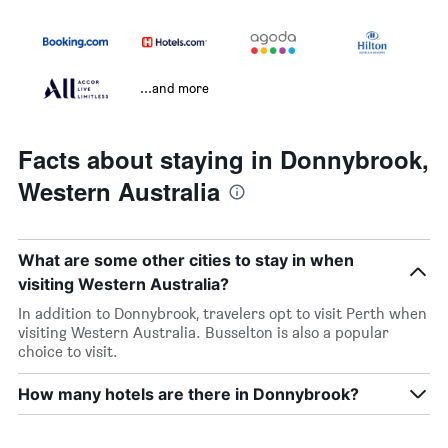
...and more
Facts about staying in Donnybrook,
Western Australia
What are some other cities to stay in when
visiting Western Australia?
In addition to Donnybrook, travelers opt to visit Perth when
visiting Western Australia. Busselton is also a popular
choice to visit.
How many hotels are there in Donnybrook?