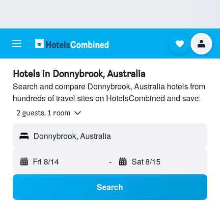
Hotels in Donnybrook, Australia
Search and compare Donnybrook, Australia hotels from
hundreds of travel sites on HotelsCombined and save.
2 guests, 1 room
Donnybrook, Australia
Fri 8/14
-
Sat 8/15
Search