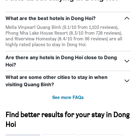
What are the best hotels in Dong Hoi?
Melia Vinpearl Quang Binh (9.1/10 from 1,103 reviews),
Phong Nha Lake House Resort (8.3/10 from 728 reviews),
and Riverview Homestay (8.4/10 from 96 reviews) are all
highly rated places to stay in Dong Hoi.
Are there any hotels in Dong Hoi close to Dong
Hoi?
What are some other cities to stay in when
visiting Quang Binh?
See more FAQs
Find better results for your stay in Dong
Hoi