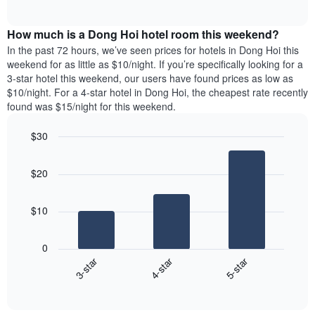
days
of
average
interactive
of
price
chart
the
How much is a Dong Hoi hotel room this weekend?
of
week.
a
In the past 72 hours, we’ve seen prices for hotels in Dong Hoi this
The
room
weekend for as little as $10/night. If you’re specifically looking for a
chart
tonight
3-star hotel this weekend, our users have found prices as low as
has
found
$10/night. For a 4-star hotel in Dong Hoi, the cheapest rate recently
1
in
found was $15/night for this weekend.
Y
the
axis
last
$30
displaying
3
the
Bar
Chart
days
average
graphic.
chart
aggregated
$20
with
price
by
3
of
star
bars.
a
rating
$10
room
The
The
chart
following
0
has
chart
3-star
4-star
5-star
1
displays
X
End
the
of
axis
average
interactive
displaying
price
chart
hotel