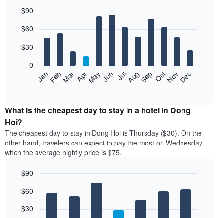
$90
Bar
Chart
$60
graphic.
chart
with
12
$30
bars.
0
The
Jan
Feb
Mar
Apr
May
Jun
Jul
Aug
Sep
Oct
Nov
Dec
following
End
of
chart
interactive
displays
chart
the
What is the cheapest day to stay in a hotel in Dong
average
Hoi?
price
The cheapest day to stay in Dong Hoi is Thursday ($30). On the
of
other hand, travelers can expect to pay the most on Wednesday,
a
when the average nightly price is $75.
room
each
$90
month
The
Bar
Chart
$60
graphic.
chart
chart
with
has
7
$30
1
bars.