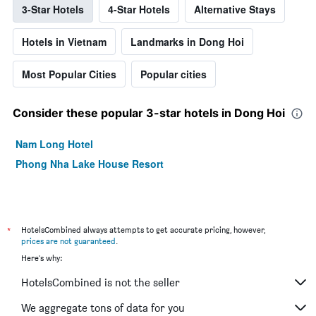
3-Star Hotels
4-Star Hotels
Alternative Stays
Hotels in Vietnam
Landmarks in Dong Hoi
Most Popular Cities
Popular cities
Consider these popular 3-star hotels in Dong Hoi
Nam Long Hotel
Phong Nha Lake House Resort
*
HotelsCombined always attempts to get accurate pricing, however,
prices are not guaranteed
.
Here's why:
HotelsCombined is not the seller
We aggregate tons of data for you