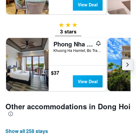
View Deal
3 stars
3 stars
Phong Nha Lake House Resort
Khuong Ha Hamlet, Bo Trach, Phong Nha, Quang Binh, Dong Hoi, Vietnam
$37
View Deal
Other accommodations in Dong Hoi
Show all 258 stays