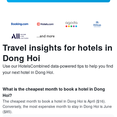
...and more
Travel insights for hotels in
Dong Hoi
Use our HotelsCombined data-powered tips to help you find
your next hotel in Dong Hoi.
What is the cheapest month to book a hotel in Dong
Hoi?
The cheapest month to book a hotel in Dong Hoi is April ($16).
Conversely, the most expensive month to stay in Dong Hoi is June
($85).