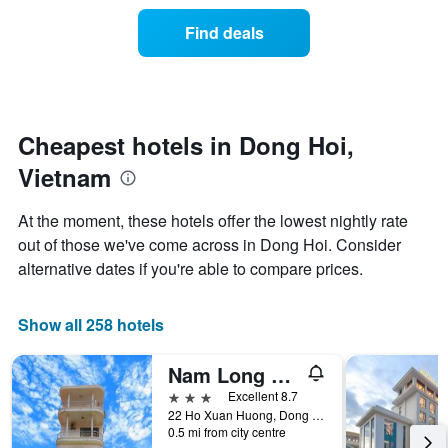
of
categories
a
Find deals
by
room
stars.
this
The
weekend
chart
found
has
in
1
the
Cheapest hotels in Dong Hoi,
Y
last
Vietnam
axis
3
displaying
days
the
aggregated
At the moment, these hotels offer the lowest nightly rate
average
by
out of those we've come across in Dong Hoi. Consider
price
star
of
alternative dates if you're able to compare prices.
rating
a
The
room
chart
tonight
Show all 258 hotels
has
found
1
in
X
Nam Long Hotel
the
axis
3 stars
Excellent 8.7
last
displaying
22 Ho Xuan Huong, Dong Hoi, Vietnam
3
hotel
0.5 mi from city centre
days
categories