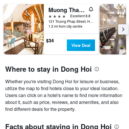
Muong Thanh Luxury Nhat Le Hotel
4 stars
Excellent 8.8
121 Truong Phap Street, Hai Thanh Ward, Dong Hoi, Vietnam
1.3 mi from city centre
$34
View Deal
Where to stay in Dong Hoi
Whether you're visiting Dong Hoi for leisure or business,
utilize the map to find hotels close to your ideal location.
Users can click on a hotel's name to find more information
about it, such as price, reviews, and amenities, and also
find different deals for the property.
Facts about staying in Dong Hoi