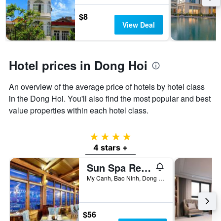
by
$8
stars.
View Deal
The
chart
has
1
Hotel prices in Dong Hoi
Y
axis
displaying
An overview of the average price of hotels by hotel class
the
in the Dong Hoi. You'll also find the most popular and best
average
price
value properties within each hotel class.
of
a
4 stars
room
this
4 stars +
weekend
Sun Spa Resort & Villa
found
in
My Canh, Bao Ninh, Dong Hoi, Vietnam
the
last
3
days
$56