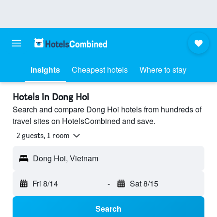
Insights
Cheapest hotels
Where to stay
Hotels in Dong Hoi
Search and compare Dong Hoi hotels from hundreds of
travel sites on HotelsCombined and save.
2 guests, 1 room
Dong Hoi, Vietnam
Fri 8/14
-
Sat 8/15
Search