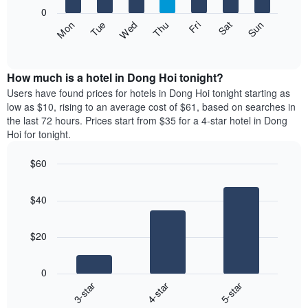
X
0
axis
The
Fri
Thu
Wed
Tue
Mon
Sun
Sat
displaying
following
End
months.
of
chart
The
interactive
displays
chart
chart
the
How much is a hotel in Dong Hoi tonight?
has
average
Users have found prices for hotels in Dong Hoi tonight starting as
1
price
low as $10, rising to an average cost of $61, based on searches in
Y
of
axis
the last 72 hours. Prices start from $35 for a 4-star hotel in Dong
a
displaying
Hoi for tonight.
room
the
each
average
$60
day
price
Bar
of
Chart
of
graphic.
chart
the
a
$40
with
week
room
3
The
bars.
chart
$20
has
The
1
following
X
0
chart
axis
3-star
4-star
5-star
displays
displaying
End
the