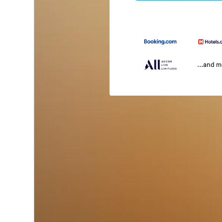
...and 