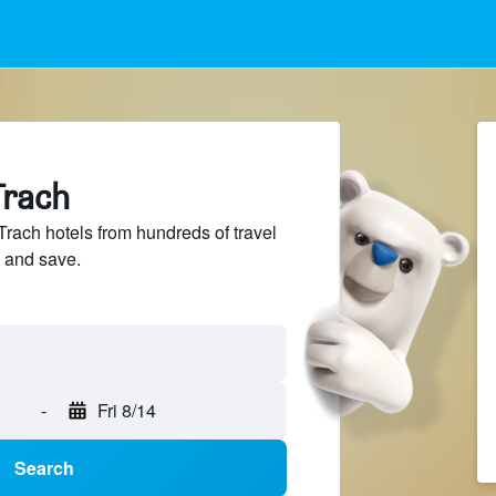
Trach
ach hotels from hundreds of travel
 and save.
-
Fri 8/14
Search