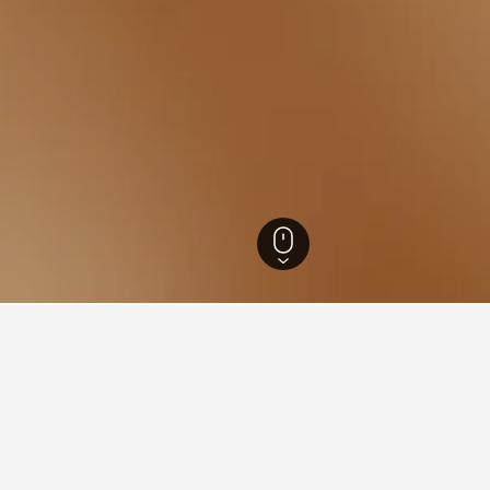
inh Hotels
472
Bo Trach Hotels
26
ations in Bo Trach