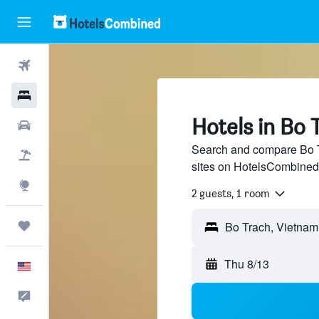
Flights
Hotels
Hotels in Bo 
Cars
Search and compare Bo Tr
Packages
sites on HotelsCombined
Explore
2 guests, 1 room
Trips
Thu 8/13
English
Feedback