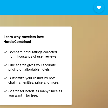
Learn why travelers love
HotelsCombined
Compare hotel ratings collected
from thousands of user reviews.
One search gives you accurate
pricing on affordable hotels.
Customize your results by hotel
chain, amenities, price and more.
Search for hotels as many times as
you want – for free.