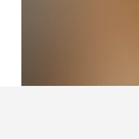
Home
Vietnam Hotels
52,039
Quang B
Other accommod