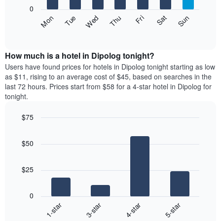
X
0
axis
The
Fri
Thu
Wed
Tue
Mon
Sun
Sat
displaying
following
End
months.
of
chart
The
interactive
displays
chart
chart
the
How much is a hotel in Dipolog tonight?
has
average
Users have found prices for hotels in Dipolog tonight starting as low
1
price
as $11, rising to an average cost of $45, based on searches in the
Y
of
axis
last 72 hours. Prices start from $58 for a 4-star hotel in Dipolog for
a
displaying
tonight.
room
the
each
average
$75
day
price
Bar
of
Chart
of
graphic.
chart
the
a
$50
with
week
room
4
The
bars.
chart
$25
has
The
1
following
X
0
chart
axis
1-star
3-star
4-star
5-star
displays
displaying
End
the