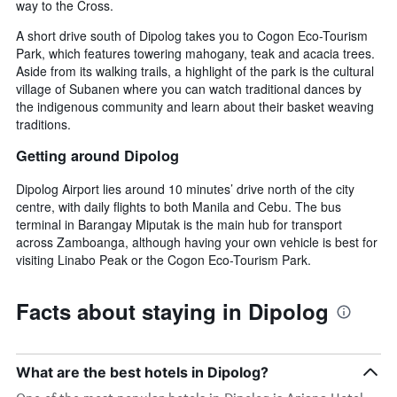
way to the Cross.
A short drive south of Dipolog takes you to Cogon Eco-Tourism
Park, which features towering mahogany, teak and acacia trees.
Aside from its walking trails, a highlight of the park is the cultural
village of Subanen where you can watch traditional dances by
the indigenous community and learn about their basket weaving
traditions.
Getting around Dipolog
Dipolog Airport lies around 10 minutes’ drive north of the city
centre, with daily flights to both Manila and Cebu. The bus
terminal in Barangay Miputak is the main hub for transport
across Zamboanga, although having your own vehicle is best for
visiting Linabo Peak or the Cogon Eco-Tourism Park.
Facts about staying in Dipolog
What are the best hotels in Dipolog?