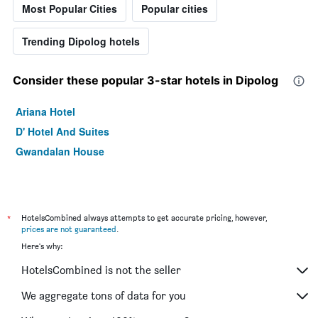
Most Popular Cities
Popular cities
Trending Dipolog hotels
Consider these popular 3-star hotels in Dipolog
Ariana Hotel
D' Hotel And Suites
Gwandalan House
*
HotelsCombined always attempts to get accurate pricing, however,
prices are not guaranteed
.
Here's why:
HotelsCombined is not the seller
We aggregate tons of data for you