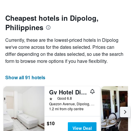
by
nearing
stars.
the
The
date
Cheapest hotels in Dipolog,
chart
of
Philippines
has
the
1
stay
Y
The
Currently, these are the lowest-priced hotels in Dipolog
axis
chart
we've come across for the dates selected. Prices can
displaying
has
differ depending on the dates selected, so use the search
the
1
average
X
form to browse more options if you have flexibility.
price
axis
of
displaying
a
the
Show all 91 hotels
room
number
this
of
Gv Hotel Dipolog City
weekend
days
found
before
1 star
Good 6.8
in
the
Quezon Avenue, Dipolog, Philippines
1.2 mi from city centre
the
stay
last
The
3
chart
$10
days
has
View Deal