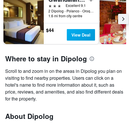
3 stars
Excellent 9.1
2 Dipolog - Polanco - Oroquieta Rd, Dipolog, Philippines
1.6 mi from city centre
$44
View Deal
Where to stay in Dipolog
Scroll to and zoom in on the areas in Dipolog you plan on
visiting to find nearby properties. Users can click on a
hotel's name to find more information about it, such as
price, reviews, and amenities, and also find different deals
for the property.
About Dipolog