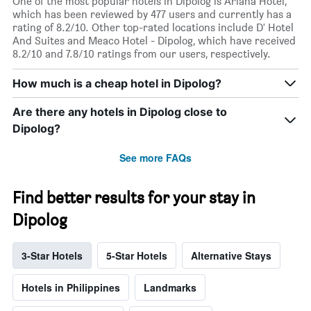
One of the most popular hotels in Dipolog is Ariana Hotel,
which has been reviewed by 477 users and currently has a
rating of 8.2/10. Other top-rated locations include D' Hotel
And Suites and Meaco Hotel - Dipolog, which have received
8.2/10 and 7.8/10 ratings from our users, respectively.
How much is a cheap hotel in Dipolog?
Are there any hotels in Dipolog close to
Dipolog?
See more FAQs
Find better results for your stay in
Dipolog
3-Star Hotels
5-Star Hotels
Alternative Stays
Hotels in Philippines
Landmarks