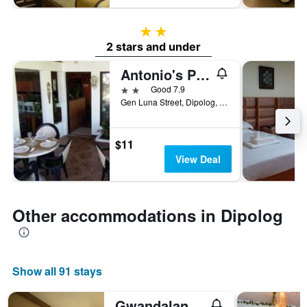
2 stars
2 stars and under
Antonio's Pension House
2 stars
Good 7.9
Gen Luna Street, Dipolog, Philippines
$11
View Deal
Other accommodations in Dipolog
Show all 91 stays
Gwandalan House