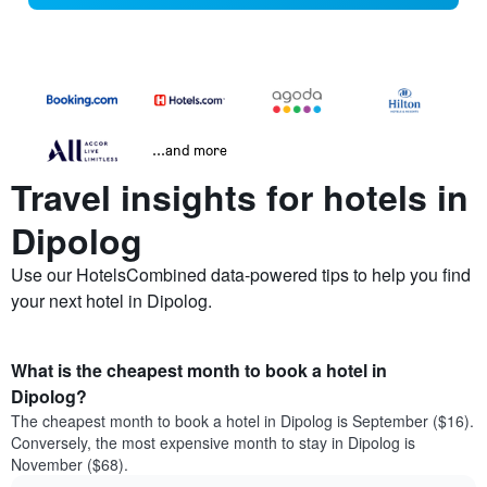
...and more
Travel insights for hotels in
Dipolog
Use our HotelsCombined data-powered tips to help you find
your next hotel in Dipolog.
What is the cheapest month to book a hotel in
Dipolog?
The cheapest month to book a hotel in Dipolog is September ($16).
Conversely, the most expensive month to stay in Dipolog is
November ($68).