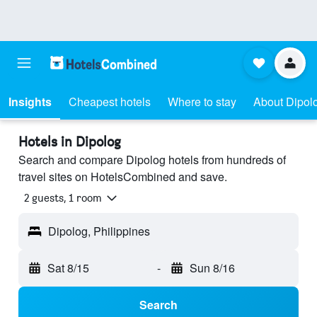
Insights
Cheapest hotels
Where to stay
About Dipol
Hotels in Dipolog
Search and compare Dipolog hotels from hundreds of
travel sites on HotelsCombined and save.
2 guests, 1 room
Dipolog, Philippines
Sat 8/15
-
Sun 8/16
Search