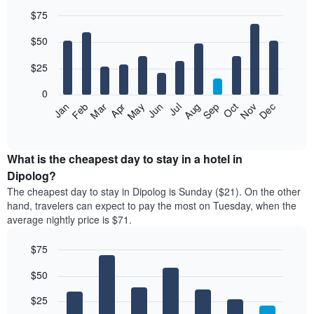
$75
Bar
Chart
$50
graphic.
chart
with
12
$25
bars.
0
The
Jan
Feb
Mar
Apr
May
Jun
Jul
Aug
Sep
Oct
Nov
Dec
following
End
of
chart
interactive
displays
chart
the
What is the cheapest day to stay in a hotel in
average
Dipolog?
price
The cheapest day to stay in Dipolog is Sunday ($21). On the other
of
hand, travelers can expect to pay the most on Tuesday, when the
a
average nightly price is $71.
room
each
$75
month
The
Bar
Chart
$50
graphic.
chart
chart
with
has
7
$25
1
bars.