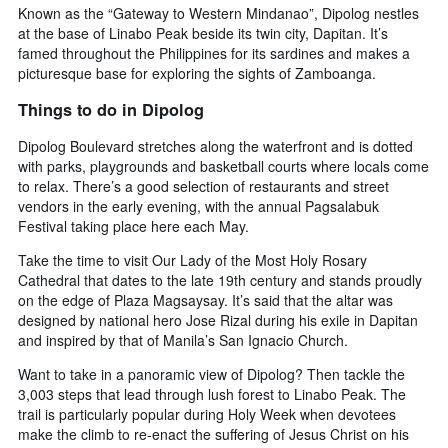
Known as the “Gateway to Western Mindanao”, Dipolog nestles
at the base of Linabo Peak beside its twin city, Dapitan. It’s
famed throughout the Philippines for its sardines and makes a
picturesque base for exploring the sights of Zamboanga.
Things to do in Dipolog
Dipolog Boulevard stretches along the waterfront and is dotted
with parks, playgrounds and basketball courts where locals come
to relax. There’s a good selection of restaurants and street
vendors in the early evening, with the annual Pagsalabuk
Festival taking place here each May.
Take the time to visit Our Lady of the Most Holy Rosary
Cathedral that dates to the late 19th century and stands proudly
on the edge of Plaza Magsaysay. It’s said that the altar was
designed by national hero Jose Rizal during his exile in Dapitan
and inspired by that of Manila’s San Ignacio Church.
Want to take in a panoramic view of Dipolog? Then tackle the
3,003 steps that lead through lush forest to Linabo Peak. The
trail is particularly popular during Holy Week when devotees
make the climb to re-enact the suffering of Jesus Christ on his