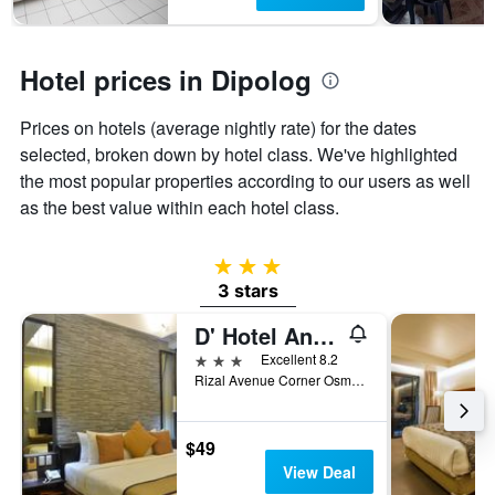
1
Y
axis
displaying
Hotel prices in Dipolog
the
average
Prices on hotels (average nightly rate) for the dates
price
of
selected, broken down by hotel class. We've highlighted
a
the most popular properties according to our users as well
room
as the best value within each hotel class.
3 stars
3 stars
D' Hotel And Suites
3 stars
Excellent 8.2
Rizal Avenue Corner Osmena Street, Dipolog, Philippines
$49
View Deal