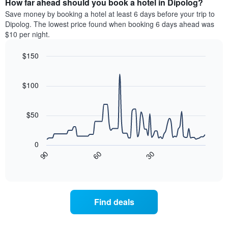
How far ahead should you book a hotel in Dipolog?
of
categories
a
Save money by booking a hotel at least 6 days before your trip to
by
room
Dipolog. The lowest price found when booking 6 days ahead was
stars.
this
$10 per night.
The
weekend
chart
found
$150
has
in
1
Line
Chart
the
graphic.
chart
Y
last
with
$100
axis
3
90
displaying
days
data
the
points.
aggregated
$50
average
by
price
star
The
of
rating
following
0
a
The
chart
30
90
60
room
chart
displays
End
tonight
of
has
how
interactive
found
1
the
chart
in
X
price
the
axis
of
Find deals
last
displaying
a
3
hotel
room
days
categories
changes