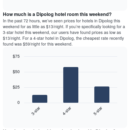
days
of
average
interactive
of
price
chart
the
How much is a Dipolog hotel room this weekend?
of
week.
a
In the past 72 hours, we’ve seen prices for hotels in Dipolog this
The
room
weekend for as little as $13/night. If you’re specifically looking for a
chart
tonight
3-star hotel this weekend, our users have found prices as low as
has
found
$13/night. For a 4-star hotel in Dipolog, the cheapest rate recently
1
in
found was $59/night for this weekend.
Y
the
axis
last
$75
displaying
3
the
Bar
Chart
days
average
graphic.
chart
aggregated
$50
with
price
by
3
of
star
bars.
a
rating
$25
room
The
The
chart
following
0
has
chart
3-star
4-star
5-star
1
displays
X
End
the
of
axis
average
interactive
displaying
price
chart
hotel