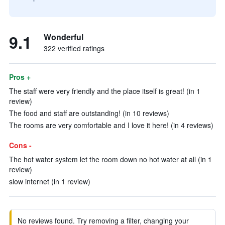
9.1
Wonderful
322 verified ratings
Pros +
The staff were very friendly and the place itself is great! (in 1
review)
The food and staff are outstanding! (in 10 reviews)
The rooms are very comfortable and I love it here! (in 4 reviews)
Cons -
The hot water system let the room down no hot water at all (in 1
review)
slow internet (in 1 review)
No reviews found. Try removing a filter, changing your