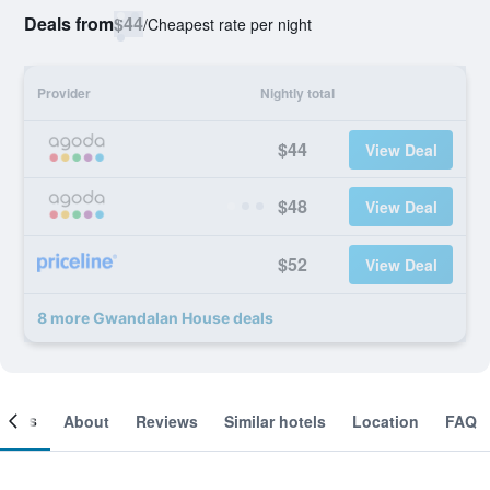
Deals from
$44
/
Cheapest rate per night
Provider
Nightly total
$44
View Deal
$48
View Deal
$52
View Deal
8 more Gwandalan House deals
ooms
About
Reviews
Similar hotels
Location
FAQ