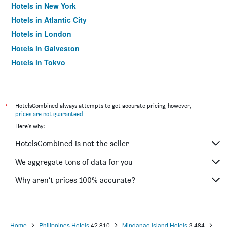
Hotels in New York
Hotels in Atlantic City
Hotels in London
Hotels in Galveston
Hotels in Tokyo
Hotels in Niagara Falls
*
HotelsCombined always attempts to get accurate pricing, however,
prices are not guaranteed
.
Here's why:
HotelsCombined is not the seller
We aggregate tons of data for you
Why aren’t prices 100% accurate?
Home
Philippines Hotels
42,810
Mindanao Island Hotels
3,484