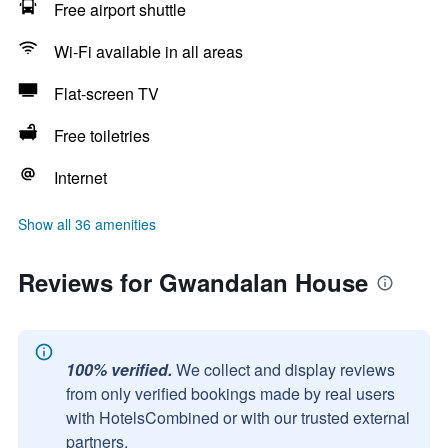
Free airport shuttle
Wi-Fi available in all areas
Flat-screen TV
Free toiletries
Internet
Show all 36 amenities
Reviews for Gwandalan House
100% verified.
We collect and display reviews
from only verified bookings made by real users
with HotelsCombined or with our trusted external
partners.