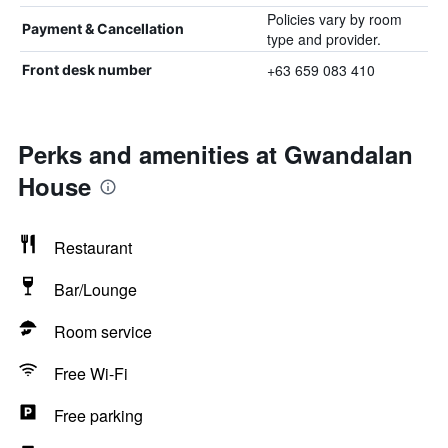
Policies vary by room
Payment & Cancellation
type and provider.
+63 659 083 410
Front desk number
Perks and amenities at Gwandalan
House
Restaurant
Bar/Lounge
Room service
Free Wi-Fi
Free parking