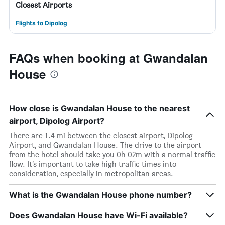
Closest Airports
Flights to Dipolog
FAQs when booking at Gwandalan
House
How close is Gwandalan House to the nearest
airport, Dipolog Airport?
There are 1.4 mi between the closest airport, Dipolog
Airport, and Gwandalan House. The drive to the airport
from the hotel should take you 0h 02m with a normal traffic
flow. It’s important to take high traffic times into
consideration, especially in metropolitan areas.
What is the Gwandalan House phone number?
Does Gwandalan House have Wi-Fi available?