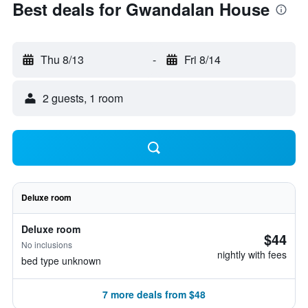
Best deals for Gwandalan House
Thu 8/13
-
Fri 8/14
2 guests, 1 room
Deluxe room
Deluxe room
$44
No inclusions
nightly with fees
bed type unknown
7 more deals from $48