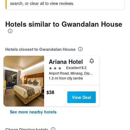
search, or clear all to view reviews.
Hotels similar to Gwandalan House
Hotels closest to Gwandalan House
Ariana Hotel
3 stars
Excellent 8.2
Airport Road, Minaog, Dipolog, Philippines
1.3 mi from city centre
$38
View Deal
See more nearby hotels
Cheap Dipolog hotels