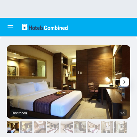
Bedroom
1/9