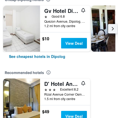
Gv Hotel Dipolog City
1 star
Good 6.8
Quezon Avenue, Dipolog, Philippines
1.2 mi from city centre
$10
View Deal
See cheapest hotels in Dipolog
Recommended hotels
D' Hotel And Suites
3 stars
Excellent 8.2
Rizal Avenue Corner Osmena Street, Dipolog, Philippines
1.5 mi from city centre
$49
View Deal