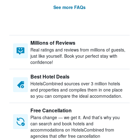
See more FAQs
Millions of Reviews
Real ratings and reviews from millions of guests,
just like yourself. Book your perfect stay with
confidence!
Best Hotel Deals
HotelsCombined sources over 3 million hotels
and properties and compiles them in one place
so you can compare the ideal accommodation.
Free Cancellation
Plans change — we get it. And that’s why you
can search and book hotels and
accommodations on HotelsCombined from
agencies that offer free cancellation