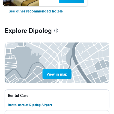
See other recommended hotels
Explore Dipolog
View in map
Rental Cars
Rental cars at Dipolog Airport