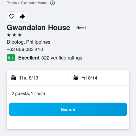
Photos of Gwandalan House
Gwandalan House
Hotel
3 stars
Dipolog, Philippines
+63 659 083 410
Excellent
322 verified ratings
9.1
Thu 8/13
-
Fri 8/14
2 guests, 1 room
Search