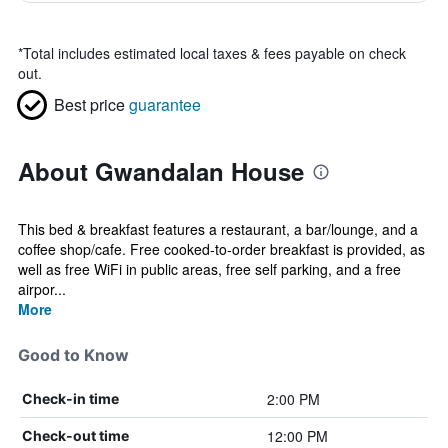
*
Total includes estimated local taxes & fees payable on check
out.
Best price
guarantee
About Gwandalan House
This bed & breakfast features a restaurant, a bar/lounge, and a
coffee shop/cafe. Free cooked-to-order breakfast is provided, as
well as free WiFi in public areas, free self parking, and a free
airpor...
More
Good to Know
2:00 PM
Check-in time
12:00 PM
Check-out time