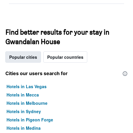
Find better results for your stay in
Gwandalan House
Popular cities
Popular countries
Cities our users search for
Hotels in Las Vegas
Hotels in Mecca
Hotels in Melbourne
Hotels in Sydney
Hotels in Pigeon Forge
Hotels in Medina