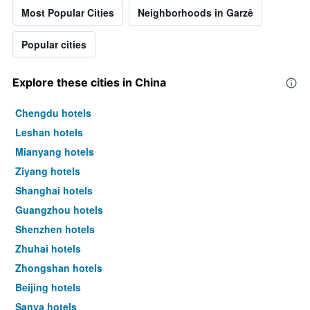
Most Popular Cities
Neighborhoods in Garzê
Popular cities
Explore these cities in China
Chengdu hotels
Leshan hotels
Mianyang hotels
Ziyang hotels
Shanghai hotels
Guangzhou hotels
Shenzhen hotels
Zhuhai hotels
Zhongshan hotels
Beijing hotels
Sanya hotels