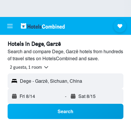
Hotels in Dege, Garzê
Search and compare Dege, Garzê hotels from hundreds
of travel sites on HotelsCombined and save.
2 guests, 1 room
Dege - Garzê, Sichuan, China
Fri 8/14
-
Sat 8/15
Search