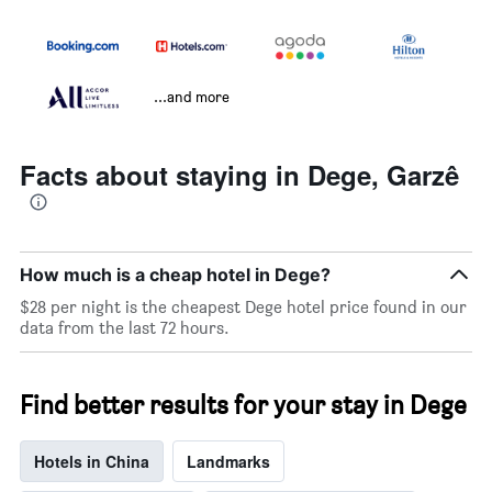
...and more
Facts about staying in Dege, Garzê
How much is a cheap hotel in Dege?
$28 per night is the cheapest Dege hotel price found in our
data from the last 72 hours.
Find better results for your stay in Dege
Hotels in China
Landmarks