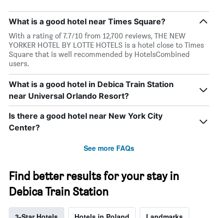
What is a good hotel near Times Square?
With a rating of 7.7/10 from 12,700 reviews, THE NEW
YORKER HOTEL BY LOTTE HOTELS is a hotel close to Times
Square that is well recommended by HotelsCombined
users.
What is a good hotel in Debica Train Station
near Universal Orlando Resort?
Is there a good hotel near New York City
Center?
See more FAQs
Find better results for your stay in
Debica Train Station
3-Star Hotels
Hotels in Poland
Landmarks