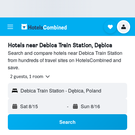
Hotels near Debica Train Station, Dębica
Search and compare hotels near Debica Train Station
from hundreds of travel sites on HotelsCombined and
save.
2 guests, 1 room
Debica Train Station - Dębica, Poland
Sat 8/15
-
Sun 8/16
Search