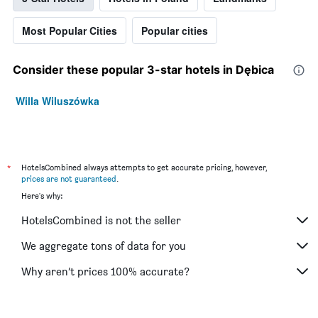
Most Popular Cities
Popular cities
Consider these popular 3-star hotels in Dębica
Willa Wiluszówka
*
HotelsCombined always attempts to get accurate pricing, however,
prices are not guaranteed
.
Here's why:
HotelsCombined is not the seller
We aggregate tons of data for you
Why aren’t prices 100% accurate?