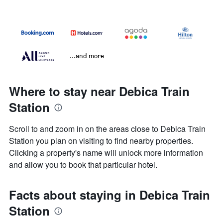
...and more
Where to stay near Debica Train
Station
Scroll to and zoom in on the areas close to Debica Train
Station you plan on visiting to find nearby properties.
Clicking a property's name will unlock more information
and allow you to book that particular hotel.
Facts about staying in Debica Train
Station