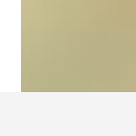
Home
Poland Hotels
118,222
Sanok H
Travel insights 
Use our HotelsCombined data-powere