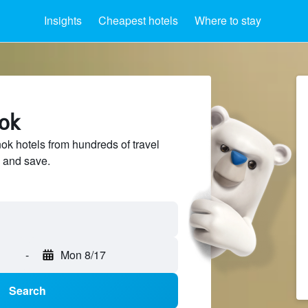
Insights
Cheapest hotels
Where to stay
nok
 hotels from hundreds of travel
 and save.
-
Mon 8/17
Search