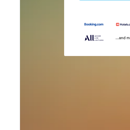
...and 