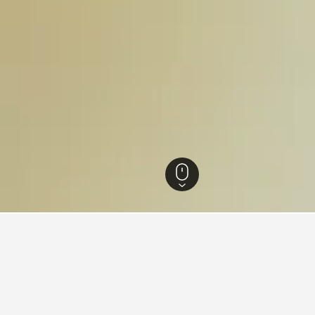
otels
94
for hotels in Sanok
d tips to help you find your next hotel in Sanok.