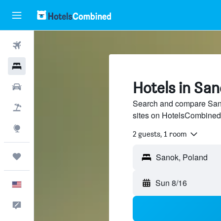
Flights
Hotels
Hotels in Sa
Cars
Search and compare Sanok
Packages
sites on HotelsCombined
Explore
2 guests, 1 room
Trips
Sun 8/16
English
Feedback