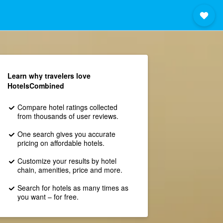
Learn why travelers love
HotelsCombined
Compare hotel ratings collected
from thousands of user reviews.
One search gives you accurate
pricing on affordable hotels.
Customize your results by hotel
chain, amenities, price and more.
Search for hotels as many times as
you want – for free.