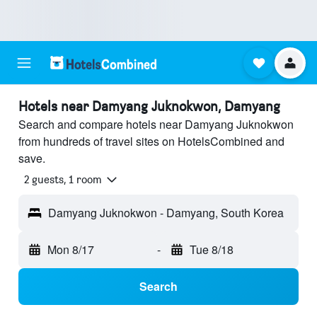
Hotels near Damyang Juknokwon, Damyang
Search and compare hotels near Damyang Juknokwon
from hundreds of travel sites on HotelsCombined and
save.
2 guests, 1 room
Damyang Juknokwon - Damyang, South Korea
Mon 8/17
-
Tue 8/18
Search