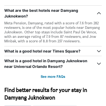
What are the best hotels near Damyang
Juknokwon?
Meta Pension, Damyang, rated with a score of 7.6 from 282
reviewers, is one of the most popular hotels near Damyang
Juknokwon. Other top stays include Saint Paul De Vence,
with an average rating of 7.9 from 87 reviewers, and Jnw
Minbak, with a score of 8.8 from 237 reviewers.
What is a good hotel near Times Square?
What is a good hotel in Damyang Juknokwon
near Universal Orlando Resort?
See more FAQs
Find better results for your stay in
Damyang Juknokwon