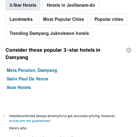
3-Star Hotels
Hotels in Jeollanam-do
Landmarks
Most Popular Cities
Popular cities
Trending Damyang Juknokwon hotels
Consider these popular 3-star hotels in
Damyang
Meta Pension, Damyang
Saint Paul De Vence
Soar Hotels
*
HotelsCombined always attempts to get accurate pricing, however,
prices are not guaranteed
.
Here's why: