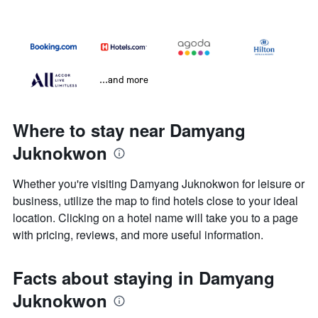
...and more
Where to stay near Damyang
Juknokwon
Whether you're visiting Damyang Juknokwon for leisure or
business, utilize the map to find hotels close to your ideal
location. Clicking on a hotel name will take you to a page
with pricing, reviews, and more useful information.
Facts about staying in Damyang
Juknokwon