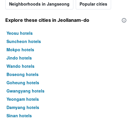
Neighborhoods in Jangseong
Popular cities
Explore these cities in Jeollanam-do
Yeosu hotels
Suncheon hotels
Mokpo hotels
Jindo hotels
Wando hotels
Boseong hotels
Goheung hotels
Gwangyang hotels
Yeongam hotels
Damyang hotels
Sinan hotels
Naju hotels