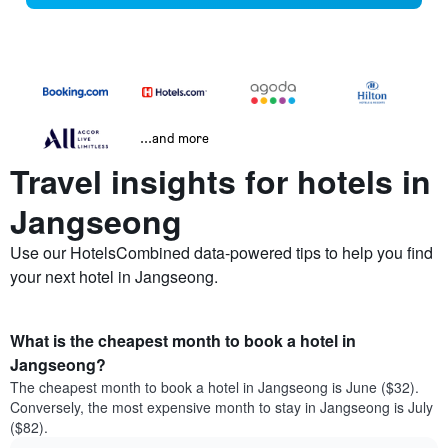
...and more
Travel insights for hotels in
Jangseong
Use our HotelsCombined data-powered tips to help you find
your next hotel in Jangseong.
What is the cheapest month to book a hotel in
Jangseong?
The cheapest month to book a hotel in Jangseong is June ($32).
Conversely, the most expensive month to stay in Jangseong is July
($82).