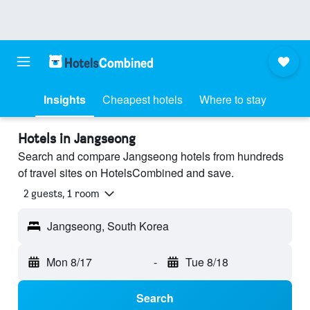
Insights
Cheapest hotels
Where to stay
Hotels in Jangseong
Search and compare Jangseong hotels from hundreds
of travel sites on HotelsCombined and save.
2 guests, 1 room
Jangseong, South Korea
Mon 8/17
-
Tue 8/18
Search