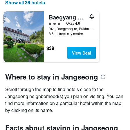
days
Show all 36 hotels
of
the
Baegyang Hotel
week.
The
3 class rating
Okay 4.6
chart
941, Baegyang-ro, Bukha-Myeon, Jangseong, South Korea
8.6 mi from city centre
has
1
Y
$39
axis
View Deal
displaying
the
average
price
Where to stay in Jangseong
of
a
Scroll through the map to find hotels close to the
room
Jangseong neighborhood(s) you plan on visiting. You can
find more information on a particular hotel within the map
by clicking on its name.
Facts about staying in Jangseong