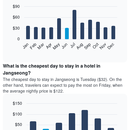
$90
Bar
Chart
$60
graphic.
chart
with
12
$30
bars.
0
The
Jan
Feb
Mar
Apr
May
Jun
Jul
Aug
Sep
Oct
Nov
Dec
following
End
of
chart
interactive
displays
chart
the
What is the cheapest day to stay in a hotel in
average
Jangseong?
price
The cheapest day to stay in Jangseong is Tuesday ($32). On the
of
other hand, travelers can expect to pay the most on Friday, when
a
the average nightly price is $122.
room
each
$150
month
The
Bar
Chart
$100
graphic.
chart
chart
with
has
7
$50
1
bars.