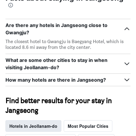
Are there any hotels in Jangseong close to
Gwangju?
The closest hotel to Gwangju is Baegyang Hotel, which is
located 8.6 mi away from the city center.
What are some other cities to stay in when
visiting Jeollanam-do?
How many hotels are there in Jangseong?
Find better results for your stay in
Jangseong
Hotels in Jeollanam-do
Most Popular Cities