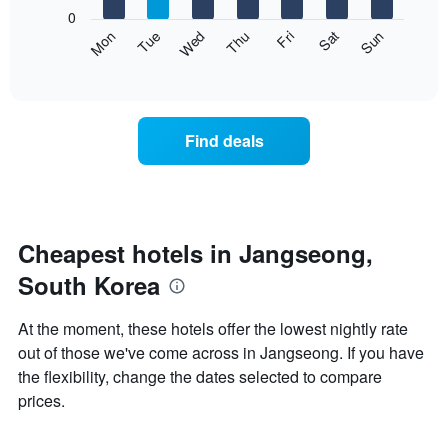
X
0
axis
The
Mon
Thu
Sun
Wed
Sat
Tue
Fri
displaying
following
End
months.
of
chart
The
interactive
displays
chart
chart
the
has
average
1
Find deals
price
Y
of
axis
a
displaying
room
the
each
average
day
Cheapest hotels in Jangseong,
price
of
of
South Korea
the
a
week
room
The
At the moment, these hotels offer the lowest nightly rate
chart
out of those we've come across in Jangseong. If you have
has
the flexibility, change the dates selected to compare
1
X
prices.
axis
displaying