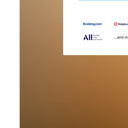
...and 