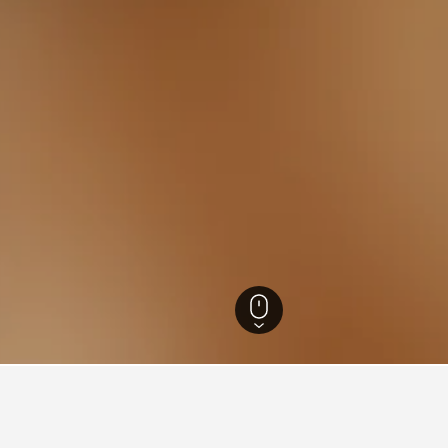
otels
20,600
Cursolo-Orasso Hotels
2