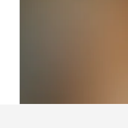
Home
Italy Hotels
522,282
Piedmont H