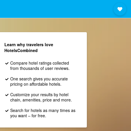
Learn why travelers love
HotelsCombined
Compare hotel ratings collected
from thousands of user reviews.
One search gives you accurate
pricing on affordable hotels.
Customize your results by hotel
chain, amenities, price and more.
Search for hotels as many times as
you want – for free.