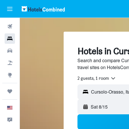
Flights
Hotels
Hotels in Cu
Cars
Search and compare Curs
Packages
travel sites on HotelsCo
Explore
2 guests, 1 room
Trips
Sat 8/15
English
Feedback