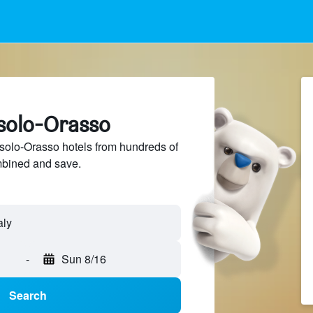
rsolo-Orasso
olo-Orasso hotels from hundreds of
mbined and save.
-
Sun 8/16
Search