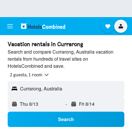
Vacation rentals in Currarong
Search and compare Currarong, Australia vacation
rentals from hundreds of travel sites on
HotelsCombined and save.
2 guests, 1 room
Currarong, Australia
Thu 8/13
-
Fri 8/14
Search