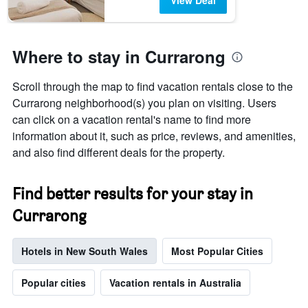
View Deal
Where to stay in Currarong
Scroll through the map to find vacation rentals close to the
Currarong neighborhood(s) you plan on visiting. Users
can click on a vacation rental's name to find more
information about it, such as price, reviews, and amenities,
and also find different deals for the property.
Find better results for your stay in
Currarong
Hotels in New South Wales
Most Popular Cities
Popular cities
Vacation rentals in Australia