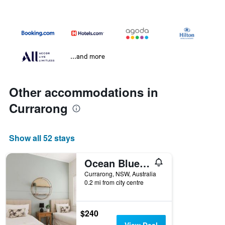
...and more
Other accommodations in
Currarong
Show all 52 stays
Ocean Blue Apartment One
Currarong, NSW, Australia
0.2 mi from city centre
$240