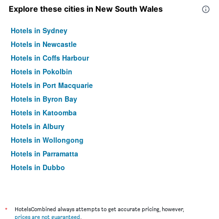
Explore these cities in New South Wales
Hotels in Sydney
Hotels in Newcastle
Hotels in Coffs Harbour
Hotels in Pokolbin
Hotels in Port Macquarie
Hotels in Byron Bay
Hotels in Katoomba
Hotels in Albury
Hotels in Wollongong
Hotels in Parramatta
Hotels in Dubbo
Hotels in Wagga Wagga
Hotels in The Entrance
Hotels in Penrith
*
HotelsCombined always attempts to get accurate pricing, however,
prices are not guaranteed
.