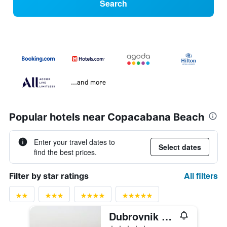
Search
...and more
Popular hotels near Copacabana Beach
Enter your travel dates to
Select dates
find the best prices.
All filters
Filter by star ratings
Dubrovnik Palace
5 stars