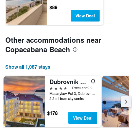
$89
View Deal
Other accommodations near
Copacabana Beach
Show all 1,087 stays
Dubrovnik Luxury Residence Lorang
4 stars
Excellent 9.2
Masarykov Put 3, Dubrovnik, Croatia
2.2 mi from city centre
$178
View Deal