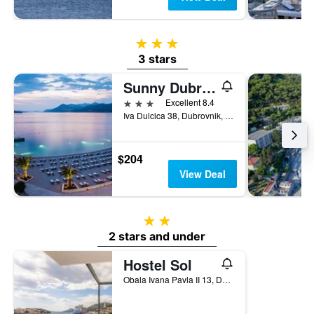
3 stars
3 stars
Sunny Dubrovnik by Valamar
3 stars
Excellent 8.4
Iva Dulcica 38, Dubrovnik, Croatia
$204
View Deal
2 stars
2 stars and under
Hostel Sol
Obala Ivana Pavla II 13, Dubrovnik, Croatia