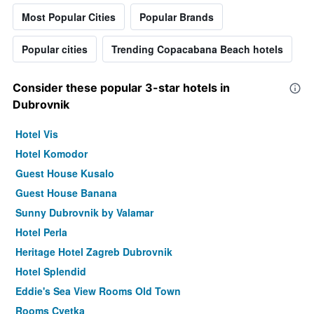
Most Popular Cities
Popular Brands
Popular cities
Trending Copacabana Beach hotels
Consider these popular 3-star hotels in
Dubrovnik
Hotel Vis
Hotel Komodor
Guest House Kusalo
Guest House Banana
Sunny Dubrovnik by Valamar
Hotel Perla
Heritage Hotel Zagreb Dubrovnik
Hotel Splendid
Eddie's Sea View Rooms Old Town
Rooms Cvetka