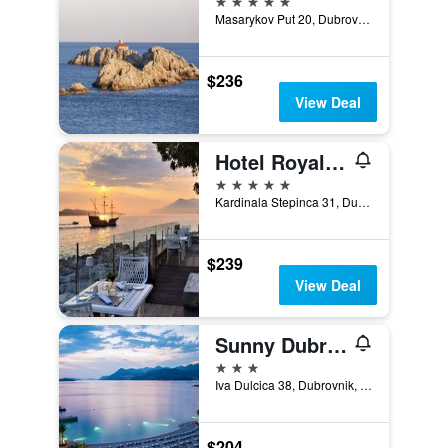
Masarykov Put 20, Dubrovnik, Croatia
$236
View Deal
Hotel Royal Ariston
5 stars
Kardinala Stepinca 31, Dubrovnik, Croatia
$239
View Deal
Sunny Dubrovnik by Valamar
3 stars
Iva Dulcica 38, Dubrovnik, Croatia
$204