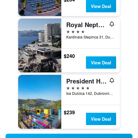
View Deal
Royal Neptun Hotel
4 stars
Kardinala Stepinca 31, Dubrovnik, Croatia
$240
View Deal
President Hotel, Valamar Collection
5 stars
Iva Dulcica 142, Dubrovnik, Croatia
$239
View Deal