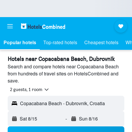
Popular hotels
Top-rated hotels
Cheapest hotels
Wh
Hotels near Copacabana Beach, Dubrovnik
Search and compare hotels near Copacabana Beach
from hundreds of travel sites on HotelsCombined and
save.
2 guests, 1 room
Copacabana Beach - Dubrovnik, Croatia
Sat 8/15
-
Sun 8/16