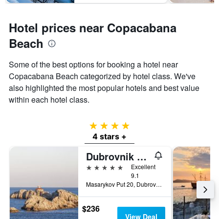
Hotel prices near Copacabana
Beach
Some of the best options for booking a hotel near
Copacabana Beach categorized by hotel class. We've
also highlighted the most popular hotels and best value
within each hotel class.
4 stars
4 stars +
Dubrovnik Palace
5 stars
Excellent
9.1
Masarykov Put 20, Dubrovnik, Croatia
$236
View Deal