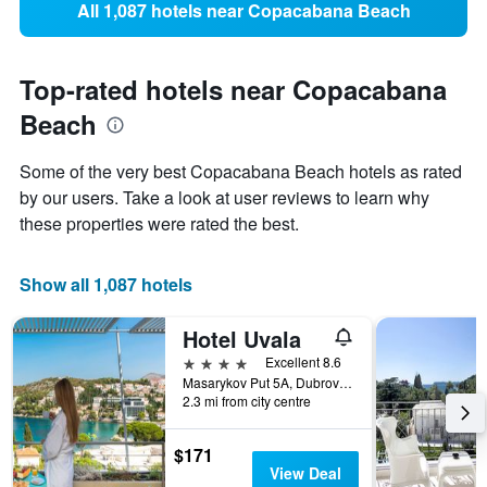
All 1,087 hotels near Copacabana Beach
Top-rated hotels near Copacabana
Beach
Some of the very best Copacabana Beach hotels as rated
by our users. Take a look at user reviews to learn why
these properties were rated the best.
Show all 1,087 hotels
Hotel Uvala
4 stars
Excellent 8.6
Masarykov Put 5A, Dubrovnik, Croatia
2.3 mi from city centre
$171
View Deal