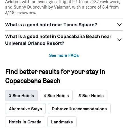
Ariston, with an average rating of 9.1 from 2,282 reviewers,
and Sunny Dubrovnik by Valamar, with a score of 8.4 from
3,118 reviewers.
What is a good hotel near Times Square?
What is a good hotel in Copacabana Beach near
Universal Orlando Resort?
See more FAQs
Find better results for your stay in
Copacabana Beach
3-Star Hotels
4-Star Hotels
5-Star Hotels
Alternative Stays
Dubrovnik accommodations
Hotels in Croatia
Landmarks