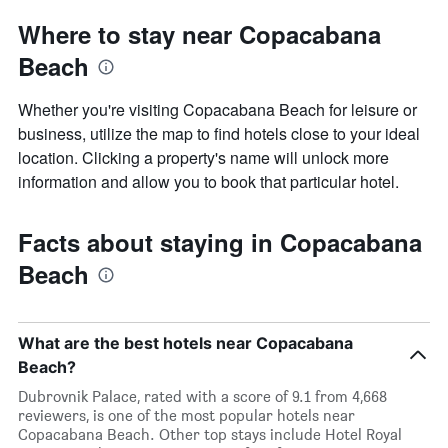
Where to stay near Copacabana
Beach
Whether you're visiting Copacabana Beach for leisure or
business, utilize the map to find hotels close to your ideal
location. Clicking a property's name will unlock more
information and allow you to book that particular hotel.
Facts about staying in Copacabana
Beach
What are the best hotels near Copacabana
Beach?
Dubrovnik Palace, rated with a score of 9.1 from 4,668
reviewers, is one of the most popular hotels near
Copacabana Beach. Other top stays include Hotel Royal