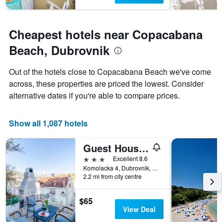
Cheapest hotels near Copacabana
Beach, Dubrovnik
Out of the hotels close to Copacabana Beach we've come
across, these properties are priced the lowest. Consider
alternative dates if you're able to compare prices.
Show all 1,087 hotels
Guest House Cuk
3 stars
Excellent 8.6
Komolacka 4, Dubrovnik, Croatia
2.2 mi from city centre
$65
View Deal