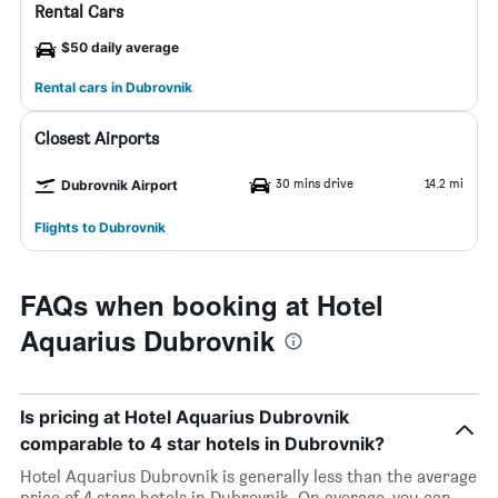
Rental Cars
$50 daily average
Rental cars in Dubrovnik
Closest Airports
30 mins drive
14.2 mi
Dubrovnik Airport
Flights to Dubrovnik
FAQs when booking at Hotel
Aquarius Dubrovnik
Is pricing at Hotel Aquarius Dubrovnik
comparable to 4 star hotels in Dubrovnik?
Hotel Aquarius Dubrovnik is generally less than the average
price of 4 stars hotels in Dubrovnik. On average, you can