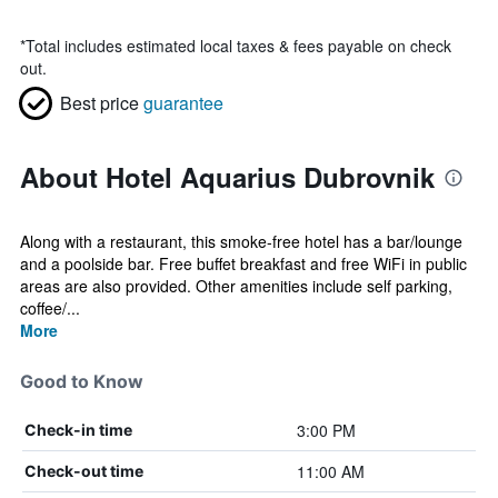
*
Total includes estimated local taxes & fees payable on check
out.
Best price
guarantee
About Hotel Aquarius Dubrovnik
Along with a restaurant, this smoke-free hotel has a bar/lounge
and a poolside bar. Free buffet breakfast and free WiFi in public
areas are also provided. Other amenities include self parking,
coffee/...
More
Good to Know
3:00 PM
Check-in time
11:00 AM
Check-out time