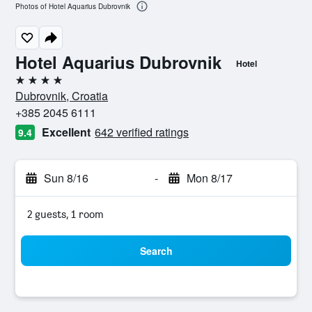
Photos of Hotel Aquarius Dubrovnik
Hotel Aquarius Dubrovnik
Hotel
4 stars
Dubrovnik, Croatia
+385 2045 6111
Excellent
642 verified ratings
9.4
Sun 8/16
-
Mon 8/17
2 guests, 1 room
Search