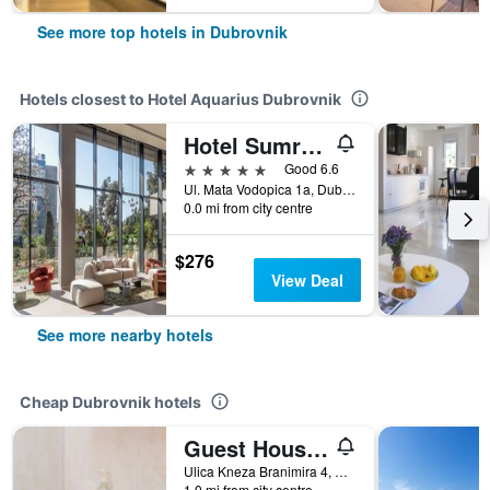
See more top hotels in Dubrovnik
Hotels closest to Hotel Aquarius Dubrovnik
Hotel Sumratin
5 stars
Good 6.6
Ul. Mata Vodopica 1a, Dubrovnik, Croatia
0.0 mi from city centre
$276
View Deal
See more nearby hotels
Cheap Dubrovnik hotels
Guest House Ljubica
Ulica Kneza Branimira 4, Dubrovnik, Croatia
1.0 mi from city centre