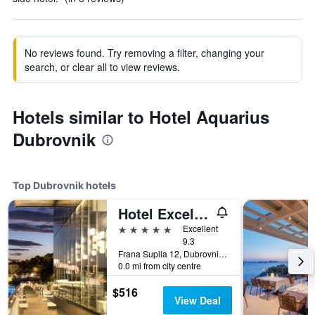
No reviews found. Try removing a filter, changing your
search, or clear all to view reviews.
Hotels similar to Hotel Aquarius
Dubrovnik
Top Dubrovnik hotels
Hotel Excelsior
5 stars
Excellent
9.3
Frana Supila 12, Dubrovnik, Croatia
0.0 mi from city centre
$516
View Deal