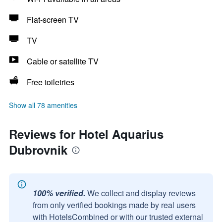
Flat-screen TV
TV
Cable or satellite TV
Free toiletries
Show all 78 amenities
Reviews for Hotel Aquarius
Dubrovnik
100% verified.
We collect and display reviews
from only verified bookings made by real users
with HotelsCombined or with our trusted external