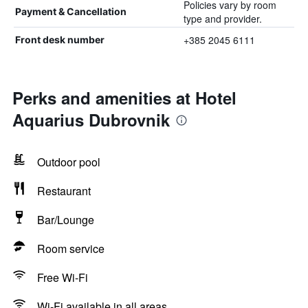
Policies vary by room
Payment & Cancellation
type and provider.
+385 2045 6111
Front desk number
Perks and amenities at Hotel
Aquarius Dubrovnik
Outdoor pool
Restaurant
Bar/Lounge
Room service
Free Wi-Fi
Wi-Fi available in all areas