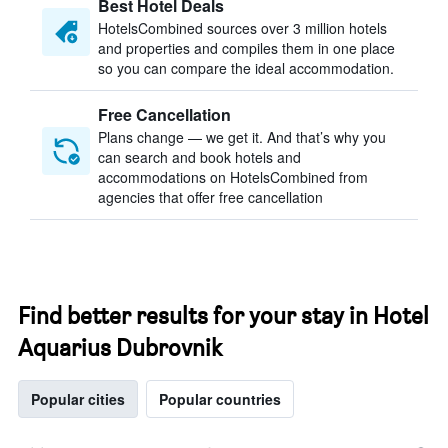
Best Hotel Deals
HotelsCombined sources over 3 million hotels
and properties and compiles them in one place
so you can compare the ideal accommodation.
Free Cancellation
Plans change — we get it. And that’s why you
can search and book hotels and
accommodations on HotelsCombined from
agencies that offer free cancellation
Find better results for your stay in Hotel
Aquarius Dubrovnik
Popular cities
Popular countries