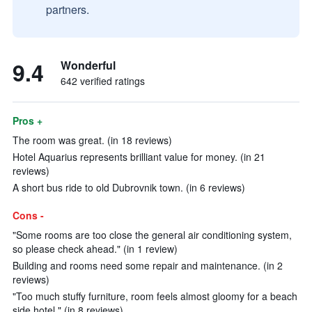
partners.
9.4
Wonderful
642 verified ratings
Pros +
The room was great. (in 18 reviews)
Hotel Aquarius represents brilliant value for money. (in 21
reviews)
A short bus ride to old Dubrovnik town. (in 6 reviews)
Cons -
"Some rooms are too close the general air conditioning system,
so please check ahead." (in 1 review)
Building and rooms need some repair and maintenance. (in 2
reviews)
"Too much stuffy furniture, room feels almost gloomy for a beach
side hotel." (in 8 reviews)