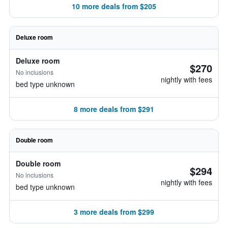
10 more deals from $205
Deluxe room
Deluxe room
$270
No inclusions
nightly with fees
bed type unknown
8 more deals from $291
Double room
Double room
$294
No inclusions
nightly with fees
bed type unknown
3 more deals from $299