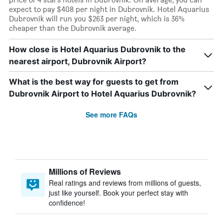
expect to pay $408 per night in Dubrovnik. Hotel Aquarius
Dubrovnik will run you $263 per night, which is 36%
cheaper than the Dubrovnik average.
How close is Hotel Aquarius Dubrovnik to the
nearest airport, Dubrovnik Airport?
What is the best way for guests to get from
Dubrovnik Airport to Hotel Aquarius Dubrovnik?
See more FAQs
Millions of Reviews
Real ratings and reviews from millions of guests,
just like yourself. Book your perfect stay with
confidence!