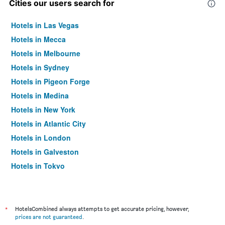
Cities our users search for
Hotels in Las Vegas
Hotels in Mecca
Hotels in Melbourne
Hotels in Sydney
Hotels in Pigeon Forge
Hotels in Medina
Hotels in New York
Hotels in Atlantic City
Hotels in London
Hotels in Galveston
Hotels in Tokyo
Hotels in Niagara Falls
*
HotelsCombined always attempts to get accurate pricing, however,
prices are not guaranteed
.