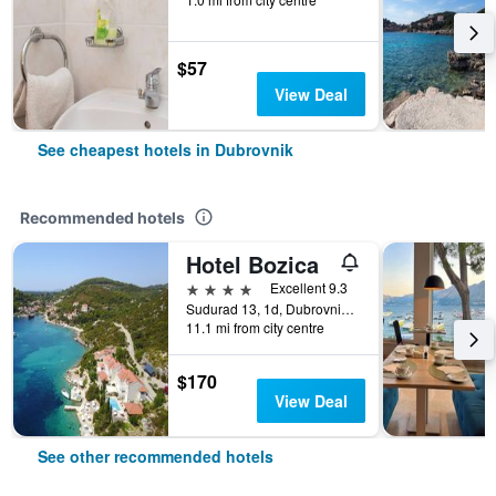
$57
View Deal
See cheapest hotels in Dubrovnik
Recommended hotels
Hotel Bozica
4 stars
Excellent 9.3
Sudurad 13, 1d, Dubrovnik, Croatia
11.1 mi from city centre
$170
View Deal
See other recommended hotels