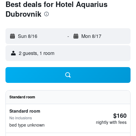
Best deals for Hotel Aquarius
Dubrovnik
Sun 8/16
-
Mon 8/17
2 guests, 1 room
Standard room
Standard room
$160
No inclusions
nightly with fees
bed type unknown