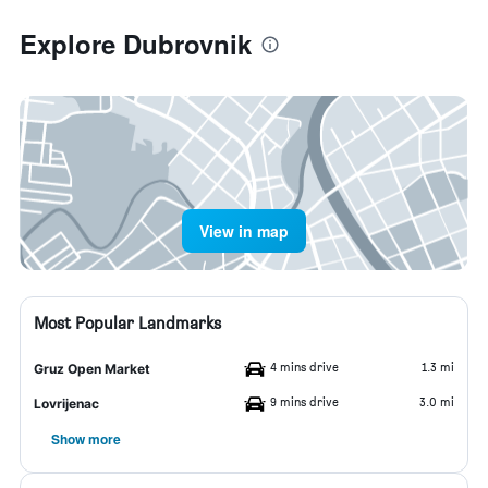
Explore Dubrovnik
View in map
Most Popular Landmarks
4 mins drive
1.3 mi
Gruz Open Market
9 mins drive
3.0 mi
Lovrijenac
Show more