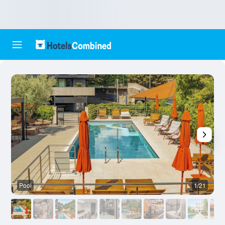
Pool
1/21