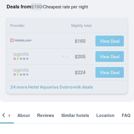
Deals from
$160
/
Cheapest rate per night
Provider
Nightly total
$160
View Deal
$205
View Deal
$224
View Deal
24 more Hotel Aquarius Dubrovnik deals
ooms
About
Reviews
Similar hotels
Location
FAQ