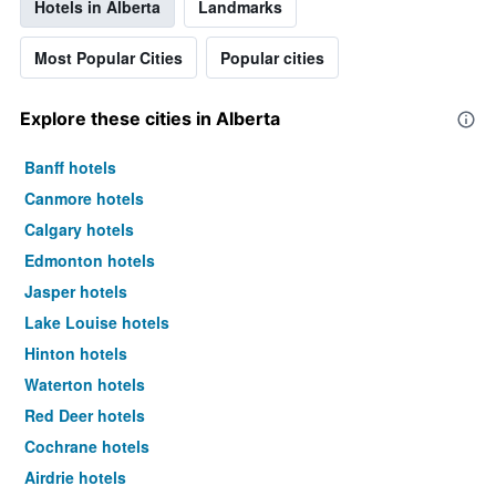
Hotels in Alberta
Landmarks
Most Popular Cities
Popular cities
Explore these cities in Alberta
Banff hotels
Canmore hotels
Calgary hotels
Edmonton hotels
Jasper hotels
Lake Louise hotels
Hinton hotels
Waterton hotels
Red Deer hotels
Cochrane hotels
Airdrie hotels