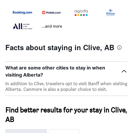
...and more
Facts about staying in Clive, AB
What are some other cities to stay in when
visiting Alberta?
In addition to Clive, travelers opt to visit Banff when visiting
Alberta. Canmore is also a popular choice to visit.
Find better results for your stay in Clive,
AB