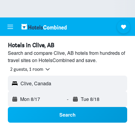
Hotels in Clive, AB
Search and compare Clive, AB hotels from hundreds of
travel sites on HotelsCombined and save.
2 guests, 1 room
Clive, Canada
Mon 8/17
-
Tue 8/18
Search