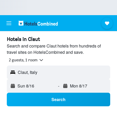
Hotels in Claut
Search and compare Claut hotels from hundreds of
travel sites on HotelsCombined and save.
2 guests, 1 room
Claut, Italy
Sun 8/16
-
Mon 8/17
Search