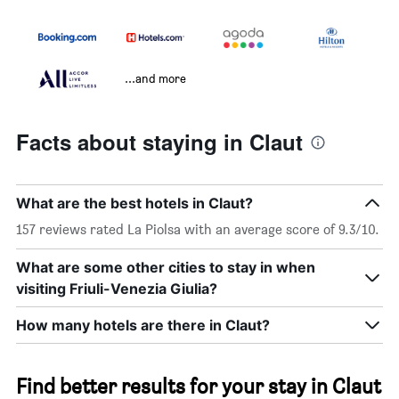
...and more
Facts about staying in Claut
What are the best hotels in Claut?
157 reviews rated La Piolsa with an average score of 9.3/10.
What are some other cities to stay in when
visiting Friuli-Venezia Giulia?
How many hotels are there in Claut?
Find better results for your stay in Claut