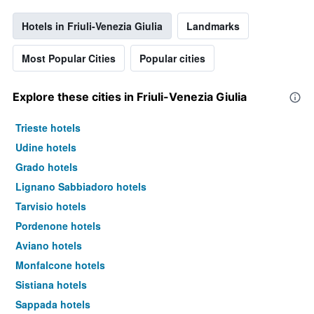
Hotels in Friuli-Venezia Giulia
Landmarks
Most Popular Cities
Popular cities
Explore these cities in Friuli-Venezia Giulia
Trieste hotels
Udine hotels
Grado hotels
Lignano Sabbiadoro hotels
Tarvisio hotels
Pordenone hotels
Aviano hotels
Monfalcone hotels
Sistiana hotels
Sappada hotels