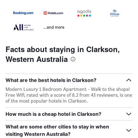
...and more
Facts about staying in Clarkson,
Western Australia
What are the best hotels in Clarkson?
Modern Luxury 1 Bedroom Apartment - Walk to the shops!
Free Wifi, rated with a score of 8.2 from 43 reviewers, is one
of the most popular hotels in Clarkson.
How much is a cheap hotel in Clarkson?
What are some other cities to stay in when
visiting Western Australia?