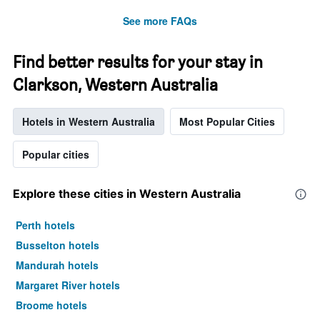
See more FAQs
Find better results for your stay in
Clarkson, Western Australia
Hotels in Western Australia
Most Popular Cities
Popular cities
Explore these cities in Western Australia
Perth hotels
Busselton hotels
Mandurah hotels
Margaret River hotels
Broome hotels