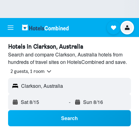
Hotels in Clarkson, Australia
Search and compare Clarkson, Australia hotels from
hundreds of travel sites on HotelsCombined and save.
2 guests, 1 room
Clarkson, Australia
Sat 8/15
-
Sun 8/16
Search