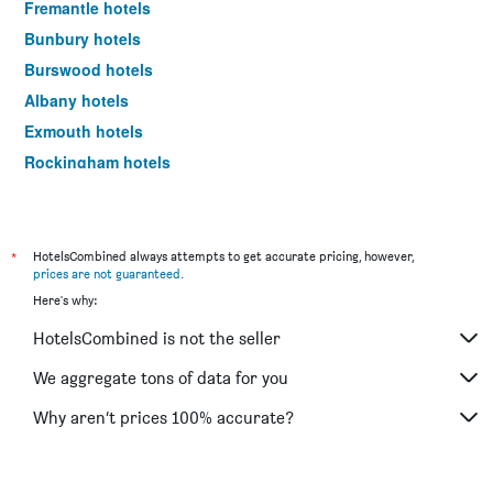
Fremantle hotels
Bunbury hotels
Burswood hotels
Albany hotels
Exmouth hotels
Rockingham hotels
Scarborough hotels
Dunsborough hotels
Esperance hotels
*
HotelsCombined always attempts to get accurate pricing, however,
prices are not guaranteed
.
Kalgoorlie hotels
Here's why:
Geraldton hotels
HotelsCombined is not the seller
Joondalup hotels
The Vines hotels
We aggregate tons of data for you
Rottnest Island hotels
Why aren’t prices 100% accurate?
Yallingup hotels
Karratha hotels