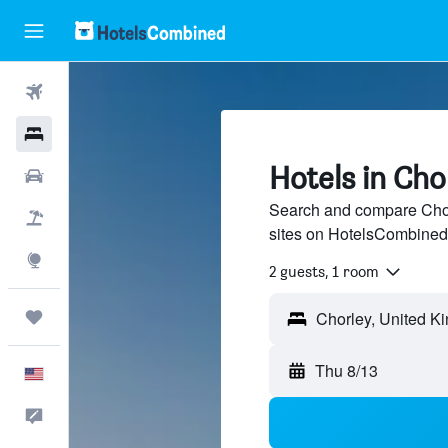
Flights
Hotels
Hotels in Cho
Cars
Search and compare Chorl
Packages
sites on HotelsCombined
Explore
2 guests, 1 room
Trips
Thu 8/13
English
Feedback