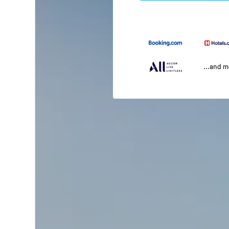
...and 