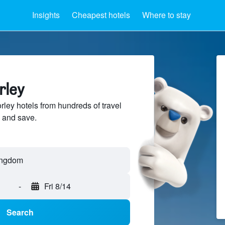
Insights
Cheapest hotels
Where to stay
rley
ey hotels from hundreds of travel
 and save.
-
Fri 8/14
Search