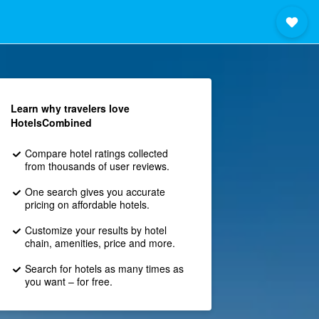
Learn why travelers love
HotelsCombined
Compare hotel ratings collected
from thousands of user reviews.
One search gives you accurate
pricing on affordable hotels.
Customize your results by hotel
chain, amenities, price and more.
Search for hotels as many times as
you want – for free.