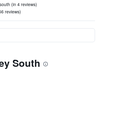
south (in 4 reviews)
56 reviews)
ey South