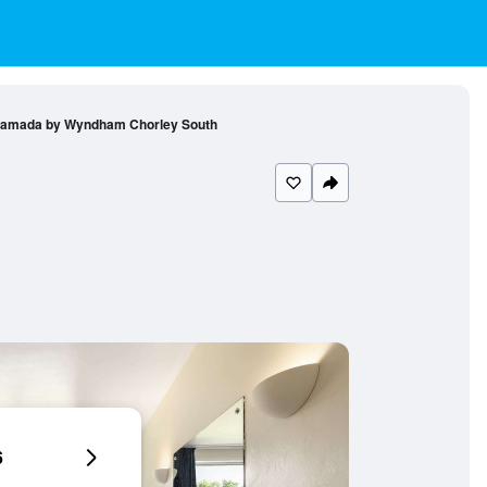
amada by Wyndham Chorley South
6