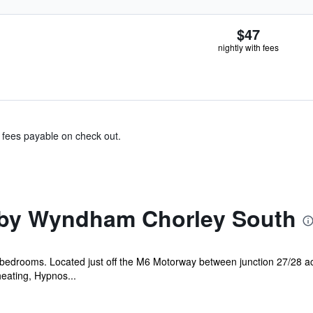
$47
nightly with fees
& fees payable on check out.
by Wyndham Chorley South
ll bedrooms. Located just off the M6 Motorway between junction 27/28 
eating, Hypnos...