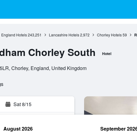
England Hotels
243,251
Lancashire Hotels
2,972
Chorley Hotels
59
R
dham Chorley South
Hotel
 5LR, Chorley, England, United Kingdom
gs
Sat 8/15
August 2026
September 202