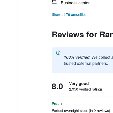
Business center
Show all 79 amenities
Reviews for R
100% verified.
We collect 
trusted external partners.
8.0
Very good
2,950 verified ratings
Pros +
Perfect overnight stop. (in 2 reviews)