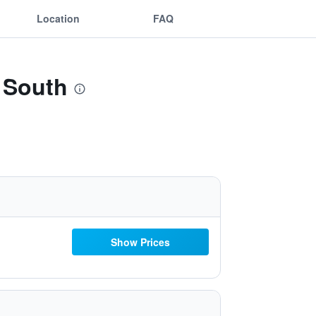
Location
FAQ
 South
Show Prices