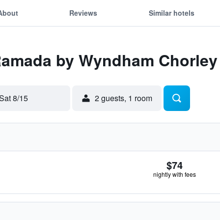
About
Reviews
Similar hotels
 Ramada by Wyndham Chorley
Sat 8/15
2 guests, 1 room
$74
nightly with fees