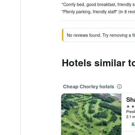
"Comfy bed, good breakfast, friendly st
"Plenty parking, friendly staff" (in 8 re
No reviews found. Try removing a fil
Hotels similar
Cheap Chorley hotels
3 st
Prest
2.1 m