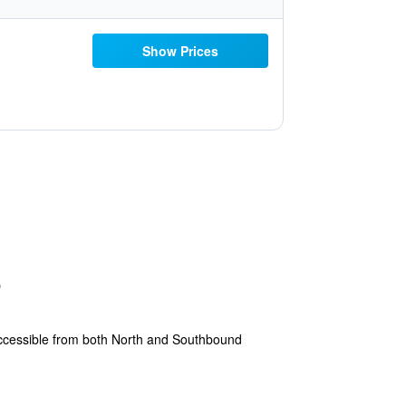
Show Prices
accessible from both North and Southbound