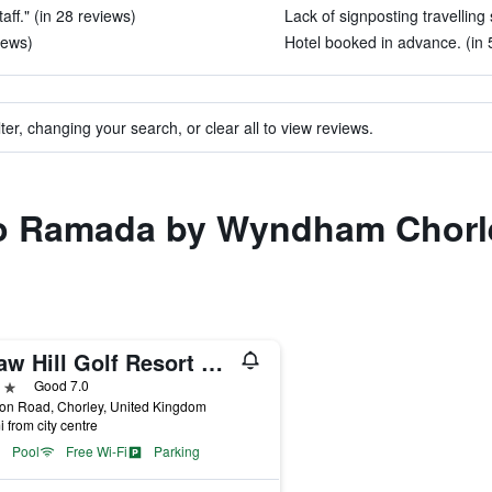
aff." (in 28 reviews)
Lack of signposting travelling 
views)
Hotel booked in advance. (in 
ter, changing your search, or clear all to view reviews.
 to Ramada by Wyndham Chorl
Shaw Hill Golf Resort & Spa Hotel
ars
Good 7.0
on Road, Chorley, United Kingdom
i from city centre
Pool
Free Wi-Fi
Parking