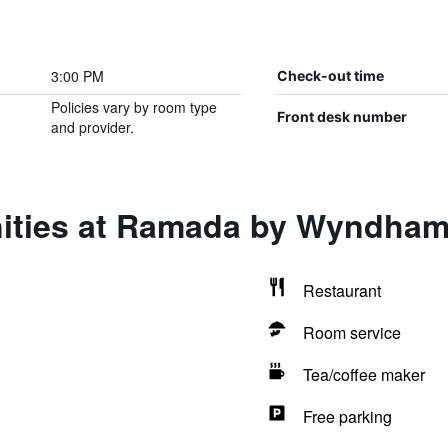
3:00 PM
Check-out time
Policies vary by room type
Front desk number
and provider.
ities at Ramada by Wyndham
Restaurant
Room service
Tea/coffee maker
Free parking