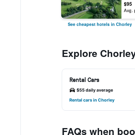
$95
Avg. 
See cheapest hotels in Chorley
Explore Chorle
Rental Cars
$55 daily average
Rental cars in Chorley
FAQs when boo