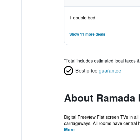
1 double bed
Show 11 more deals
*
Total includes estimated local taxes 
Best price
guarantee
About Ramada 
Digital Freeview Flat screen TVs in a
carriageways. All rooms have central h
More