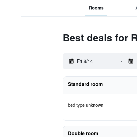
Rooms
Best deals for
Fri 8/14
-
Standard room
bed type unknown
Double room