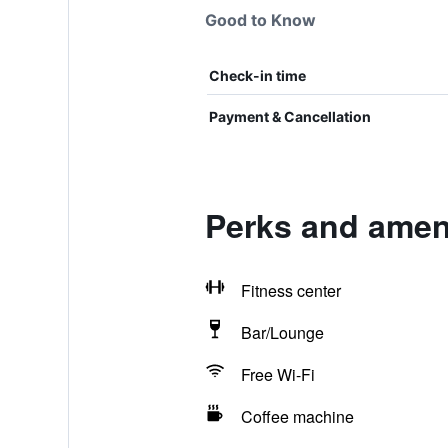
Good to Know
Check-in time
Payment & Cancellation
Perks and amen
Fitness center
Bar/Lounge
Free Wi-Fi
Coffee machine