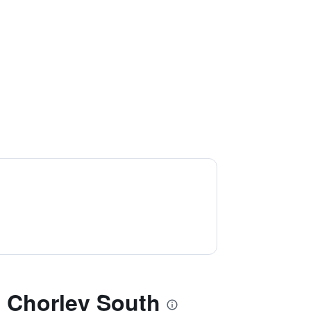
Chorley South