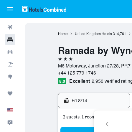
Flights
Home
United Kingdom Hotels
314,761
Hotels
Ramada by Wyn
Cars
3 stars
Packages
M6 Motorway, Junction 27/28, PR7
+44 125 779 1746
Explore
Excellent
2,950 verified ratin
8.0
Trips
Fri 8/14
-
English
2 guests, 1 room
Feedback