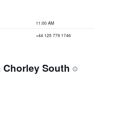
11:00 AM
+44 125 779 1746
 Chorley South