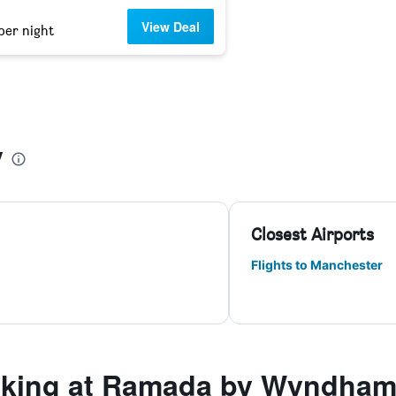
View Deal
per night
y
Closest Airports
Flights to Manchester
king at Ramada by Wyndham 