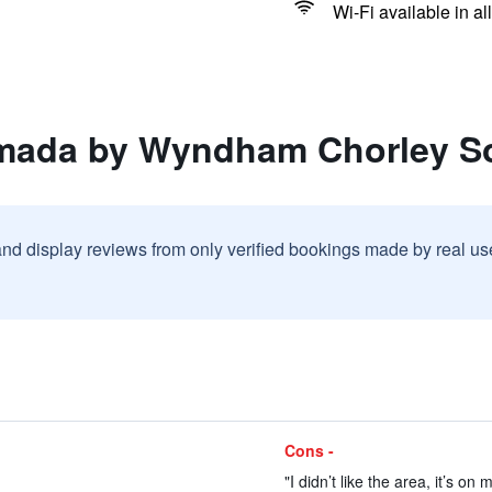
Wi-Fi available in al
amada by Wyndham Chorley S
and display reviews from only verified bookings made by real u
Cons -
"I didn’t like the area, it’s on