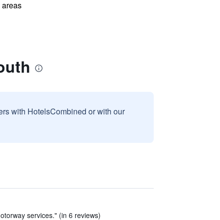
l areas
outh
sers with HotelsCombined or with our
 motorway services." (in 6 reviews)