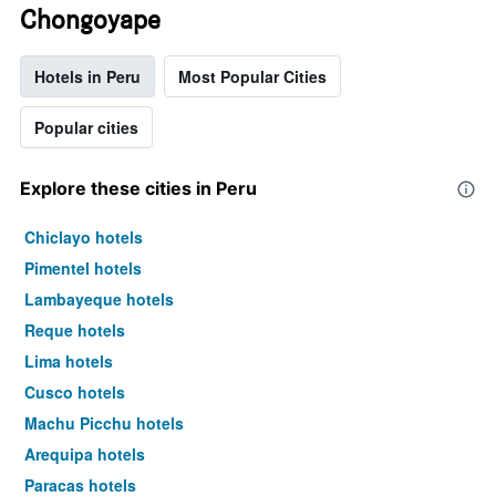
Chongoyape
Hotels in Peru
Most Popular Cities
Popular cities
Explore these cities in Peru
Chiclayo hotels
Pimentel hotels
Lambayeque hotels
Reque hotels
Lima hotels
Cusco hotels
Machu Picchu hotels
Arequipa hotels
Paracas hotels