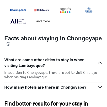
...and more
Facts about staying in Chongoyape
What are some other cities to stay in when
visiting Lambayeque?
In addition to Chongoyape, travelers opt to visit Chiclayo
when visiting Lambayeque.
How many hotels are there in Chongoyape?
Find better results for your stay in