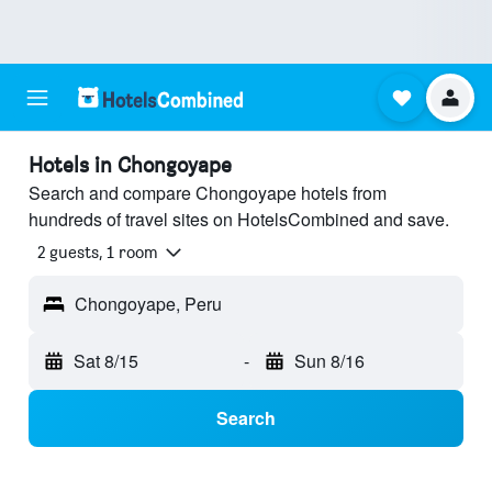
Hotels in Chongoyape
Search and compare Chongoyape hotels from
hundreds of travel sites on HotelsCombined and save.
2 guests, 1 room
Chongoyape, Peru
Sat 8/15
-
Sun 8/16
Search